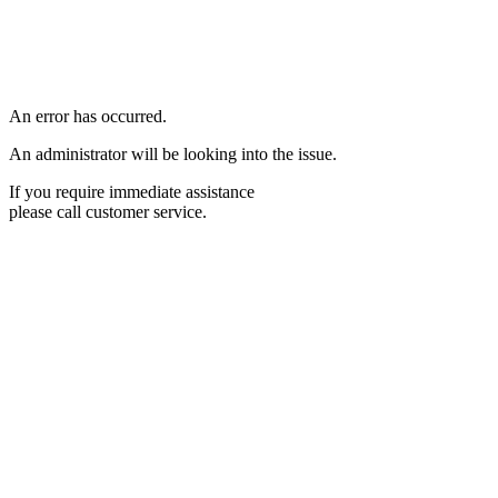
An error has occurred.
An administrator will be looking into the issue.
If you require immediate assistance
please call customer service.