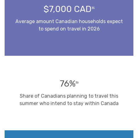
$7,000 CAD
35
Average amount Canadian households expect
to spend on travel in 2026
76%
36
Share of Canadians planning to travel this
summer who intend to stay within Canada