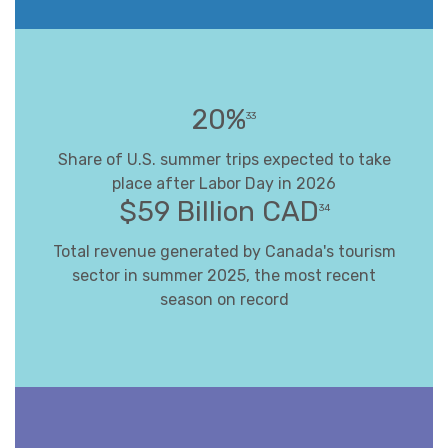
20%
33
Share of U.S. summer trips expected to take
place after Labor Day in 2026
$59 Billion CAD
34
Total revenue generated by Canada's tourism
sector in summer 2025, the most recent
season on record