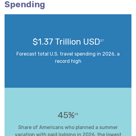
Spending
$1.37 Trillion USD
27
Forecast total U.S. travel spending in 2026, a
record high
45%
28
Share of Americans who planned a summer
vacation with paid lodging in 2026, the lowest