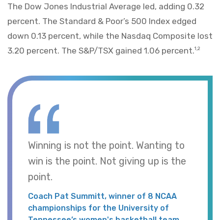
The Dow Jones Industrial Average led, adding 0.32
percent. The Standard & Poor’s 500 Index edged
down 0.13 percent, while the Nasdaq Composite lost
3.20 percent. The S&P/TSX gained 1.06 percent.
1,2
Winning is not the point. Wanting to
win is the point. Not giving up is the
point.
Coach Pat Summitt, winner of 8 NCAA
championships for the University of
Tennessee’s women's basketball team