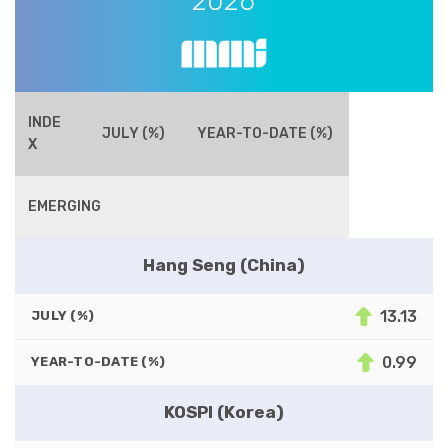
2026
INDE
JULY (%)
YEAR-TO-DATE (%)
X
EMERGING
Hang Seng (China)
13.13
JULY (%)
0.99
YEAR-TO-DATE (%)
KOSPI (Korea)