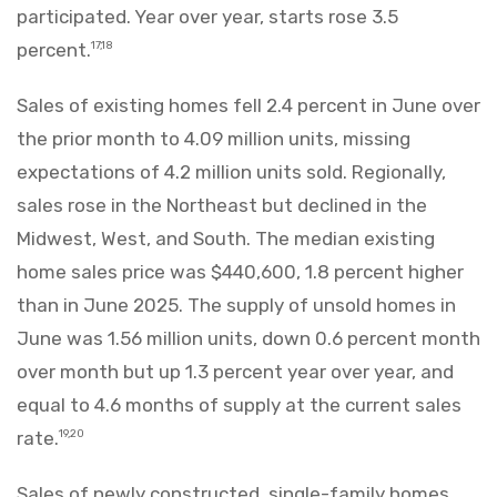
participated. Year over year, starts rose 3.5
percent.
17,18
Sales of existing homes fell 2.4 percent in June over
the prior month to 4.09 million units, missing
expectations of 4.2 million units sold. Regionally,
sales rose in the Northeast but declined in the
Midwest, West, and South. The median existing
home sales price was $440,600, 1.8 percent higher
than in June 2025. The supply of unsold homes in
June was 1.56 million units, down 0.6 percent month
over month but up 1.3 percent year over year, and
equal to 4.6 months of supply at the current sales
rate.
19,20
Sales of newly constructed, single-family homes