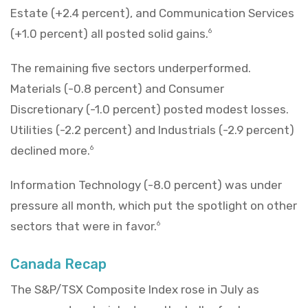
Estate (+2.4 percent), and Communication Services
(+1.0 percent) all posted solid gains.
6
The remaining five sectors underperformed.
Materials (-0.8 percent) and Consumer
Discretionary (-1.0 percent) posted modest losses.
Utilities (-2.2 percent) and Industrials (-2.9 percent)
declined more.
6
Information Technology (-8.0 percent) was under
pressure all month, which put the spotlight on other
sectors that were in favor.
6
Canada Recap
The S&P/TSX Composite Index rose in July as