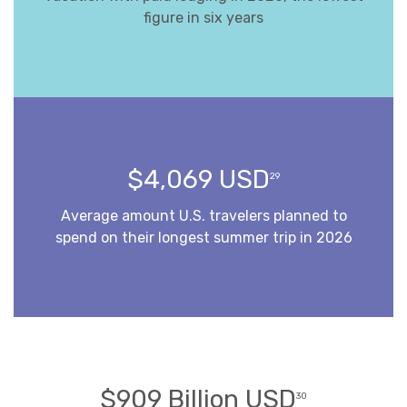
figure in six years
$4,069 USD
29
Average amount U.S. travelers planned to
spend on their longest summer trip in 2026
$909 Billion USD
30