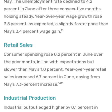
May. The unemployment rate declined to 4.2
percent in June after three consecutive months
holding steady. Year-over-year wage growth rose
3.5 percent, as expected, a slightly faster pace than
May’s 3.4 percent wage gain.
13
Retail Sales
Consumer spending rose 0.2 percent in June over
the prior month, in line with expectations but
slower than May’s 1.0 percent. Year-over-year retail
sales increased 6.7 percent in June, easing from
May’s 7.3-percent increase.
14,15
Industrial Production
Industrial output edged higher by 0.1 percent in