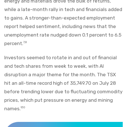
energy and materials drove the bulk of returns,
while a late-month rally in tech and financials added
to gains. A stronger-than-expected employment
report helped sentiment, including news that the
unemployment rate nudged down 0.1 percent to 6.5
percent.
7,8
Investors seemed to rotate in and out of financial
and tech shares from week to week, with AI
disruption a major theme for the month. The TSX
hit an all-time record high of 35,749.70 on July 28
before trending lower due to fluctuating commodity
prices, which put pressure on energy and mining
names.
9,10
Markets Recap