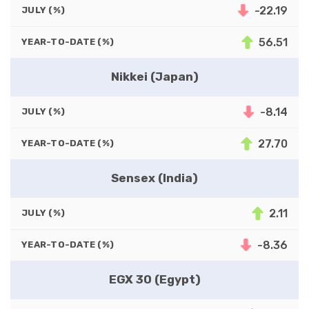
-22.19
JULY (%)
56.51
YEAR-TO-DATE (%)
Nikkei (Japan)
-8.14
JULY (%)
27.70
YEAR-TO-DATE (%)
Sensex (India)
2.11
JULY (%)
-8.36
YEAR-TO-DATE (%)
EGX 30 (Egypt)