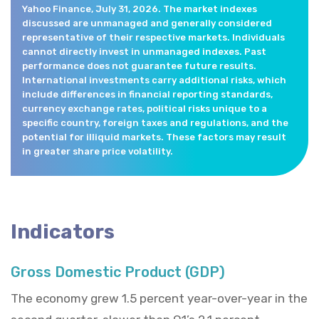
Yahoo Finance, July 31, 2026. The market indexes
discussed are unmanaged and generally considered
representative of their respective markets. Individuals
cannot directly invest in unmanaged indexes. Past
performance does not guarantee future results.
International investments carry additional risks, which
include differences in financial reporting standards,
currency exchange rates, political risks unique to a
specific country, foreign taxes and regulations, and the
potential for illiquid markets. These factors may result
in greater share price volatility.
Indicators
Gross Domestic Product (GDP)
The economy grew 1.5 percent year-over-year in the