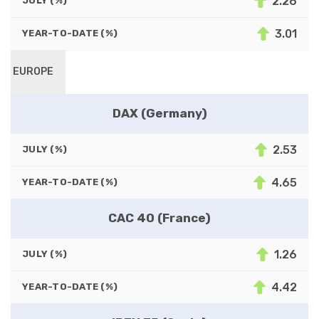
2.26
JULY (%)
3.01
YEAR-TO-DATE (%)
EUROPE
DAX (Germany)
2.53
JULY (%)
4.65
YEAR-TO-DATE (%)
CAC 40 (France)
1.26
JULY (%)
4.42
YEAR-TO-DATE (%)