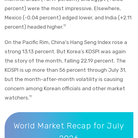
percent) were the most impressive. Elsewhere,
Mexico (-0.04 percent) edged lower, and India (+2.11
percent) headed higher.
11
On the Pacific Rim, China's Hang Seng Index rose a
strong 13.13 percent. But Korea’s KOSPI was again
the story of the month, falling 22.19 percent. The
KOSPI is up more than 56 percent through July 31,
but the month-after-month volatility is causing
concern among Korean officials and other market
watchers.
11
World Market Recap for July 2026
World Market Recap for July