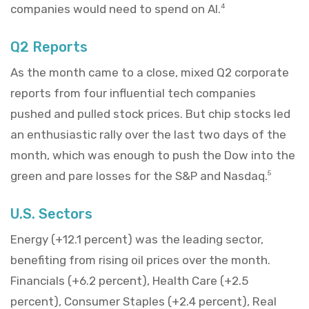
companies would need to spend on AI.
4
Q2 Reports
As the month came to a close, mixed Q2 corporate
reports from four influential tech companies
pushed and pulled stock prices. But chip stocks led
an enthusiastic rally over the last two days of the
month, which was enough to push the Dow into the
green and pare losses for the S&P and Nasdaq.
5
U.S. Sectors
Energy (+12.1 percent) was the leading sector,
benefiting from rising oil prices over the month.
Financials (+6.2 percent), Health Care (+2.5
percent), Consumer Staples (+2.4 percent), Real