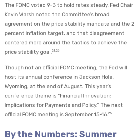
The FOMC voted 9-3 to hold rates steady. Fed Chair
Kevin Warsh noted the Committee’s broad
agreement on the price stability mandate and the 2
percent inflation target, and that disagreement
centered more around the tactics to achieve the
price stability goal.
25,26
Though not an official FOMC meeting, the Fed will
host its annual conference in Jackson Hole,
Wyoming, at the end of August. This year’s
conference theme is “Financial Innovation:
Implications for Payments and Policy.” The next
official FOMC meeting is September 15-16.
26
By the Numbers: Summer