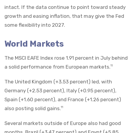
intact. If the data continue to point toward steady
growth and easing inflation, that may give the Fed
some flexibility into 2027.
World Markets
The MSCI EAFE Index rose 1.91 percent in July behind
a solid performance from European markets.
11
The United Kingdom (+3.53 percent) led, with
Germany (+2.53 percent), Italy (+0.95 percent),
Spain (+1.60 percent), and France (+1.26 percent)
also posting solid gains.
11
Several markets outside of Europe also had good
months. Brazil (+3.47 percent) and Egypt (+5.85