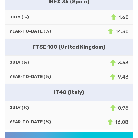
IBEX 35 (Spain)
1.60
JULY (%)
14.30
YEAR-TO-DATE (%)
FTSE 100 (United Kingdom)
3.53
JULY (%)
9.43
YEAR-TO-DATE (%)
IT40 (Italy)
0.95
JULY (%)
16.08
YEAR-TO-DATE (%)