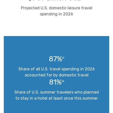
Projected U.S. domestic leisure travel
spending in 2026
87%
31
Share of all U.S. travel spending in 2026
accounted for by domestic travel
81%
32
Share of U.S. summer travelers who planned
to stay in a hotel at least once this summer