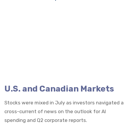
U.S. and Canadian Markets
Stocks were mixed in July as investors navigated a
cross-current of news on the outlook for AI
spending and Q2 corporate reports.