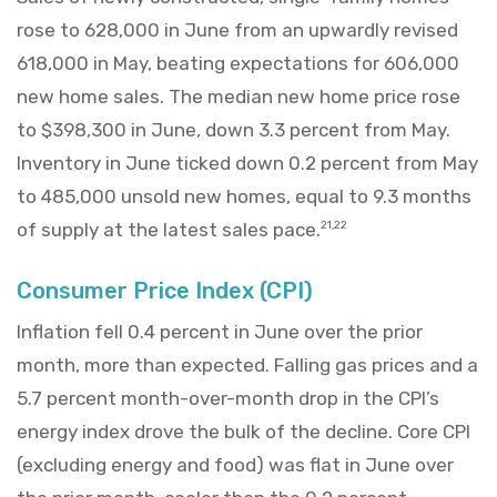
rose to 628,000 in June from an upwardly revised
618,000 in May, beating expectations for 606,000
new home sales. The median new home price rose
to $398,300 in June, down 3.3 percent from May.
Inventory in June ticked down 0.2 percent from May
to 485,000 unsold new homes, equal to 9.3 months
of supply at the latest sales pace.
21,22
Consumer Price Index (CPI)
Inflation fell 0.4 percent in June over the prior
month, more than expected. Falling gas prices and a
5.7 percent month-over-month drop in the CPI’s
energy index drove the bulk of the decline. Core CPI
(excluding energy and food) was flat in June over