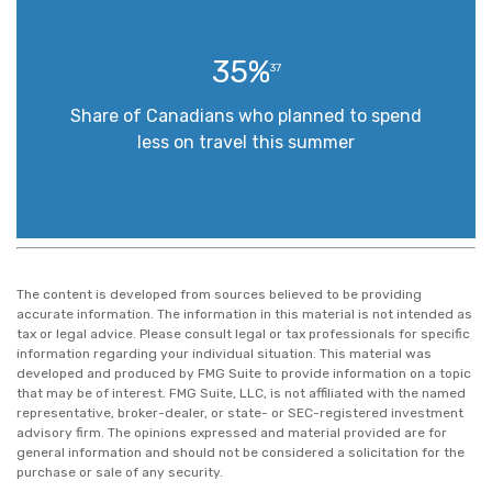
35%
37
Share of Canadians who planned to spend
less on travel this summer
The content is developed from sources believed to be providing
accurate information. The information in this material is not intended as
tax or legal advice. Please consult legal or tax professionals for specific
information regarding your individual situation. This material was
developed and produced by FMG Suite to provide information on a topic
that may be of interest. FMG Suite, LLC, is not affiliated with the named
representative, broker-dealer, or state- or SEC-registered investment
advisory firm. The opinions expressed and material provided are for
general information and should not be considered a solicitation for the
purchase or sale of any security.