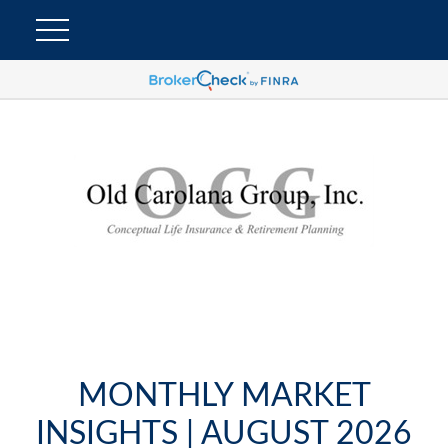
MONTHLY MARKET
INSIGHTS | AUGUST 2026