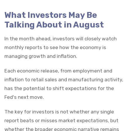
What Investors May Be
Talking About in August
In the month ahead, investors will closely watch
monthly reports to see how the economy is
managing growth and inflation.
Each economic release, from employment and
inflation to retail sales and manufacturing activity,
has the potential to shift expectations for the
Fed's next move.
The key for investors is not whether any single
report beats or misses market expectations, but
whether the broader economic narrative remains