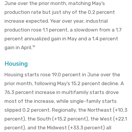
June over the prior month, matching May’s
production rate but just shy of the 0.2 percent
increase expected. Year over year, industrial
production rose 1.1 percent, a slowdown from a 1.7
percent annualized gain in May and a 1.4 percent
gain in April.
16
Housing
Housing starts rose 19.0 percent in June over the
prior month, following May’s 15.2 percent decline. A
76.3 percent increase in multifamily starts drove
most of the increase, while single-family starts
slipped 0.2 percent. Regionally, the Northeast (+10.3
percent), the South (+15.2 percent), the West (+22.1
percent), and the Midwest (+33.3 percent) all