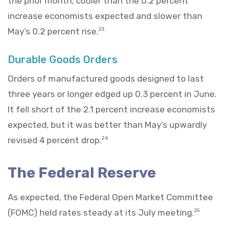
the prior month, cooler than the 0.2 percent
increase economists expected and slower than
May’s 0.2 percent rise.
23
Durable Goods Orders
Orders of manufactured goods designed to last
three years or longer edged up 0.3 percent in June.
It fell short of the 2.1 percent increase economists
expected, but it was better than May’s upwardly
revised 4 percent drop.
24
The Federal Reserve
As expected, the Federal Open Market Committee
(FOMC) held rates steady at its July meeting.
25