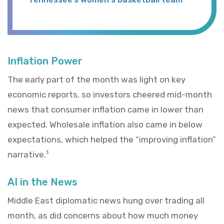
Inflation Power
The early part of the month was light on key
economic reports, so investors cheered mid-month
news that consumer inflation came in lower than
expected. Wholesale inflation also came in below
expectations, which helped the “improving inflation”
narrative.
3
AI in the News
Middle East diplomatic news hung over trading all
month, as did concerns about how much money