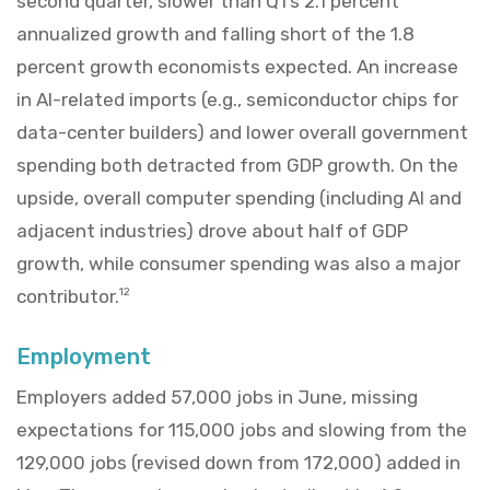
second quarter, slower than Q1’s 2.1 percent
annualized growth and falling short of the 1.8
percent growth economists expected. An increase
in AI-related imports (e.g., semiconductor chips for
data-center builders) and lower overall government
spending both detracted from GDP growth. On the
upside, overall computer spending (including AI and
adjacent industries) drove about half of GDP
growth, while consumer spending was also a major
contributor.
12
Employment
Employers added 57,000 jobs in June, missing
expectations for 115,000 jobs and slowing from the
129,000 jobs (revised down from 172,000) added in