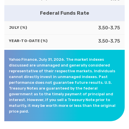
Federal Funds Rate
3.50-3.75
JULY (%)
3.50-3.75
YEAR-TO-DATE (%)
Yahoo Finance, July 31, 2026. The market indexes
discussed are unmanaged and generally considered
representative of their respective markets. Individuals
cannot directly invest in unmanaged indexes. Past
performance does not guarantee future results. U.S.
Treasury Notes are guaranteed by the federal
government as to the timely payment of principal and
interest. However, if you sell a Treasury Note prior to
maturity, it may be worth more or less than the original
price paid.