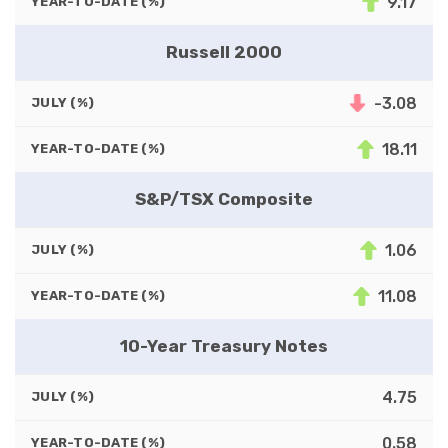
9.17
YEAR-TO-DATE (%)
Russell 2000
-3.08
JULY (%)
18.11
YEAR-TO-DATE (%)
S&P/TSX Composite
1.06
JULY (%)
11.08
YEAR-TO-DATE (%)
10-Year Treasury Notes
4.75
JULY (%)
0.58
YEAR-TO-DATE (%)