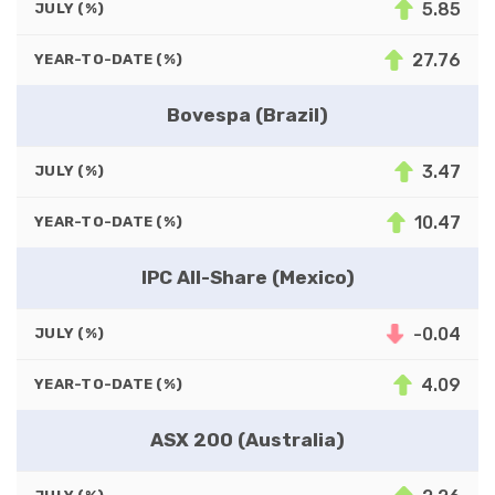
5.85
JULY (%)
27.76
YEAR-TO-DATE (%)
Bovespa (Brazil)
3.47
JULY (%)
10.47
YEAR-TO-DATE (%)
IPC All-Share (Mexico)
-0.04
JULY (%)
4.09
YEAR-TO-DATE (%)
ASX 200 (Australia)