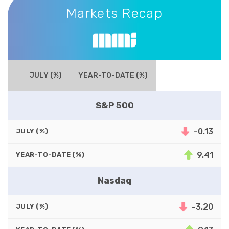
Markets Recap
JULY (%)
YEAR-TO-DATE (%)
S&P 500
-0.13
JULY (%)
9.41
YEAR-TO-DATE (%)
Nasdaq
-3.20
JULY (%)