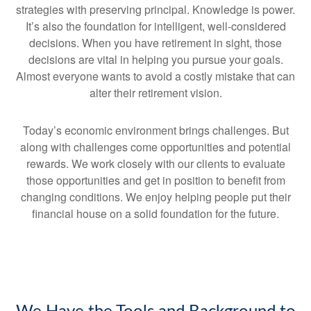
strategies with preserving principal. Knowledge is power.
It’s also the foundation for intelligent, well-considered
decisions. When you have retirement in sight, those
decisions are vital in helping you pursue your goals.
Almost everyone wants to avoid a costly mistake that can
alter their retirement vision.
Today’s economic environment brings challenges. But
along with challenges come opportunities and potential
rewards. We work closely with our clients to evaluate
those opportunities and get in position to benefit from
changing conditions. We enjoy helping people put their
financial house on a solid foundation for the future.