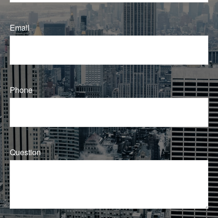
Email
Phone
Question