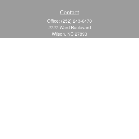
Contact
Office:
(252) 243-6470
2727 Ward Boulevard
Wilson,
NC
27893
info@ocgroupinc.com
Quick Links
Retirement
Investment
Estate
Insurance
Tax
Money
Lifestyle
Latest Articles