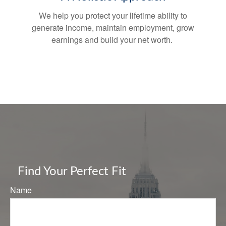
We help you protect your lifetime ability to
generate income, maintain employment, grow
earnings and build your net worth.
Find Your Perfect Fit
Name