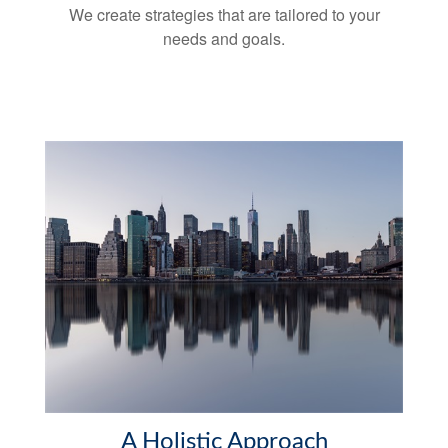
We create strategies that are tailored to your
needs and goals.
A Holistic Approach