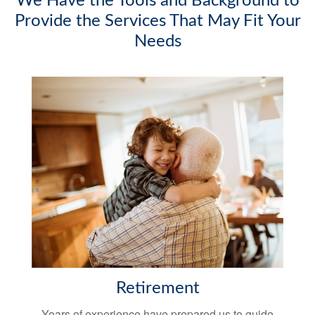
We Have the Tools and Background to
Provide the Services That May Fit Your
Needs
Retirement
Years of experience have prepared us to guide