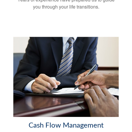
you through your life transitions.
Cash Flow Management