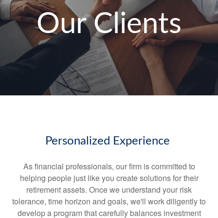
Our Clients
Personalized Experience
As financial professionals, our firm is committed to
helping people just like you create solutions for their
retirement assets. Once we understand your risk
tolerance, time horizon and goals, we'll work diligently to
develop a program that carefully balances investment