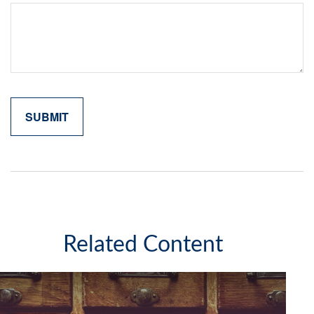
Related Content