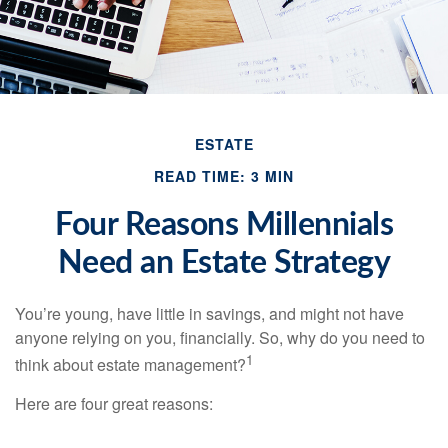
ESTATE
READ TIME: 3 MIN
Four Reasons Millennials
Need an Estate Strategy
You’re young, have little in savings, and might not have
anyone relying on you, financially. So, why do you need to
1
think about estate management?
Here are four great reasons: