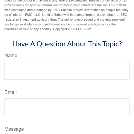
used for the purpose of avoiding any federal tax penalties. Please consult legal or tax
professionals for specific information regarding your individual situation. This material
was developed and produced by FMG Suite to provide information on a topic that may
be of interest. FMG, LLC, is not affiliated with the named broker-dealer, state- or SEC-
registered investment advisory firm. The opinions expressed and material provided
are for general information, and should not be considered a solicitation for the
purchase or sale of any security. Copyright
2026 FMG Suite.
Have A Question About This Topic?
Name
Email
Message