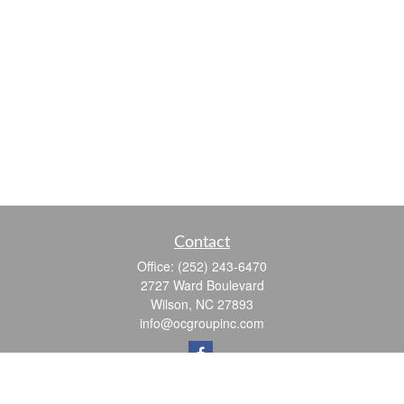
Contact
Office:
(252) 243-6470
2727 Ward Boulevard
Wilson,
NC
27893
info@ocgroupinc.com