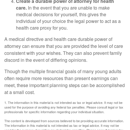
Create a durable power of attorney for health
care.
In the event that you are unable to make
medical decisions for yourself, this gives the
individual of your choice the legal power to act as a
health care proxy for you.
A medical directive and health care durable power of
attorney can ensure that you are provided the level of care
consistent with your wishes. They can also prevent family
discord in the event of differing opinions.
Though the multiple financial goals of many young adults
often require more resources than present earnings can
meet, these important planning steps can be accomplished
at a small cost.
1. The information in this material is not intended as tax or legal advice. It may not be
used for the purpose of avoiding any federal tax penalties. Please consult legal or tax
professionals for specific information regarding your individual situation.
The content is developed from sources believed to be providing accurate information.
The information in this material is not intended as tax or legal advice. It may not be