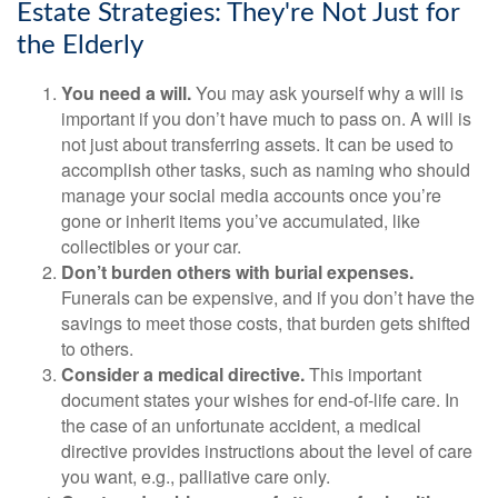
Estate Strategies: They're Not Just for
the Elderly
You need a will.
You may ask yourself why a will is
important if you don’t have much to pass on. A will is
not just about transferring assets. It can be used to
accomplish other tasks, such as naming who should
manage your social media accounts once you’re
gone or inherit items you’ve accumulated, like
collectibles or your car.
Don’t burden others with burial expenses.
Funerals can be expensive, and if you don’t have the
savings to meet those costs, that burden gets shifted
to others.
Consider a medical directive.
This important
document states your wishes for end-of-life care. In
the case of an unfortunate accident, a medical
directive provides instructions about the level of care
you want, e.g., palliative care only.