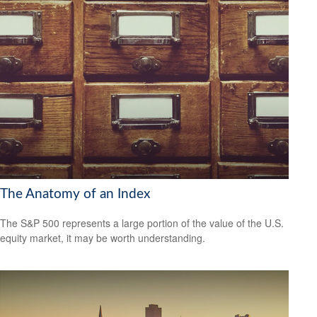
The Anatomy of an Index
The S&P 500 represents a large portion of the value of the U.S.
equity market, it may be worth understanding.