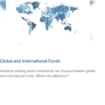
Global and International Funds
Investors seeking world investments can choose between global
and international funds. What's the difference?