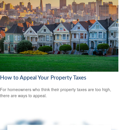
How to Appeal Your Property Taxes
For homeowners who think their property taxes are too high,
there are ways to appeal.