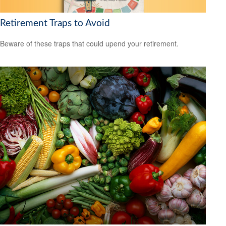
Retirement Traps to Avoid
Beware of these traps that could upend your retirement.