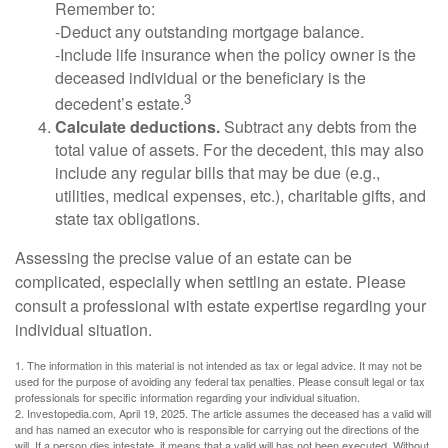
Remember to:
-Deduct any outstanding mortgage balance.
-Include life insurance when the policy owner is the
deceased individual or the beneficiary is the
3
decedent’s estate.
Calculate deductions.
Subtract any debts from the
total value of assets. For the decedent, this may also
include any regular bills that may be due (e.g.,
utilities, medical expenses, etc.), charitable gifts, and
state tax obligations.
Assessing the precise value of an estate can be
complicated, especially when settling an estate. Please
consult a professional with estate expertise regarding your
individual situation.
1. The information in this material is not intended as tax or legal advice. It may not be
used for the purpose of avoiding any federal tax penalties. Please consult legal or tax
professionals for specific information regarding your individual situation.
2. Investopedia.com, April 19, 2025. The article assumes the deceased has a valid will
and has named an executor who is responsible for carrying out the directions of the
will. If a person dies intestate, it means that a valid will has not been executed. Without