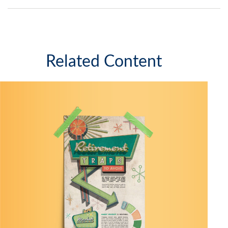
Related Content