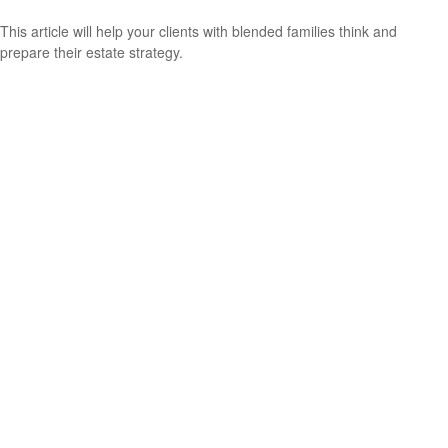
This article will help your clients with blended families think and
prepare their estate strategy.