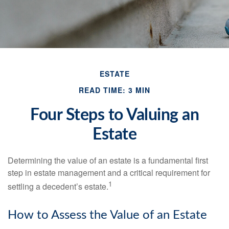
ESTATE
READ TIME: 3 MIN
Four Steps to Valuing an
Estate
Determining the value of an estate is a fundamental first
step in estate management and a critical requirement for
1
settling a decedent’s estate.
How to Assess the Value of an Estate