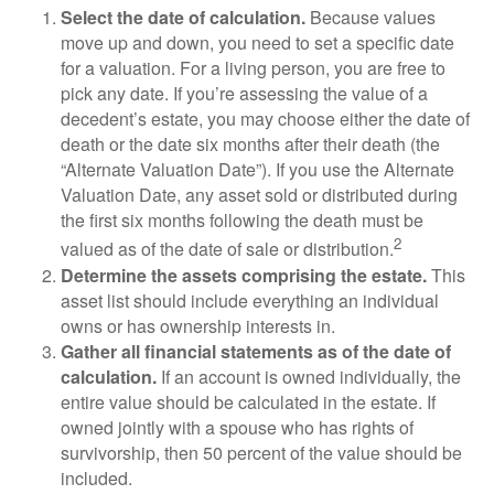
Select the date of calculation.
Because values
move up and down, you need to set a specific date
for a valuation. For a living person, you are free to
pick any date. If you’re assessing the value of a
decedent’s estate, you may choose either the date of
death or the date six months after their death (the
“Alternate Valuation Date”). If you use the Alternate
Valuation Date, any asset sold or distributed during
the first six months following the death must be
2
valued as of the date of sale or distribution.
Determine the assets comprising the estate.
This
asset list should include everything an individual
owns or has ownership interests in.
Gather all financial statements as of the date of
calculation.
If an account is owned individually, the
entire value should be calculated in the estate. If
owned jointly with a spouse who has rights of
survivorship, then 50 percent of the value should be
included.