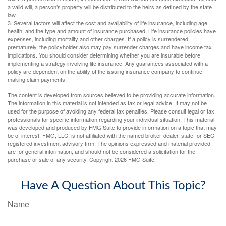
a valid will, a person’s property will be distributed to the heirs as defined by the state
law.
3. Several factors will affect the cost and availability of life insurance, including age,
health, and the type and amount of insurance purchased. Life insurance policies have
expenses, including mortality and other charges. If a policy is surrendered
prematurely, the policyholder also may pay surrender charges and have income tax
implications. You should consider determining whether you are insurable before
implementing a strategy involving life insurance. Any guarantees associated with a
policy are dependent on the ability of the issuing insurance company to continue
making claim payments.
The content is developed from sources believed to be providing accurate information.
The information in this material is not intended as tax or legal advice. It may not be
used for the purpose of avoiding any federal tax penalties. Please consult legal or tax
professionals for specific information regarding your individual situation. This material
was developed and produced by FMG Suite to provide information on a topic that may
be of interest. FMG, LLC, is not affiliated with the named broker-dealer, state- or SEC-
registered investment advisory firm. The opinions expressed and material provided
are for general information, and should not be considered a solicitation for the
purchase or sale of any security. Copyright
2026 FMG Suite.
Have A Question About This Topic?
Name