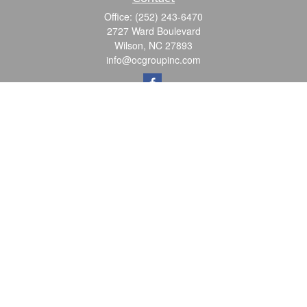
Office:
(252) 243-6470
2727 Ward Boulevard
Wilson,
NC
27893
info@ocgroupinc.com
Quick Links
Retirement
Investment
Estate
Insurance
Tax
Money
Lifestyle
Latest Articles
All Videos
All Calculators