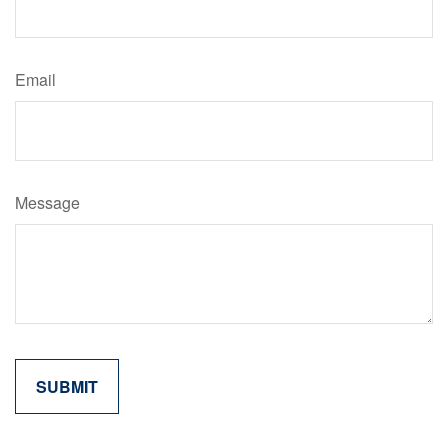
Email
Message