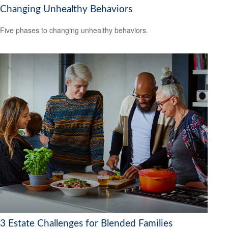
Changing Unhealthy Behaviors
Five phases to changing unhealthy behaviors.
3 Estate Challenges for Blended Families