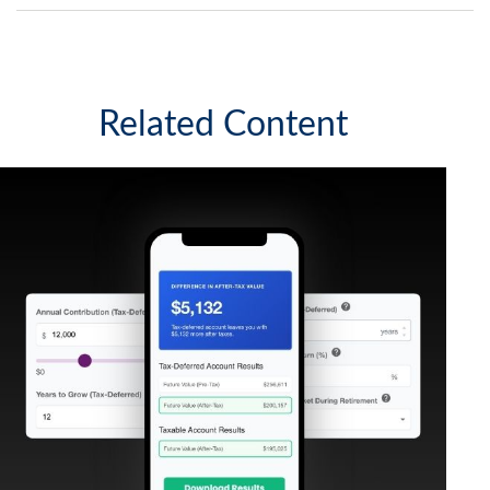
Related Content