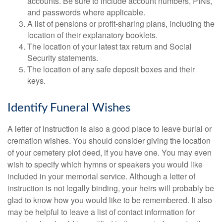
accounts. Be sure to include account numbers, PINs,
and passwords where applicable.
A list of pensions or profit-sharing plans, including the
location of their explanatory booklets.
The location of your latest tax return and Social
Security statements.
The location of any safe deposit boxes and their
keys.
Identify Funeral Wishes
A letter of instruction is also a good place to leave burial or
cremation wishes. You should consider giving the location
of your cemetery plot deed, if you have one. You may even
wish to specify which hymns or speakers you would like
included in your memorial service. Although a letter of
instruction is not legally binding, your heirs will probably be
glad to know how you would like to be remembered. It also
may be helpful to leave a list of contact information for