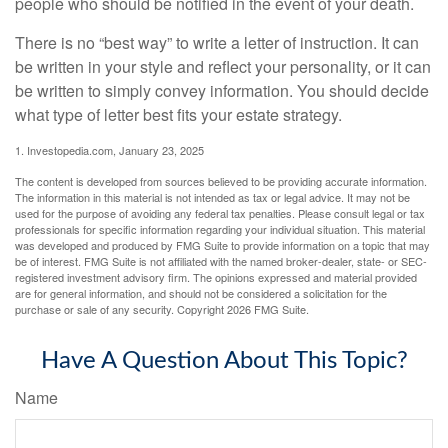
people who should be notified in the event of your death.
There is no “best way” to write a letter of instruction. It can
be written in your style and reflect your personality, or it can
be written to simply convey information. You should decide
what type of letter best fits your estate strategy.
1. Investopedia.com, January 23, 2025
The content is developed from sources believed to be providing accurate information.
The information in this material is not intended as tax or legal advice. It may not be
used for the purpose of avoiding any federal tax penalties. Please consult legal or tax
professionals for specific information regarding your individual situation. This material
was developed and produced by FMG Suite to provide information on a topic that may
be of interest. FMG Suite is not affiliated with the named broker-dealer, state- or SEC-
registered investment advisory firm. The opinions expressed and material provided
are for general information, and should not be considered a solicitation for the
purchase or sale of any security. Copyright
2026 FMG Suite.
Have A Question About This Topic?
Name