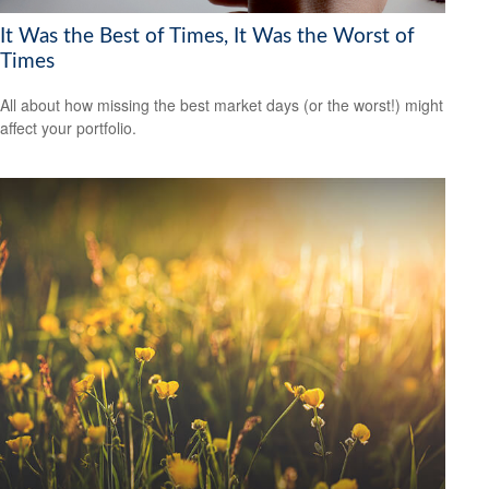
It Was the Best of Times, It Was the Worst of
Times
All about how missing the best market days (or the worst!) might
affect your portfolio.