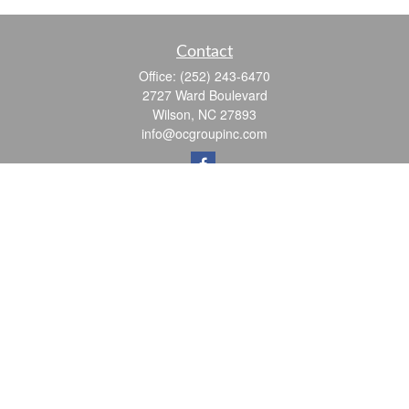
Contact
Office:
(252) 243-6470
2727 Ward Boulevard
Wilson,
NC
27893
info@ocgroupinc.com
Quick Links
Retirement
Investment
Estate
Insurance
Tax
Money
Lifestyle
Latest Articles