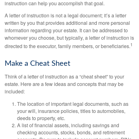
instruction can help you accomplish that goal.
A letter of instruction is not a legal document; it’s a letter
written by you that provides additional and more personal
information regarding your estate. It can be addressed to
whomever you choose, but typically, a letter of instruction is
1
directed to the executor, family members, or beneficiaries.
Make a Cheat Sheet
Think of a letter of instruction as a “cheat sheet” to your
estate. Here are a few ideas and concepts that may be
included:
The location of important legal documents, such as
your will, insurance policies, titles to automobiles,
deeds to property, etc.
A list of financial assets, including savings and
checking accounts, stocks, bonds, and retirement