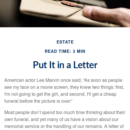
ESTATE
READ TIME: 3 MIN
Put It in a Letter
American actor Lee Marvin once said, “As soon as people
see my face on a movie screen, they knew two things: first,
I'm not going to get the girl, and second, I'll get a cheap
funeral before the picture is over.”
Most people don’t spend too much time thinking about their
own funeral, and yet many of us have a vision about our
memorial service or the handling of our remains. A letter of