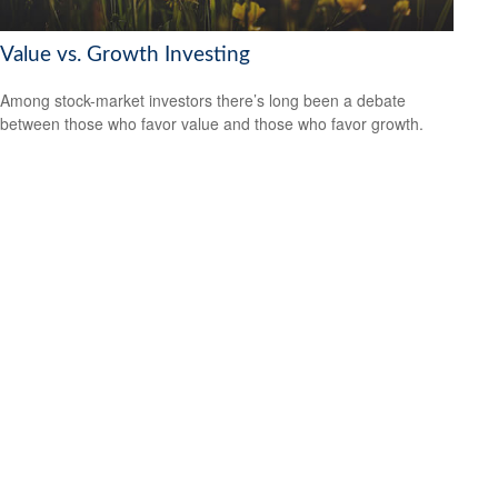
Value vs. Growth Investing
Among stock-market investors there’s long been a debate
between those who favor value and those who favor growth.