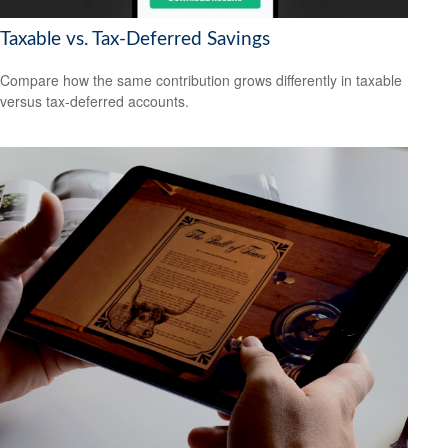
Taxable vs. Tax-Deferred Savings
Compare how the same contribution grows differently in taxable
versus tax-deferred accounts.