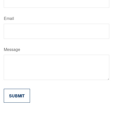
Email
Message