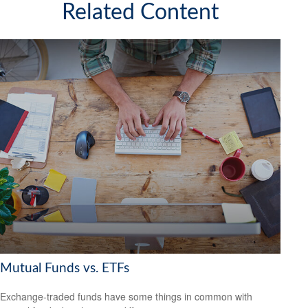
Related Content
Mutual Funds vs. ETFs
Exchange-traded funds have some things in common with