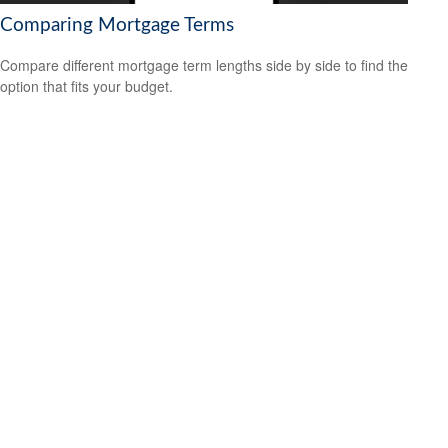
Comparing Mortgage Terms
Compare different mortgage term lengths side by side to find the
option that fits your budget.