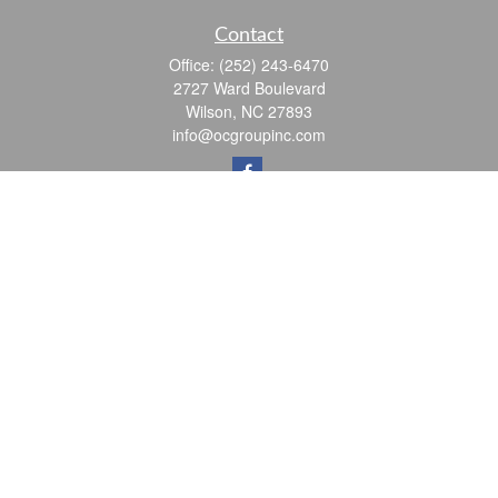
Contact
Office:
(252) 243-6470
2727 Ward Boulevard
Wilson,
NC
27893
info@ocgroupinc.com
Quick Links
Retirement
Investment
Estate
Insurance
Tax
Money
Lifestyle
Latest Articles
All Videos