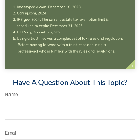
Have A Question About This Topic?
Name
Email