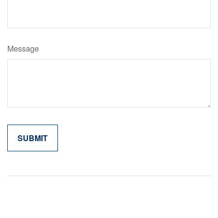
Message