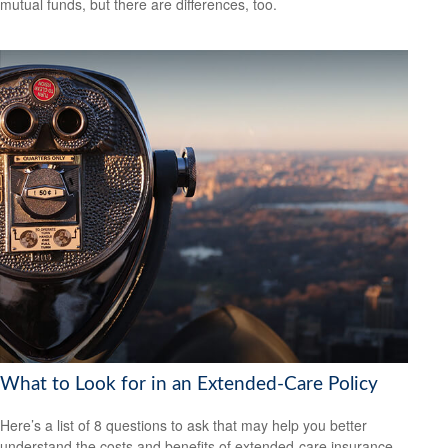
mutual funds, but there are differences, too.
What to Look for in an Extended-Care Policy
Here’s a list of 8 questions to ask that may help you better
understand the costs and benefits of extended-care insurance.