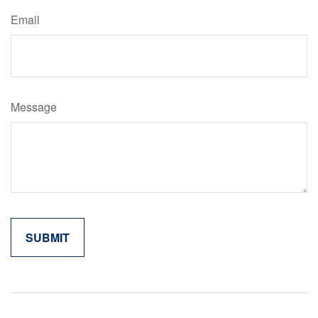
Email
Message