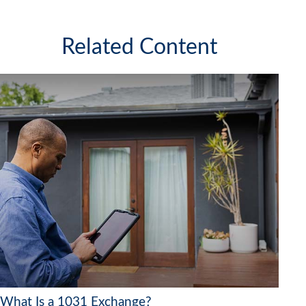
Related Content
What Is a 1031 Exchange?