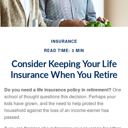
INSURANCE
READ TIME: 3 MIN
Consider Keeping Your Life
Insurance When You Retire
Do you need a life insurance policy in retirement?
One
school of thought questions this decision. Perhaps your
kids have grown, and the need to help protect the
household against the loss of an income-earner has
passed.