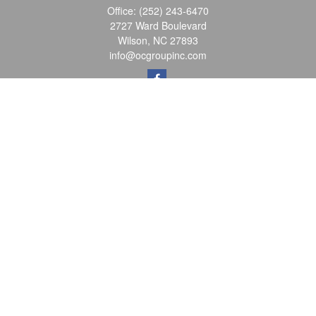
Office:
(252) 243-6470
2727 Ward Boulevard
Wilson,
NC
27893
info@ocgroupinc.com
Quick Links
Retirement
Investment
Estate
Insurance
Tax
Money
Lifestyle
Latest Articles
All Videos
All Calculators