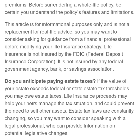
premiums. Before surrendering a whole-life policy, be
certain you understand the policy’s features and limitations.
This article is for informational purposes only and is not a
replacement for real-life advice, so you may want to
consider asking for guidance from a financial professional
before modifying your life insurance strategy. Life
insurance is not insured by the FDIC (Federal Deposit
Insurance Corporation). It is not insured by any federal
government agency, bank, or savings association.
Do you anticipate paying estate taxes?
If the value of
your estate exceeds federal or state estate tax thresholds,
you may owe estate taxes. Life insurance proceeds may
help your heirs manage the tax situation, and could prevent
the need to sell other assets. Estate tax laws are constantly
changing, so you may want to consider speaking with a
legal professional, who can provide information on
potential legislative changes.