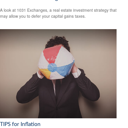
A look at 1031 Exchanges, a real estate investment strategy that
may allow you to defer your capital gains taxes.
TIPS for Inflation