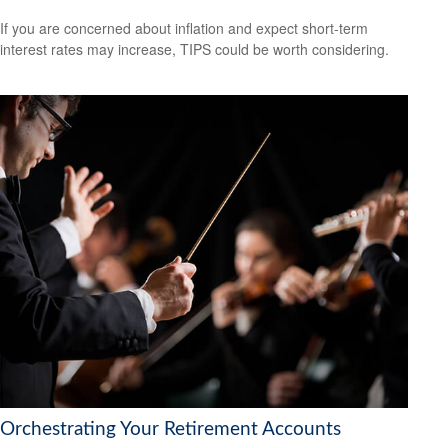
If you are concerned about inflation and expect short-term
interest rates may increase, TIPS could be worth considering.
Orchestrating Your Retirement Accounts