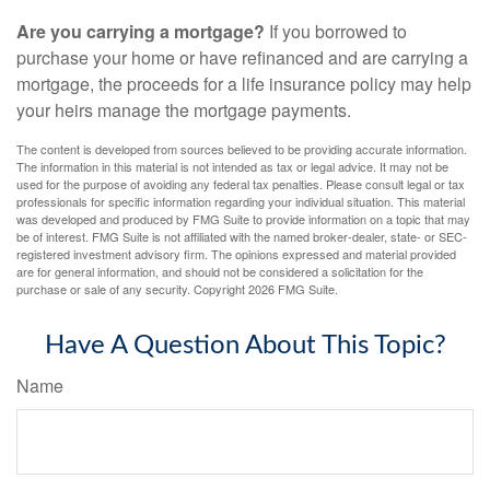
Are you carrying a mortgage?
If you borrowed to
purchase your home or have refinanced and are carrying a
mortgage, the proceeds for a life insurance policy may help
your heirs manage the mortgage payments.
The content is developed from sources believed to be providing accurate information.
The information in this material is not intended as tax or legal advice. It may not be
used for the purpose of avoiding any federal tax penalties. Please consult legal or tax
professionals for specific information regarding your individual situation. This material
was developed and produced by FMG Suite to provide information on a topic that may
be of interest. FMG Suite is not affiliated with the named broker-dealer, state- or SEC-
registered investment advisory firm. The opinions expressed and material provided
are for general information, and should not be considered a solicitation for the
purchase or sale of any security. Copyright
2026 FMG Suite.
Have A Question About This Topic?
Name