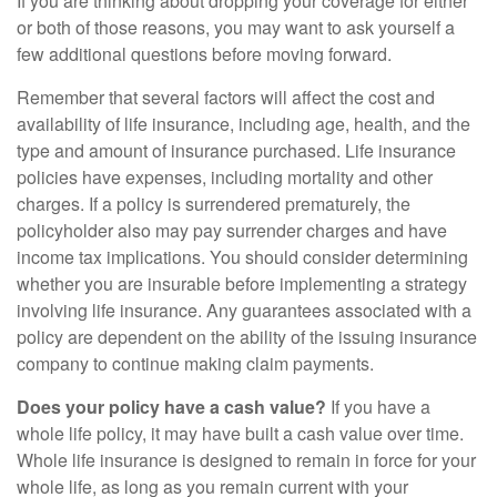
If you are thinking about dropping your coverage for either
or both of those reasons, you may want to ask yourself a
few additional questions before moving forward.
Remember that several factors will affect the cost and
availability of life insurance, including age, health, and the
type and amount of insurance purchased. Life insurance
policies have expenses, including mortality and other
charges. If a policy is surrendered prematurely, the
policyholder also may pay surrender charges and have
income tax implications. You should consider determining
whether you are insurable before implementing a strategy
involving life insurance. Any guarantees associated with a
policy are dependent on the ability of the issuing insurance
company to continue making claim payments.
Does your policy have a cash value?
If you have a
whole life policy, it may have built a cash value over time.
Whole life insurance is designed to remain in force for your
whole life, as long as you remain current with your