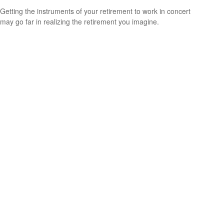
Getting the instruments of your retirement to work in concert
may go far in realizing the retirement you imagine.