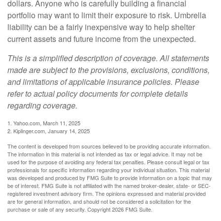
dollars. Anyone who is carefully building a financial
portfolio may want to limit their exposure to risk. Umbrella
liability can be a fairly inexpensive way to help shelter
current assets and future income from the unexpected.
This is a simplified description of coverage. All statements
made are subject to the provisions, exclusions, conditions,
and limitations of applicable insurance policies. Please
refer to actual policy documents for complete details
regarding coverage.
1. Yahoo.com, March 11, 2025
2. Kiplinger.com, January 14, 2025
The content is developed from sources believed to be providing accurate information.
The information in this material is not intended as tax or legal advice. It may not be
used for the purpose of avoiding any federal tax penalties. Please consult legal or tax
professionals for specific information regarding your individual situation. This material
was developed and produced by FMG Suite to provide information on a topic that may
be of interest. FMG Suite is not affiliated with the named broker-dealer, state- or SEC-
registered investment advisory firm. The opinions expressed and material provided
are for general information, and should not be considered a solicitation for the
purchase or sale of any security. Copyright
2026 FMG Suite.