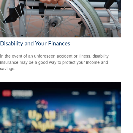
Disability and Your Finances
In the event of an unforeseen accident or illness, disability
insurance may be a good way to protect your income and
savings.