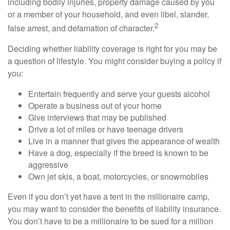
including bodily injuries, property damage caused by you
or a member of your household, and even libel, slander,
2
false arrest, and defamation of character.
Deciding whether liability coverage is right for you may be
a question of lifestyle. You might consider buying a policy if
you:
Entertain frequently and serve your guests alcohol
Operate a business out of your home
Give interviews that may be published
Drive a lot of miles or have teenage drivers
Live in a manner that gives the appearance of wealth
Have a dog, especially if the breed is known to be
aggressive
Own jet skis, a boat, motorcycles, or snowmobiles
Even if you don’t yet have a tent in the millionaire camp,
you may want to consider the benefits of liability insurance.
You don’t have to be a millionaire to be sued for a million