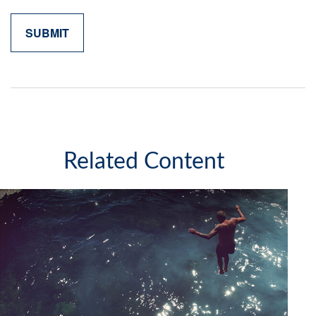
Related Content