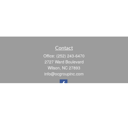
Contact
Office:
(252) 243-6470
2727 Ward Boulevard
Wilson,
NC
27893
info@ocgroupinc.com
Quick Links
Retirement
Investment
Estate