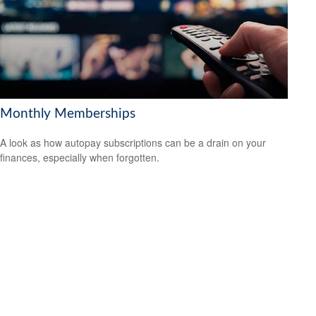
Monthly Memberships
A look as how autopay subscriptions can be a drain on your
finances, especially when forgotten.