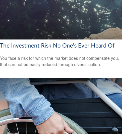
The Investment Risk No One’s Ever Heard Of
You face a risk for which the market does not compensate you,
that can not be easily reduced through diversification.