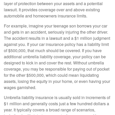
layer of protection between your assets and a potential
lawsuit. It provides coverage over and above existing
automobile and homeowners insurance limits.
For example, imagine your teenage son borrows your car
and gets in an accident, seriously injuring the other driver.
The accident results in a lawsuit and a $1 million judgment
against you. If your car insurance policy has a liability limit
of $500,000, that much should be covered. If you have
additional umbrella liability coverage, your policy can be
designed to kick in and cover the rest. Without umbrella
coverage, you may be responsible for paying out of pocket
for the other $500,000, which could mean liquidating
assets, losing the equity in your home, or even having your
wages garnished.
Umbrella liability insurance is usually sold in increments of
$1 million and generally costs just a few hundred dollars a
year. It typically covers a broad range of scenarios,