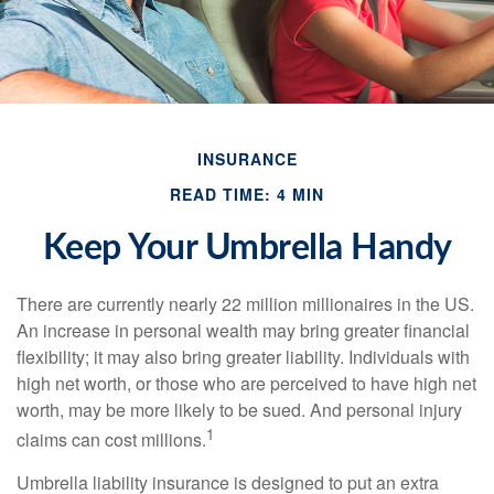
INSURANCE
READ TIME: 4 MIN
Keep Your Umbrella Handy
There are currently nearly 22 million millionaires in the US.
An increase in personal wealth may bring greater financial
flexibility; it may also bring greater liability. Individuals with
high net worth, or those who are perceived to have high net
worth, may be more likely to be sued. And personal injury
1
claims can cost millions.
Umbrella liability insurance is designed to put an extra