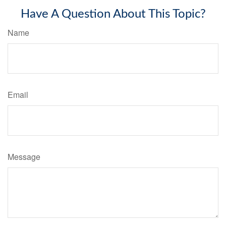
Have A Question About This Topic?
Name
Email
Message