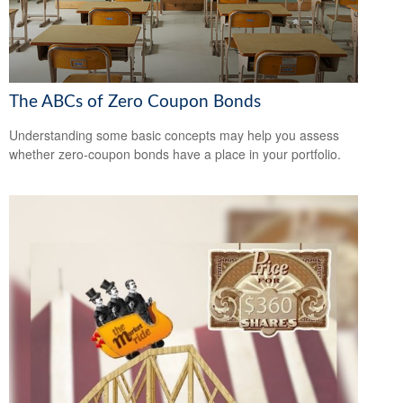
The ABCs of Zero Coupon Bonds
Understanding some basic concepts may help you assess
whether zero-coupon bonds have a place in your portfolio.