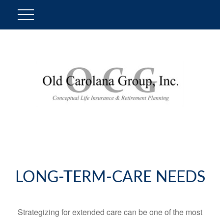
LONG-TERM-CARE NEEDS
Strategizing for extended care can be one of the most