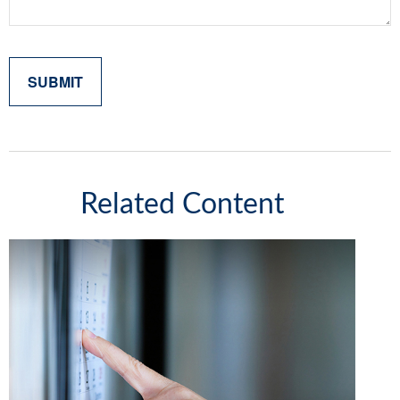
Related Content