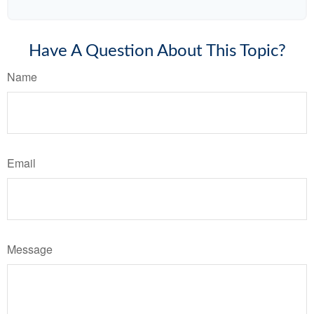
Have A Question About This Topic?
Name
Email
Message