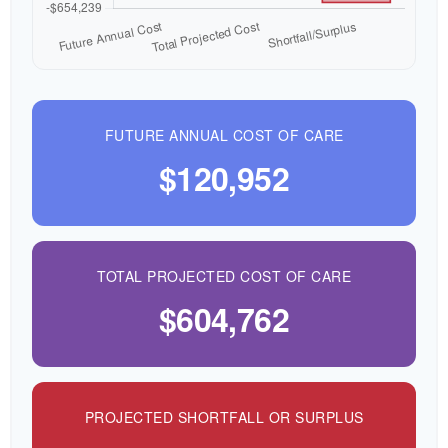
FUTURE ANNUAL COST OF CARE
$120,952
TOTAL PROJECTED COST OF CARE
$604,762
PROJECTED SHORTFALL OR SURPLUS