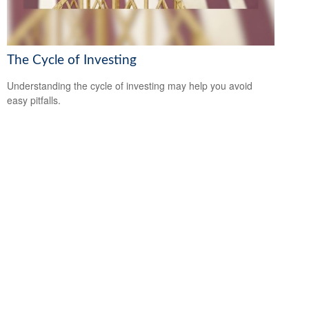
The Cycle of Investing
Understanding the cycle of investing may help you avoid
easy pitfalls.