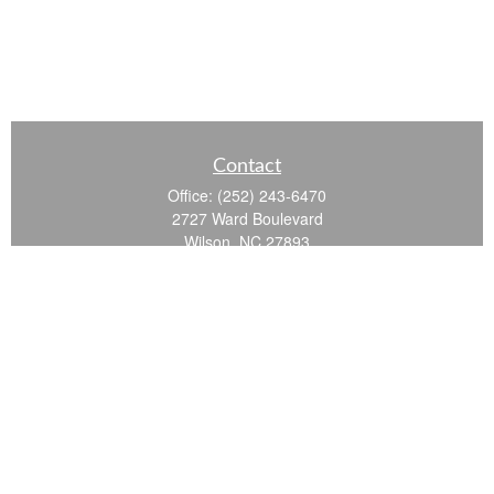
Contact
Office:
(252) 243-6470
2727 Ward Boulevard
Wilson,
NC
27893
info@ocgroupinc.com
Quick Links
Retirement
Investment
Estate
Insurance