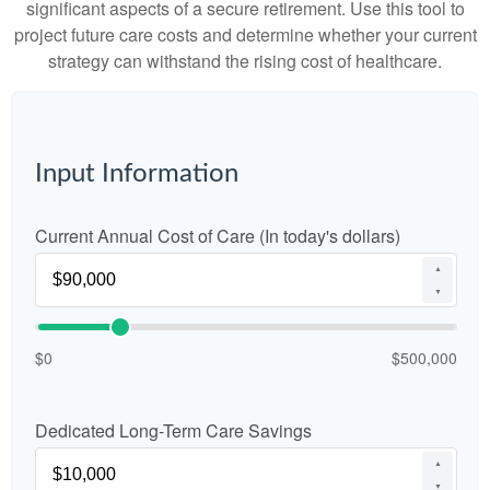
significant aspects of a secure retirement. Use this tool to
project future care costs and determine whether your current
strategy can withstand the rising cost of healthcare.
Input Information
Current Annual Cost of Care (In today's dollars)
▲
▼
$0
$500,000
Dedicated Long-Term Care Savings
▲
▼