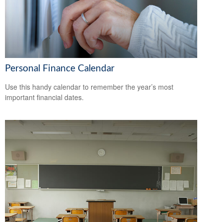
Personal Finance Calendar
Use this handy calendar to remember the year’s most
important financial dates.