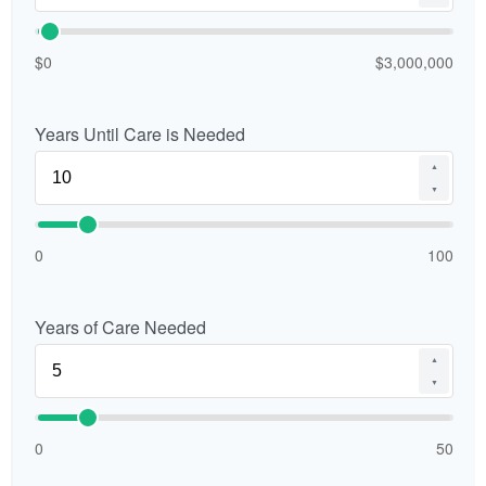
$0
$3,000,000
Years Until Care is Needed
▲
▼
0
100
Years of Care Needed
▲
▼
0
50