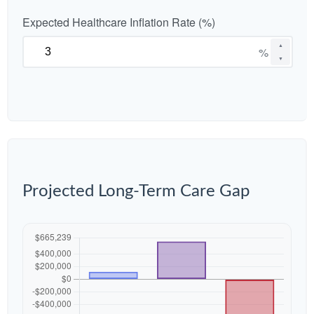
Expected Healthcare Inflation Rate (%)
▲
%
▼
Projected Long-Term Care Gap