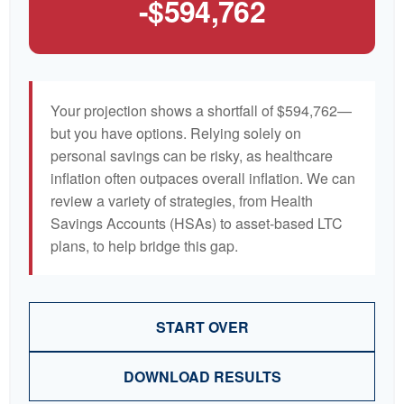
-$594,762
Your projection shows a shortfall of $594,762—
but you have options. Relying solely on
personal savings can be risky, as healthcare
inflation often outpaces overall inflation. We can
review a variety of strategies, from Health
Savings Accounts (HSAs) to asset-based LTC
plans, to help bridge this gap.
START OVER
DOWNLOAD RESULTS