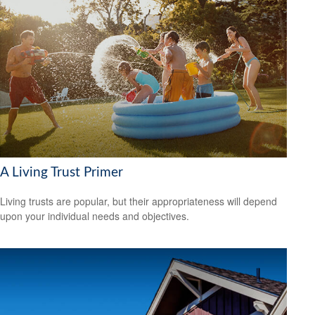
A Living Trust Primer
Living trusts are popular, but their appropriateness will depend
upon your individual needs and objectives.