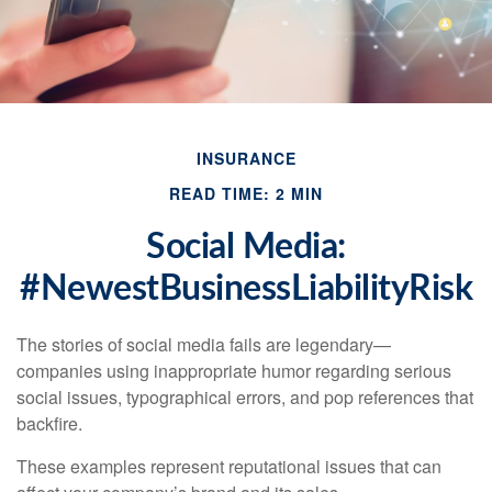
INSURANCE
READ TIME: 2 MIN
Social Media:
#NewestBusinessLiabilityRisk
The stories of social media fails are legendary—
companies using inappropriate humor regarding serious
social issues, typographical errors, and pop references that
backfire.
These examples represent reputational issues that can