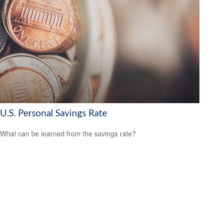
U.S. Personal Savings Rate
What can be learned from the savings rate?