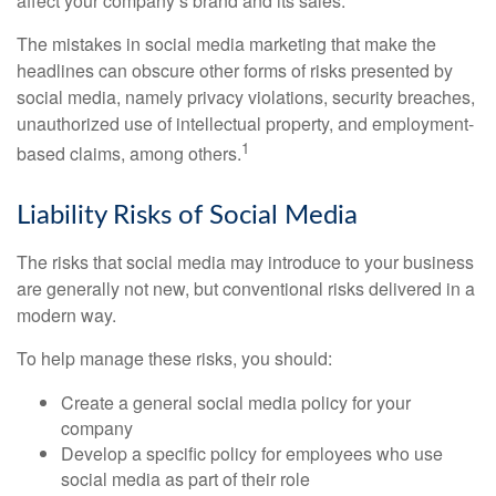
affect your company’s brand and its sales.
The mistakes in social media marketing that make the
headlines can obscure other forms of risks presented by
social media, namely privacy violations, security breaches,
unauthorized use of intellectual property, and employment-
1
based claims, among others.
Liability Risks of Social Media
The risks that social media may introduce to your business
are generally not new, but conventional risks delivered in a
modern way.
To help manage these risks, you should:
Create a general social media policy for your
company
Develop a specific policy for employees who use
social media as part of their role