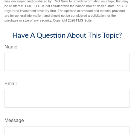
was developed and produced by FMG Suite to provide information on a topic that may
be of interest. FMG, LLC, is not affiliated with the named broker-dealer, state- or SEC-
registered investment advisory firm. The opinions expressed and material provided
are for general information, and should not be considered a solicitation for the
purchase or sale of any security. Copyright
2026 FMG Suite.
Have A Question About This Topic?
Name
Email
Message