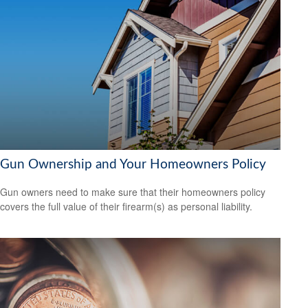
Gun Ownership and Your Homeowners Policy
Gun owners need to make sure that their homeowners policy
covers the full value of their firearm(s) as personal liability.