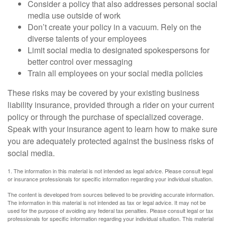
Consider a policy that also addresses personal social
media use outside of work
Don’t create your policy in a vacuum. Rely on the
diverse talents of your employees
Limit social media to designated spokespersons for
better control over messaging
Train all employees on your social media policies
These risks may be covered by your existing business
liability insurance, provided through a rider on your current
policy or through the purchase of specialized coverage.
Speak with your insurance agent to learn how to make sure
you are adequately protected against the business risks of
social media.
1. The information in this material is not intended as legal advice. Please consult legal
or insurance professionals for specific information regarding your individual situation.
The content is developed from sources believed to be providing accurate information.
The information in this material is not intended as tax or legal advice. It may not be
used for the purpose of avoiding any federal tax penalties. Please consult legal or tax
professionals for specific information regarding your individual situation. This material