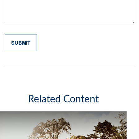
Related Content