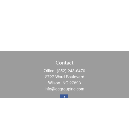
Contact
Office:
(252) 243-6470
2727 Ward Boulevard
Wilson,
NC
27893
info@ocgroupinc.com
Quick Links
Retirement