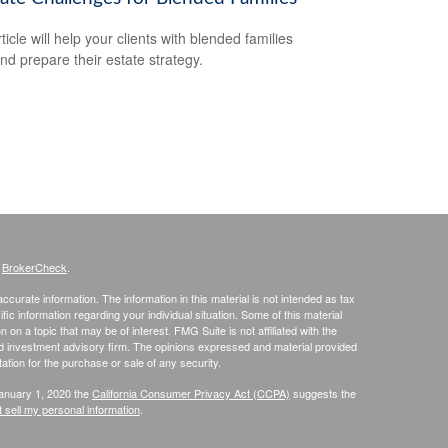
ticle will help your clients with blended families
and prepare their estate strategy.
s
BrokerCheck
.
curate information. The information in this material is not intended as tax
ific information regarding your individual situation. Some of this material
 a topic that may be of interest. FMG Suite is not affiliated with the
ed investment advisory firm. The opinions expressed and material provided
tation for the purchase or sale of any security.
January 1, 2020 the
California Consumer Privacy Act (CCPA)
suggests the
 sell my personal information
.