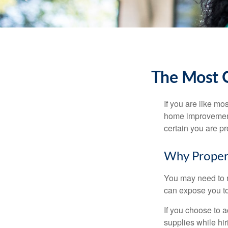
The Most 
If you are like mo
home improvement 
certain you are pr
Why Proper
You may need to r
can expose you to 
If you choose to 
supplies while hir