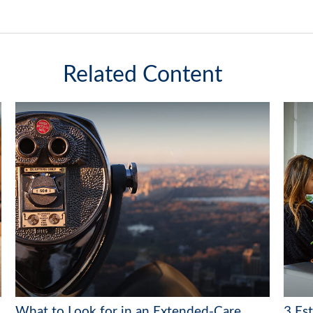
Related Content
What to Look for in an Extended-Care
3 Es