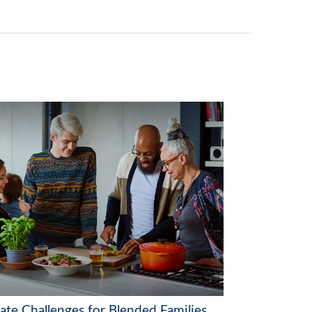
tate Challenges for Blended Families