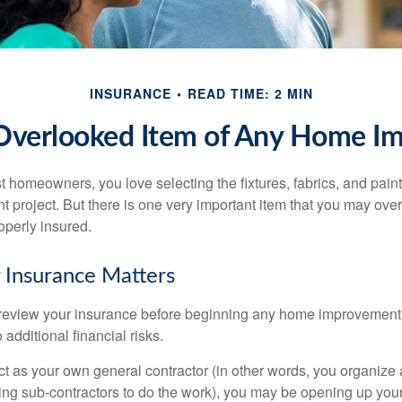
INSURANCE
READ TIME: 2 MIN
Overlooked Item of Any Home I
st homeowners, you love selecting the fixtures, fabrics, and paint
project. But there is one very important item that you may o
operly insured.
 Insurance Matters
eview your insurance before beginning any home improvement p
additional financial risks.
act as your own general contractor (in other words, you organize
ing sub-contractors to do the work), you may be opening up yours