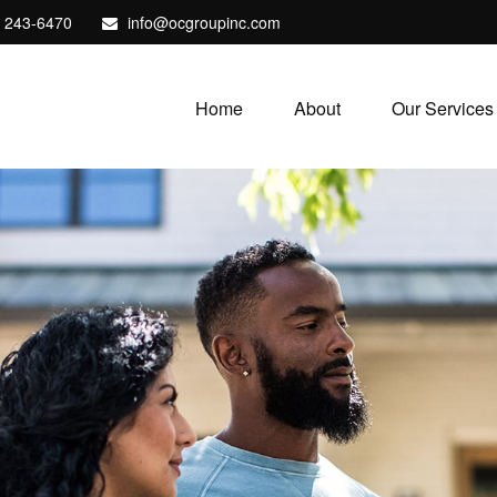
) 243-6470
info@ocgroupinc.com
Home
About
Our Services