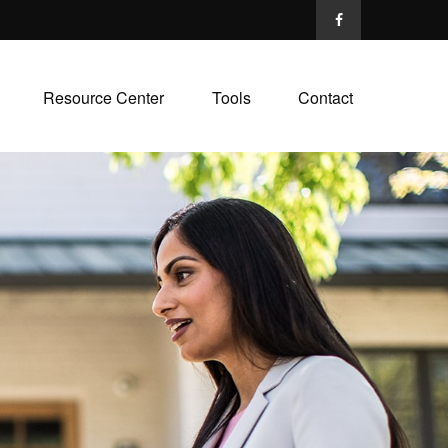
Resource Center
Tools
Contact