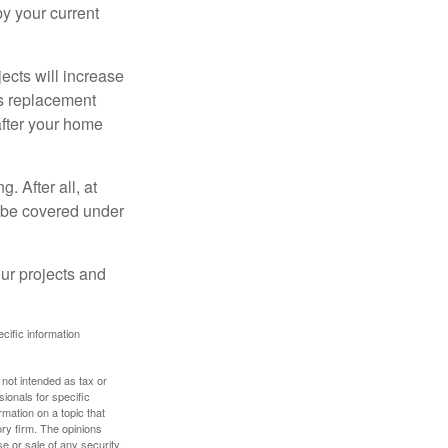
 by your current
cts will increase
’s replacement
after your home
. After all, at
t be covered under
ur projects and
ecific information
 not intended as tax or
sionals for specific
mation on a topic that
ory firm. The opinions
e or sale of any security.