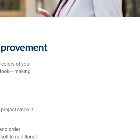
mprovement
 colors of your
verlook—making
roject since it
 and order
elf to additional