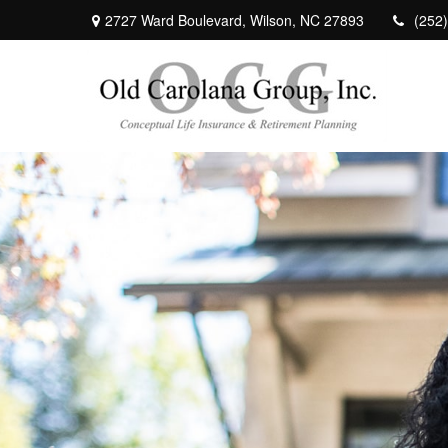
2727 Ward Boulevard,
Wilson,
NC
27893
(252