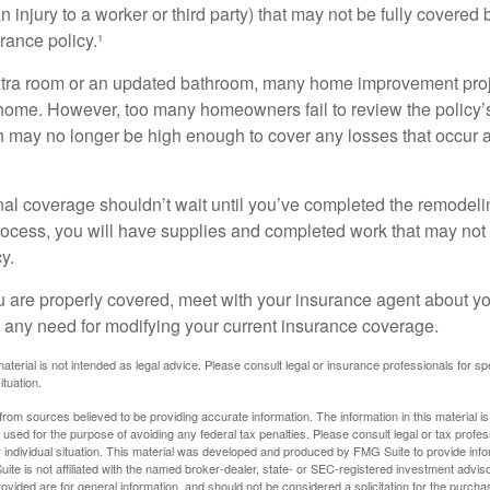
an injury to a worker or third party) that may not be fully covered
ance policy.¹
xtra room or an updated bathroom, many home improvement proje
 home. However, too many homeowners fail to review the policy
ch may no longer be high enough to cover any losses that occur 
al coverage shouldn’t wait until you’ve completed the remodeling
process, you will have supplies and completed work that may no
y.
u are properly covered, meet with your insurance agent about yo
 any need for modifying your current insurance coverage.
material is not intended as legal advice. Please consult legal or insurance professionals for sp
ituation.
rom sources believed to be providing accurate information. The information in this material is
e used for the purpose of avoiding any federal tax penalties. Please consult legal or tax profes
 individual situation. This material was developed and produced by FMG Suite to provide infor
ite is not affiliated with the named broker-dealer, state- or SEC-registered investment advis
vided are for general information, and should not be considered a solicitation for the purchas