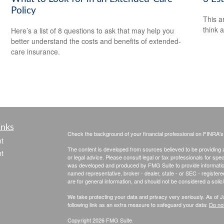
Policy
This ar
think 
Here’s a list of 8 questions to ask that may help you
better understand the costs and benefits of extended-
care insurance.
inks
Check the background of your financial professional on FINRA'
t
The content is developed from sources believed to be providing ac
t
or legal advice. Please consult legal or tax professionals for spec
was developed and produced by FMG Suite to provide information on
named representative, broker - dealer, state - or SEC - register
are for general information, and should not be considered a solici
We take protecting your data and privacy very seriously. As of 
following link as an extra measure to safeguard your data:
Do not
Copyright 2026 FMG Suite.