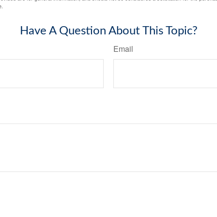
e.
Have A Question About This Topic?
Email