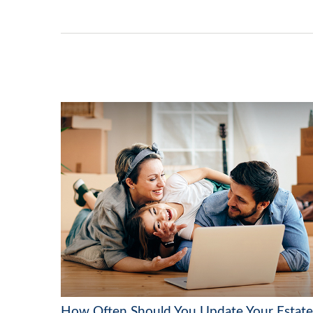
How Often Should You Update Your Estate