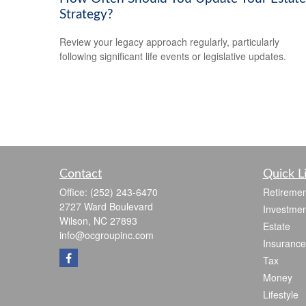
Strategy?
Review your legacy approach regularly, particularly
following significant life events or legislative updates.
Contact
Quick L
Office:
(252) 243-6470
Retiremen
2727 Ward Boulevard
Investmen
Wilson,
NC
27893
Estate
info@ocgroupinc.com
Insurance
Tax
Money
Lifestyle