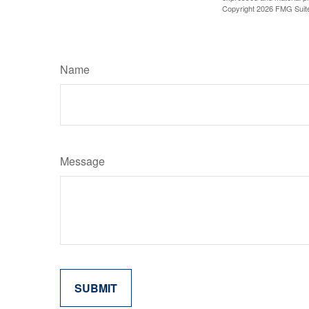
Copyright
2026 FMG Suit
Name
Message