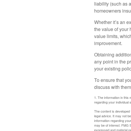
liability (such as 
homeowners insur
Whether it’s an e
the value of your
value limits, whi
improvement.
Obtaining addition
any point in the 
your existing polic
To ensure that yo
discuss with them
1. The information in this 
regarding your individual s
The content is developed f
legal advice. It may not b
information regarding your
may be of interest. FMG Su
expressed and material pro