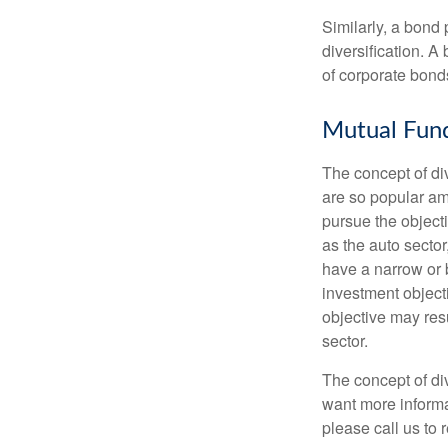
Similarly, a bond 
diversification. A
of corporate bonds
Mutual Fun
The concept of d
are so popular am
pursue the object
as the auto sector
have a narrow or 
investment objecti
objective may resu
sector.
The concept of div
want more informa
please call us to 