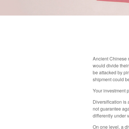
Ancient Chinese 
would divide their
be attacked by pir
shipment could b
Your investment po
Diversification is
not guarantee agai
differently under 
On one level, a di