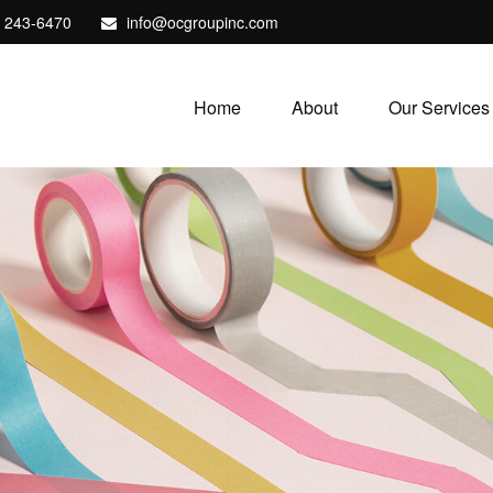
) 243-6470
info@ocgroupinc.com
Home
About
Our Services