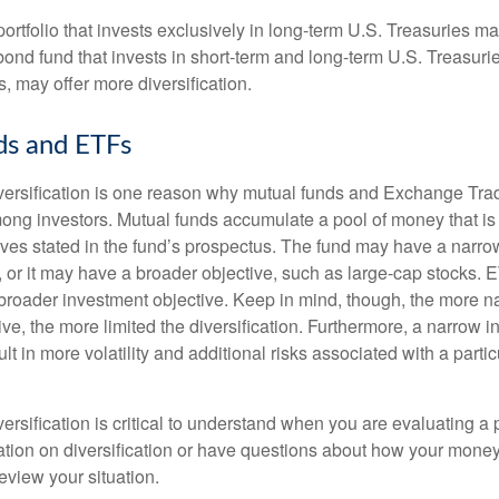
portfolio that invests exclusively in long-term U.S. Treasuries m
 bond fund that invests in short-term and long-term U.S. Treasurie
, may offer more diversification.
ds and ETFs
iversification is one reason why mutual funds and Exchange Tr
ong investors. Mutual funds accumulate a pool of money that is 
ives stated in the fund’s prospectus. The fund may have a narro
, or it may have a broader objective, such as large-cap stocks. 
broader investment objective. Keep in mind, though, the more n
ve, the more limited the diversification. Furthermore, a narrow 
lt in more volatility and additional risks associated with a partic
ersification is critical to understand when you are evaluating a po
tion on diversification or have questions about how your money 
review your situation.