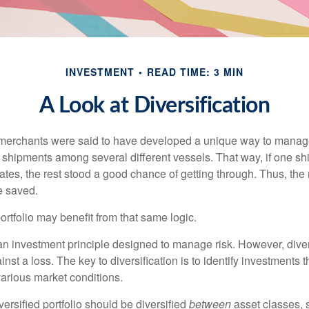
INVESTMENT
READ TIME: 3 MIN
A Look at Diversification
merchants were said to have developed a unique way to manage 
 shipments among several different vessels. That way, if one shi
ates, the rest stood a good chance of getting through. Thus, the 
e saved.
rtfolio may benefit from that same logic.
 an investment principle designed to manage risk. However, diver
nst a loss. The key to diversification is to identify investments 
various market conditions.
versified portfolio should be diversified
between
asset classes, 