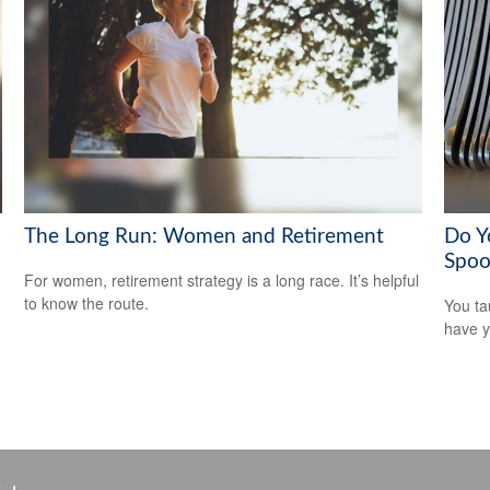
The Long Run: Women and Retirement
Do Y
Spoo
For women, retirement strategy is a long race. It’s helpful
to know the route.
You ta
have y