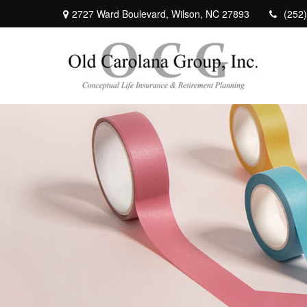
2727 Ward Boulevard,
Wilson,
NC
27893
(252