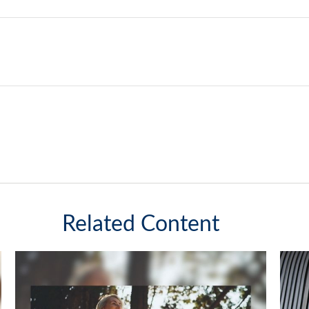
Related Content