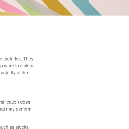
their risk. They
p were to sink or
majority of the
sification does
that may perform
such as stocks,