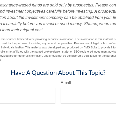
exchange-traded funds are sold only by prospectus. Please con
nd investment objectives carefully before investing. A prospectu
tion about the investment company can be obtained from your fi
d it carefully before you invest or send money. Shares, when 
 than their original cost.
rom sources believed to be providing accurate information. The information in this material is
e used for the purpose of avoiding any federal tax penalties. Please consult legal or tax profes
 individual situation. This material was developed and produced by FMG Suite to provide infor
ite is not affiliated with the named broker-dealer, state- or SEC-registered investment advis
vided are for general information, and should not be considered a solicitation for the purchas
e.
Have A Question About This Topic?
Email