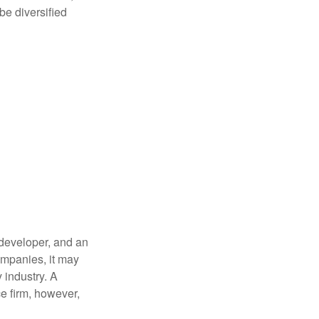
be diversified
 developer, and an
companies, it may
 industry. A
e firm, however,