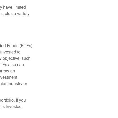
ay have limited
s, plus a variety
aded Funds (ETFs)
invested to
w objective, such
ETFs also can
arrow an
investment
ular industry or
rtfolio. If you
is invested,