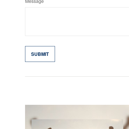
Message