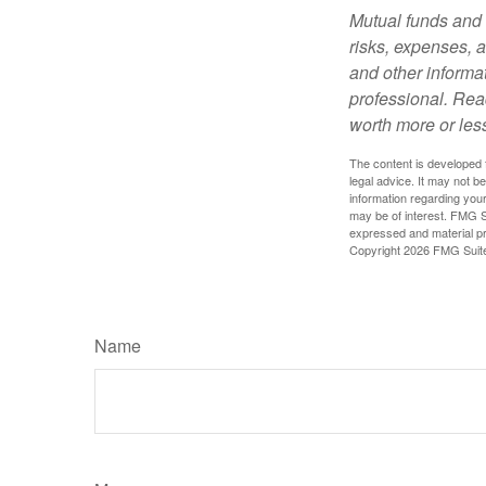
Mutual funds and 
risks, expenses, a
and other informa
professional. Rea
worth more or less
The content is developed f
legal advice. It may not b
information regarding your
may be of interest. FMG Su
expressed and material pro
Copyright
2026 FMG Suit
Name