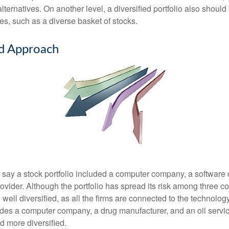
ternatives. On another level, a diversified portfolio also should 
es, such as a diverse basket of stocks.
ed Approach
s say a stock portfolio included a computer company, a software
rovider. Although the portfolio has spread its risk among three 
well diversified, as all the firms are connected to the technology
ludes a computer company, a drug manufacturer, and an oil servic
 more diversified.