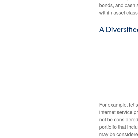
bonds, and cash al
within asset class
A Diversifi
For example, let’
internet service p
not be considered 
portfolio that inc
may be considered