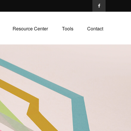
Resource Center
Tools
Contact