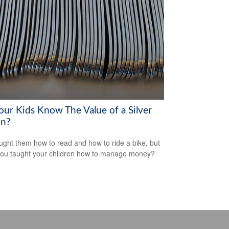
our Kids Know The Value of a Silver
n?
ught them how to read and how to ride a bike, but
ou taught your children how to manage money?