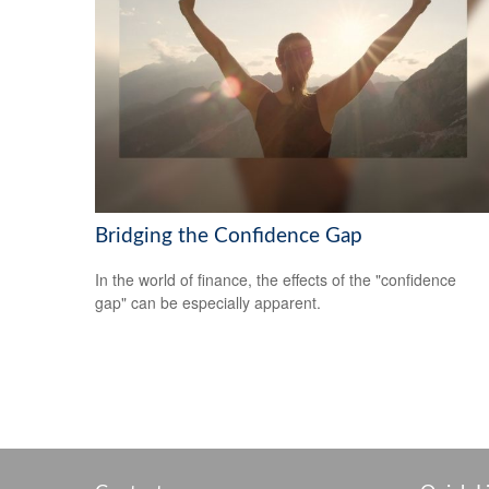
Bridging the Confidence Gap
In the world of finance, the effects of the "confidence
gap" can be especially apparent.