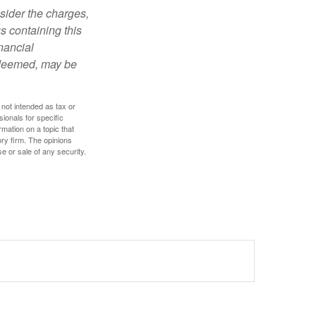
sider the charges,
s containing this
nancial
redeemed, may be
 not intended as tax or
sionals for specific
mation on a topic that
ory firm. The opinions
e or sale of any security.