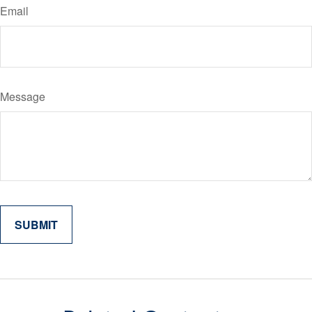
Email
Message