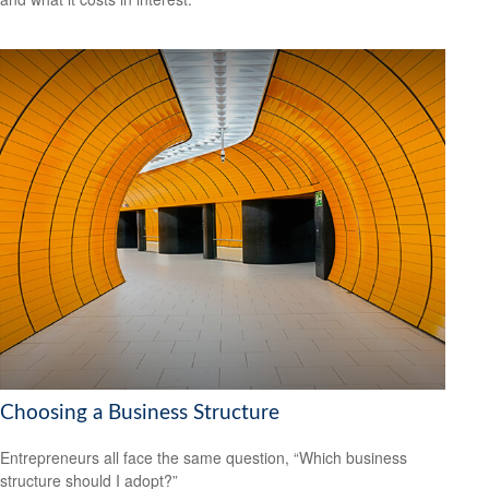
Choosing a Business Structure
Entrepreneurs all face the same question, “Which business
structure should I adopt?”