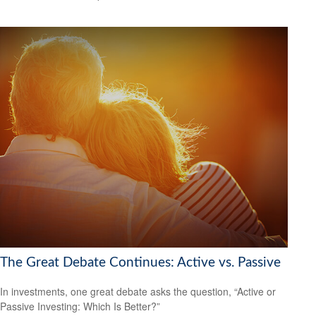
The Great Debate Continues: Active vs. Passive
In investments, one great debate asks the question, “Active or
Passive Investing: Which Is Better?”