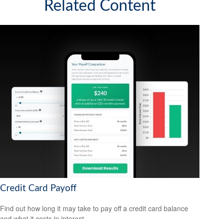
Related Content
Credit Card Payoff
Find out how long it may take to pay off a credit card balance
and what it costs in interest.