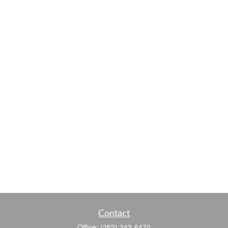
Contact
Office:
(252) 243-6470