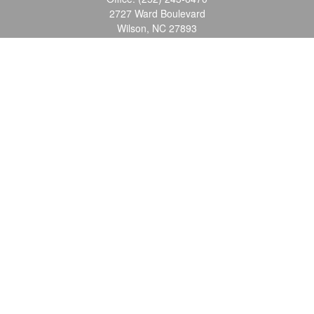
2727 Ward Boulevard
Wilson,
NC
27893
info@ocgroupinc.com
Quick Links
Retirement
Investment
Estate
Insurance
Tax
Money
Lifestyle
Latest Articles
All Videos
All Calculators
Check the background of your financial professional on FINRA's
BrokerCheck
.