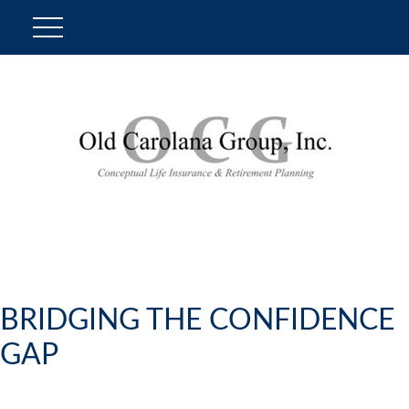
BRIDGING THE CONFIDENCE
GAP