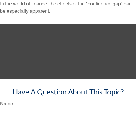
In the world of finance, the effects of the "confidence gap" can
be especially apparent.
Have A Question About This Topic?
Name