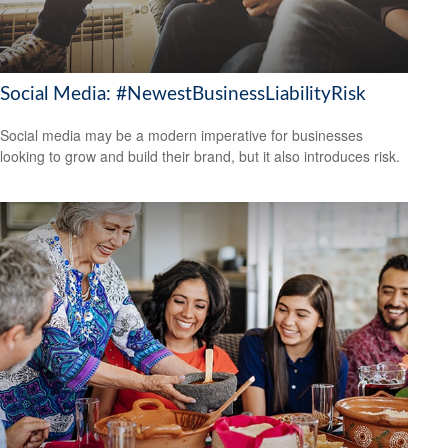
Social Media: #NewestBusinessLiabilityRisk
Social media may be a modern imperative for businesses
looking to grow and build their brand, but it also introduces risk.