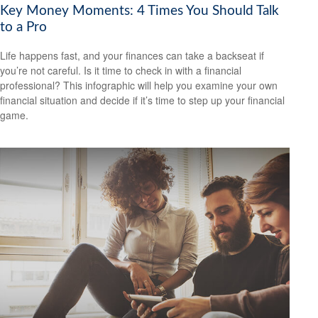
Key Money Moments: 4 Times You Should Talk
to a Pro
Life happens fast, and your finances can take a backseat if
you’re not careful. Is it time to check in with a financial
professional? This infographic will help you examine your own
financial situation and decide if it’s time to step up your financial
game.