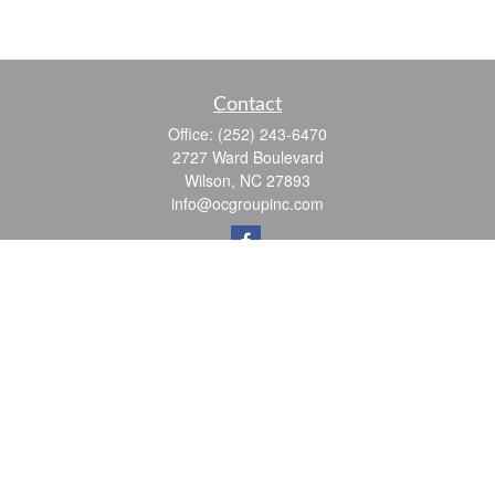
Contact
Office:
(252) 243-6470
2727 Ward Boulevard
Wilson,
NC
27893
info@ocgroupinc.com
Quick Links
Retirement
Investment
Estate
Insurance
Tax
Money