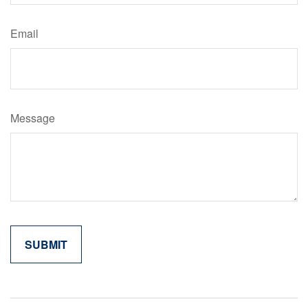
Email
Message