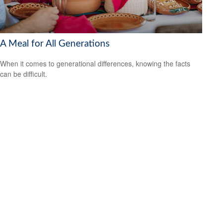
A Meal for All Generations
When it comes to generational differences, knowing the facts
can be difficult.