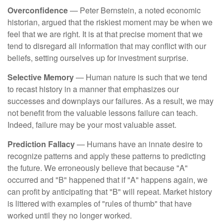
Overconfidence
— Peter Bernstein, a noted economic
historian, argued that the riskiest moment may be when we
feel that we are right. It is at that precise moment that we
tend to disregard all information that may conflict with our
beliefs, setting ourselves up for investment surprise.
Selective Memory
— Human nature is such that we tend
to recast history in a manner that emphasizes our
successes and downplays our failures. As a result, we may
not benefit from the valuable lessons failure can teach.
Indeed, failure may be your most valuable asset.
Prediction Fallacy
— Humans have an innate desire to
recognize patterns and apply these patterns to predicting
the future. We erroneously believe that because "A"
occurred and "B" happened that if "A" happens again, we
can profit by anticipating that "B" will repeat. Market history
is littered with examples of "rules of thumb" that have
worked until they no longer worked.