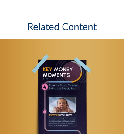
Related Content