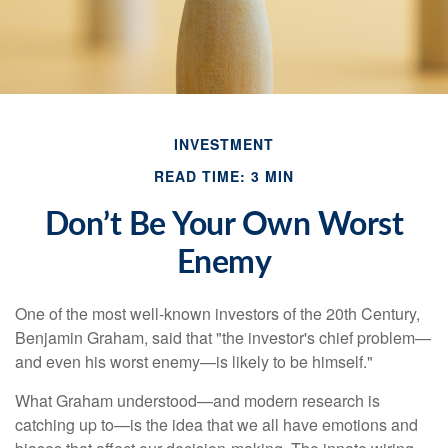
INVESTMENT
READ TIME: 3 MIN
Don’t Be Your Own Worst
Enemy
One of the most well-known investors of the 20th Century,
Benjamin Graham, said that "the investor's chief problem—
and even his worst enemy—is likely to be himself."
What Graham understood—and modern research is
catching up to—is the idea that we all have emotions and