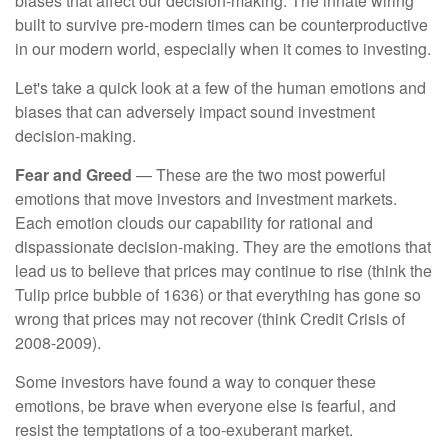
biases that affect our decision-making. The innate wiring
built to survive pre-modern times can be counterproductive
in our modern world, especially when it comes to investing.
Let's take a quick look at a few of the human emotions and
biases that can adversely impact sound investment
decision-making.
Fear and Greed
— These are the two most powerful
emotions that move investors and investment markets.
Each emotion clouds our capability for rational and
dispassionate decision-making. They are the emotions that
lead us to believe that prices may continue to rise (think the
Tulip price bubble of 1636) or that everything has gone so
wrong that prices may not recover (think Credit Crisis of
2008-2009).
Some investors have found a way to conquer these
emotions, be brave when everyone else is fearful, and
resist the temptations of a too-exuberant market.