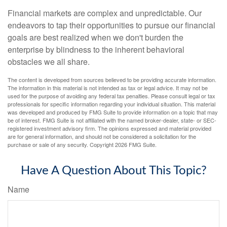
Financial markets are complex and unpredictable. Our
endeavors to tap their opportunities to pursue our financial
goals are best realized when we don't burden the
enterprise by blindness to the inherent behavioral
obstacles we all share.
The content is developed from sources believed to be providing accurate information.
The information in this material is not intended as tax or legal advice. It may not be
used for the purpose of avoiding any federal tax penalties. Please consult legal or tax
professionals for specific information regarding your individual situation. This material
was developed and produced by FMG Suite to provide information on a topic that may
be of interest. FMG Suite is not affiliated with the named broker-dealer, state- or SEC-
registered investment advisory firm. The opinions expressed and material provided
are for general information, and should not be considered a solicitation for the
purchase or sale of any security. Copyright
2026 FMG Suite.
Have A Question About This Topic?
Name