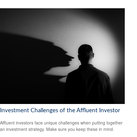
Investment Challenges of the Affluent Investor
Affluent investors face unique challenges when putting together
an investment strategy. Make sure you keep these in mind.