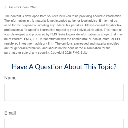
1. Blackrock.com, 2025
The content is developed from sources believed to be providing accurate information.
The information in this material is not intended as tax or legal advice. It may not be
used for the purpose of avoiding any federal tax penalties. Please consult legal or tax
professionals for specific information regarding your individual situation. This material
was developed and produced by FMG Suite to provide information on a topic that may
be of interest. FMG, LLC, is not affiliated with the named broker-dealer, state- or SEC-
registered investment advisory firm. The opinions expressed and material provided
are for general information, and should not be considered a solicitation for the
purchase or sale of any security. Copyright
2026 FMG Suite.
Have A Question About This Topic?
Name
Email