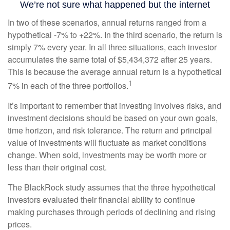
In two of these scenarios, annual returns ranged from a
hypothetical -7% to +22%. In the third scenario, the return is
simply 7% every year. In all three situations, each investor
accumulates the same total of $5,434,372 after 25 years.
This is because the average annual return is a hypothetical
1
7% in each of the three portfolios.
It’s important to remember that investing involves risks, and
investment decisions should be based on your own goals,
time horizon, and risk tolerance. The return and principal
value of investments will fluctuate as market conditions
change. When sold, investments may be worth more or
less than their original cost.
The BlackRock study assumes that the three hypothetical
investors evaluated their financial ability to continue
making purchases through periods of declining and rising
prices.