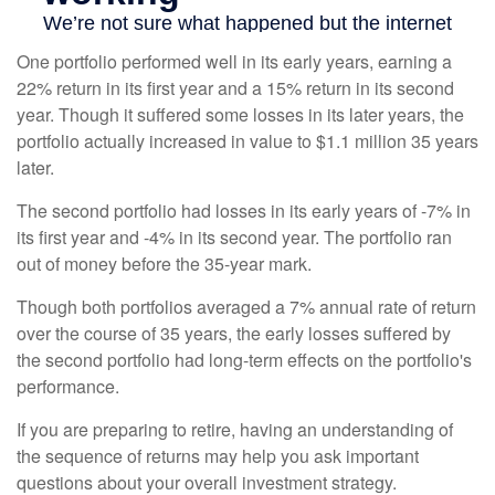
One portfolio performed well in its early years, earning a
22% return in its first year and a 15% return in its second
year. Though it suffered some losses in its later years, the
portfolio actually increased in value to $1.1 million 35 years
later.
The second portfolio had losses in its early years of -7% in
its first year and -4% in its second year. The portfolio ran
out of money before the 35-year mark.
Though both portfolios averaged a 7% annual rate of return
over the course of 35 years, the early losses suffered by
the second portfolio had long-term effects on the portfolio's
performance.
If you are preparing to retire, having an understanding of
the sequence of returns may help you ask important
questions about your overall investment strategy.