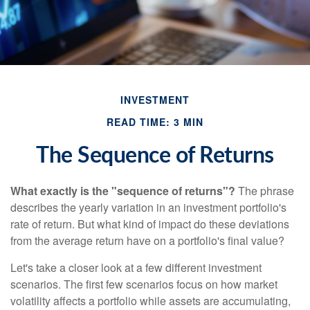
INVESTMENT
READ TIME: 3 MIN
The Sequence of Returns
What exactly is the "sequence of returns"?
The phrase
describes the yearly variation in an investment portfolio's
rate of return. But what kind of impact do these deviations
from the average return have on a portfolio's final value?
Let's take a closer look at a few different investment
scenarios. The first few scenarios focus on how market
volatility affects a portfolio while assets are accumulating,