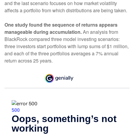
and the last scenario focuses on how market volatility
affects a portfolio from which distributions are being taken.
One study found the sequence of returns appears
manageable during accumulation.
An analysis from
BlackRock compared three model investing scenarios:
three investors start portfolios with lump sums of $1 million,
and each of the three portfolios averages a 7% annual
return across 25 years.