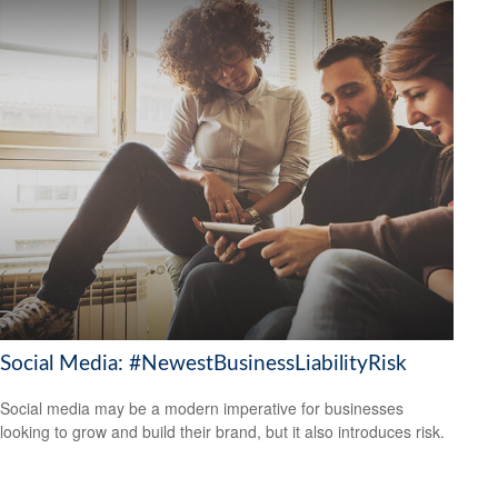
Social Media: #NewestBusinessLiabilityRisk
Social media may be a modern imperative for businesses
looking to grow and build their brand, but it also introduces risk.