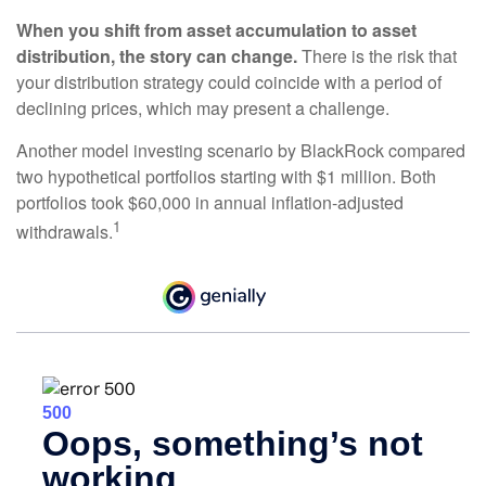
When you shift from asset accumulation to asset
distribution, the story can change.
There is the risk that
your distribution strategy could coincide with a period of
declining prices, which may present a challenge.
Another model investing scenario by BlackRock compared
two hypothetical portfolios starting with $1 million. Both
portfolios took $60,000 in annual inflation-adjusted
1
withdrawals.