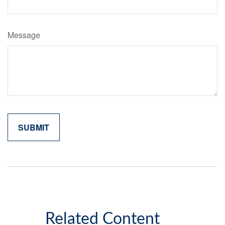
Message
Related Content