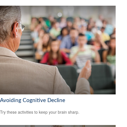
Avoiding Cognitive Decline
Try these activities to keep your brain sharp.