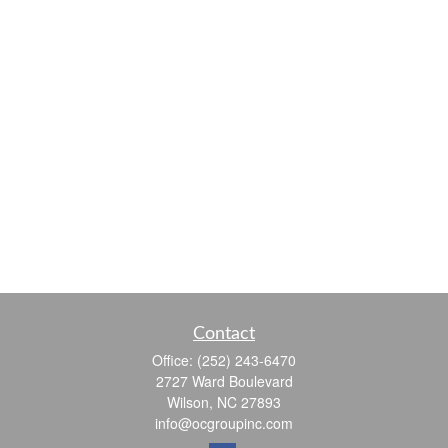
Contact
Office:
(252) 243-6470
2727 Ward Boulevard
Wilson,
NC
27893
info@ocgroupinc.com