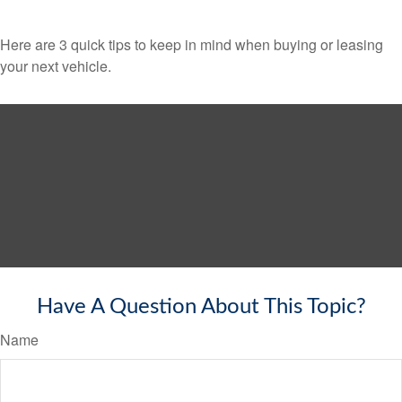
Here are 3 quick tips to keep in mind when buying or leasing
your next vehicle.
Have A Question About This Topic?
Name