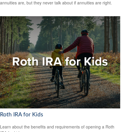
annuities are, but they never talk about if annuities are right.
Roth IRA for Kids
Learn about the benefits and requirements of opening a Roth