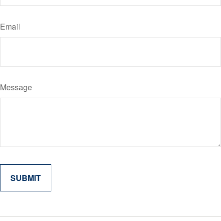
Email
Message