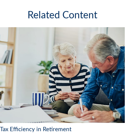
Related Content
Tax Efficiency in Retirement