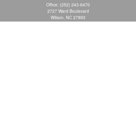
Office:
(252) 243-6470
2727 Ward Boulevard
Wilson,
NC
27893
info@ocgroupinc.com
Quick Links
Retirement
Investment
Estate
Insurance
Tax
Money
Lifestyle
Latest Articles
All Videos
All Calculators