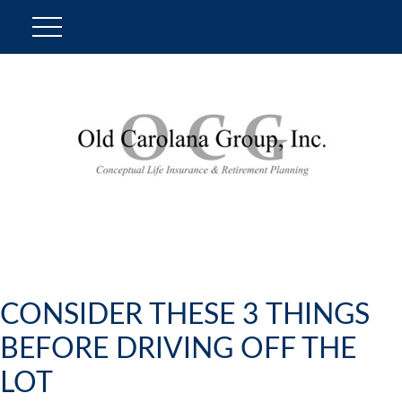
CONSIDER THESE 3 THINGS
BEFORE DRIVING OFF THE
LOT