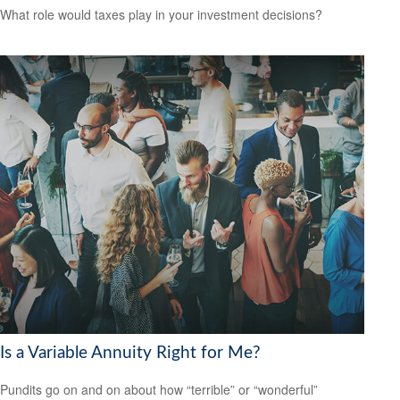
What role would taxes play in your investment decisions?
Is a Variable Annuity Right for Me?
Pundits go on and on about how “terrible” or “wonderful”