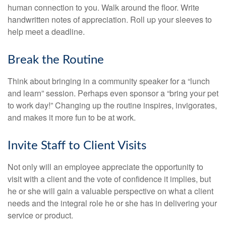
human connection to you. Walk around the floor. Write
handwritten notes of appreciation. Roll up your sleeves to
help meet a deadline.
Break the Routine
Think about bringing in a community speaker for a “lunch
and learn” session. Perhaps even sponsor a “bring your pet
to work day!” Changing up the routine inspires, invigorates,
and makes it more fun to be at work.
Invite Staff to Client Visits
Not only will an employee appreciate the opportunity to
visit with a client and the vote of confidence it implies, but
he or she will gain a valuable perspective on what a client
needs and the integral role he or she has in delivering your
service or product.