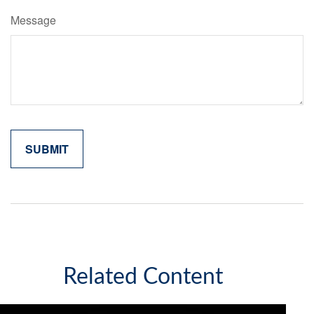
Message
Related Content