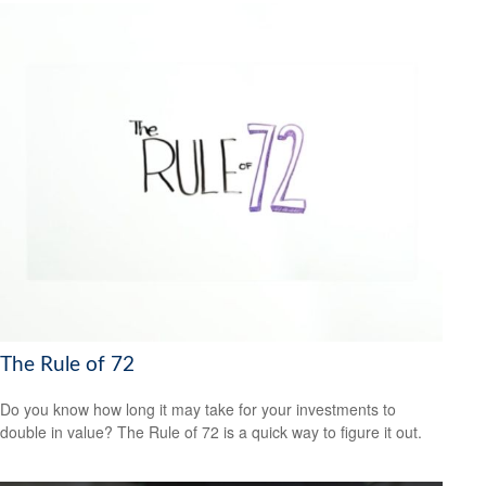
The Rule of 72
Do you know how long it may take for your investments to
double in value? The Rule of 72 is a quick way to figure it out.