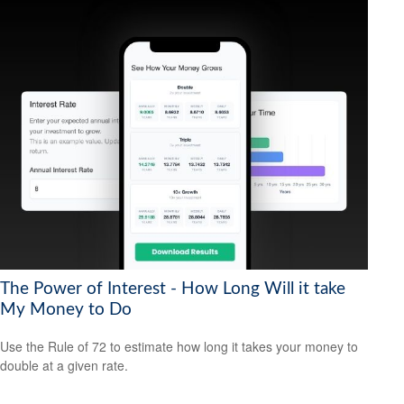
The Power of Interest - How Long Will it take
My Money to Do
Use the Rule of 72 to estimate how long it takes your money to
double at a given rate.