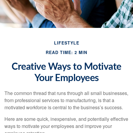
LIFESTYLE
READ TIME: 2 MIN
Creative Ways to Motivate
Your Employees
The common thread that runs through all small businesses,
from professional services to manufacturing, is that a
motivated workforce is central to the business’s success.
Here are some quick, inexpensive, and potentially effective
ways to motivate your employees and improve your