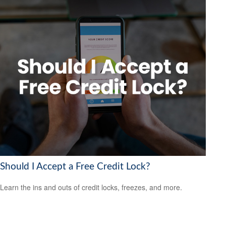
Should I Accept a Free Credit Lock?
Learn the ins and outs of credit locks, freezes, and more.