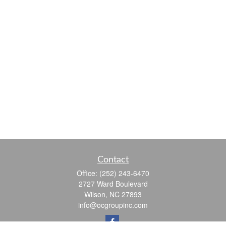
Contact
Office:
(252) 243-6470
2727 Ward Boulevard
Wilson,
NC
27893
info@ocgroupinc.com