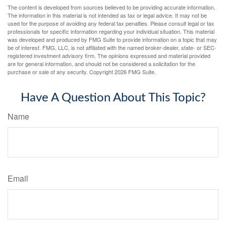
The content is developed from sources believed to be providing accurate information.
The information in this material is not intended as tax or legal advice. It may not be
used for the purpose of avoiding any federal tax penalties. Please consult legal or tax
professionals for specific information regarding your individual situation. This material
was developed and produced by FMG Suite to provide information on a topic that may
be of interest. FMG, LLC, is not affiliated with the named broker-dealer, state- or SEC-
registered investment advisory firm. The opinions expressed and material provided
are for general information, and should not be considered a solicitation for the
purchase or sale of any security. Copyright
2026 FMG Suite.
Have A Question About This Topic?
Name
Email