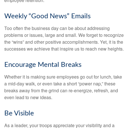
employee retention.
Weekly “Good News” Emails
Too often the business day can be about addressing
problems or issues, large and small. We forget to recognize
the “wins” and other positive accomplishments. Yet, it is the
successes we achieve that inspire us to reach new heights.
Encourage Mental Breaks
Whether it is making sure employees go out for lunch, take
a mid-day walk, or even take a short “power nap,” these
breaks away from the grind can re-energize, refresh, and
even lead to new ideas.
Be Visible
As a leader, your troops appreciate your visibility and a