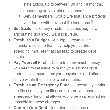
state tuition, up to between 36 and 48 months,
4
depending on your circumstances.
Servicemembers’ Group Life Insurance protects
5
your family with low-cost life insurance.
Set Goals
—Like any mission, success begins with
articulating goals you want to pursue.
Establish a Budget
—A budget provides the
financial discipline that may help you control
spending impulses that can lead to greater debt
levels.
Pay Yourself First
—Determine how much money
you need to set aside to reach your savings goal,
deduct this amount from your paycheck, and attempt
to live within the limits of what remains.
Establish an Emergency Fund
—Uncertainty marks
the life of military families, so be sure you have an
emergency fund that allows you to be as prepared as
possible for these changes.
Control Your Debt
—Indebtedness is one of the