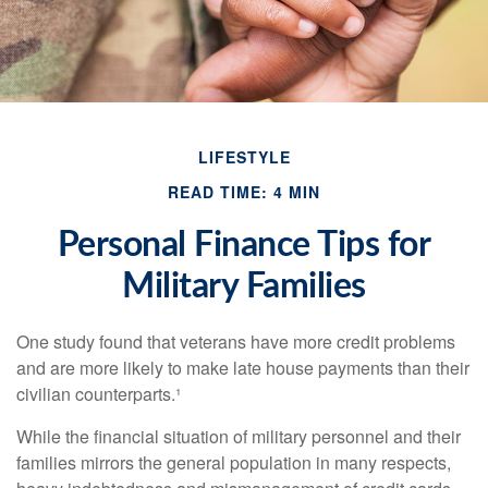
LIFESTYLE
READ TIME: 4 MIN
Personal Finance Tips for
Military Families
One study found that veterans have more credit problems
and are more likely to make late house payments than their
civilian counterparts.¹
While the financial situation of military personnel and their
families mirrors the general population in many respects,