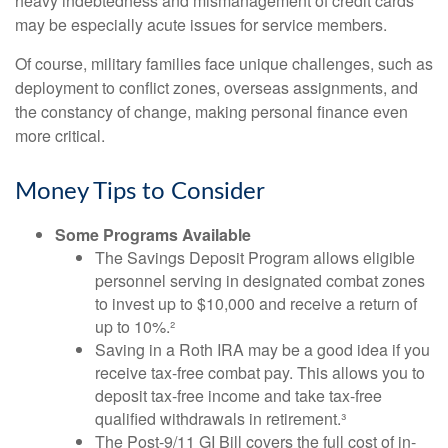
heavy indebtedness and mismanagement of credit cards
may be especially acute issues for service members.
Of course, military families face unique challenges, such as
deployment to conflict zones, overseas assignments, and
the constancy of change, making personal finance even
more critical.
Money Tips to Consider
Some Programs Available
The Savings Deposit Program allows eligible
personnel serving in designated combat zones
to invest up to $10,000 and receive a return of
up to 10%.²
Saving in a Roth IRA may be a good idea if you
receive tax-free combat pay. This allows you to
deposit tax-free income and take tax-free
qualified withdrawals in retirement.³
The Post-9/11 GI Bill covers the full cost of in-