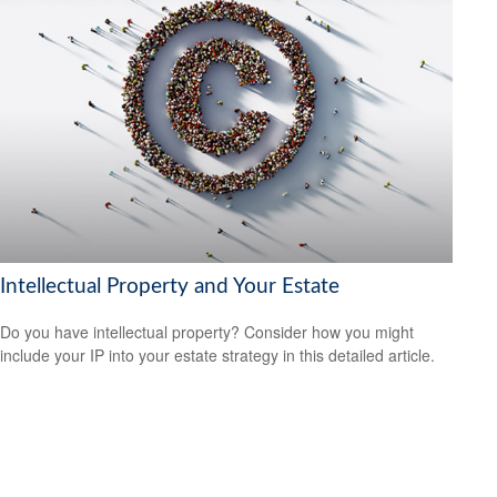
Intellectual Property and Your Estate
Do you have intellectual property? Consider how you might
include your IP into your estate strategy in this detailed article.