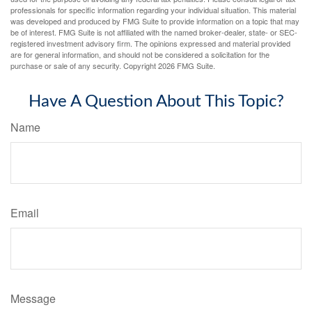
professionals for specific information regarding your individual situation. This material
was developed and produced by FMG Suite to provide information on a topic that may
be of interest. FMG Suite is not affiliated with the named broker-dealer, state- or SEC-
registered investment advisory firm. The opinions expressed and material provided
are for general information, and should not be considered a solicitation for the
purchase or sale of any security. Copyright
2026 FMG Suite.
Have A Question About This Topic?
Name
Email
Message