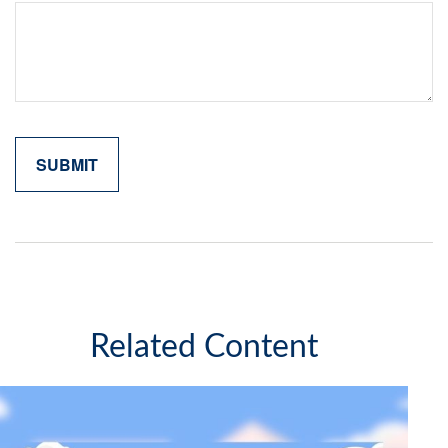
Related Content