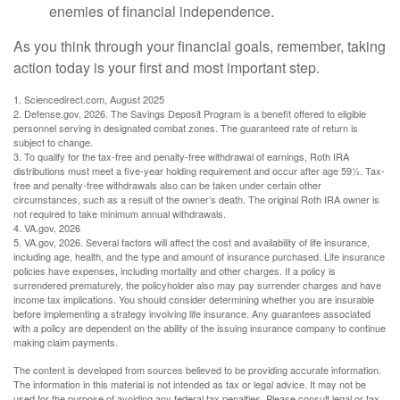
enemies of financial independence.
As you think through your financial goals, remember, taking
action today is your first and most important step.
1. Sciencedirect.com, August 2025
2. Defense.gov, 2026. The Savings Deposit Program is a benefit offered to eligible
personnel serving in designated combat zones. The guaranteed rate of return is
subject to change.
3. To qualify for the tax-free and penalty-free withdrawal of earnings, Roth IRA
distributions must meet a five-year holding requirement and occur after age 59½. Tax-
free and penalty-free withdrawals also can be taken under certain other
circumstances, such as a result of the owner’s death. The original Roth IRA owner is
not required to take minimum annual withdrawals.
4. VA.gov, 2026
5. VA.gov, 2026. Several factors will affect the cost and availability of life insurance,
including age, health, and the type and amount of insurance purchased. Life insurance
policies have expenses, including mortality and other charges. If a policy is
surrendered prematurely, the policyholder also may pay surrender charges and have
income tax implications. You should consider determining whether you are insurable
before implementing a strategy involving life insurance. Any guarantees associated
with a policy are dependent on the ability of the issuing insurance company to continue
making claim payments.
The content is developed from sources believed to be providing accurate information.
The information in this material is not intended as tax or legal advice. It may not be
used for the purpose of avoiding any federal tax penalties. Please consult legal or tax