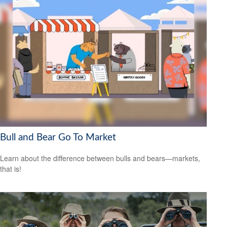
Bull and Bear Go To Market
Learn about the difference between bulls and bears—markets,
that is!