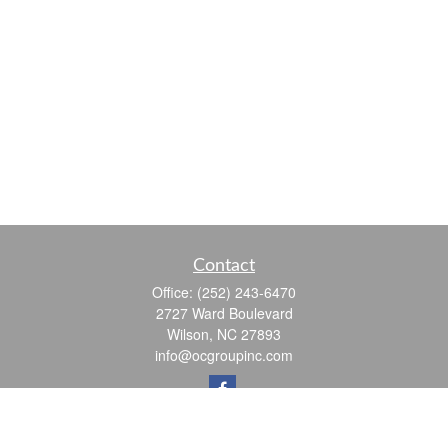
Contact
Office:
(252) 243-6470
2727 Ward Boulevard
Wilson,
NC
27893
info@ocgroupinc.com
Quick Links