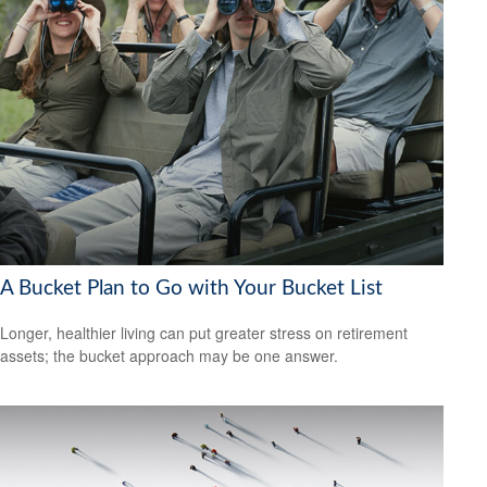
A Bucket Plan to Go with Your Bucket List
Longer, healthier living can put greater stress on retirement
assets; the bucket approach may be one answer.