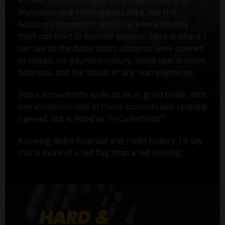
A credit report contains information useful to
impostors and investigators alike, but the
Account Information section is where identity
theft can start to become obvious. Here is where I
can see all the dates Bob’s accounts were opened
or closed, his payment history, credit use, account
balances, and the status of any loan payments.
Bob’s account info looks to be in good order, with
one exception: one of these accounts was recently
opened, but is listed as "In Collections."
Knowing Bob’s financial and credit history, I’d say
this is more of a red flag than a red herring.