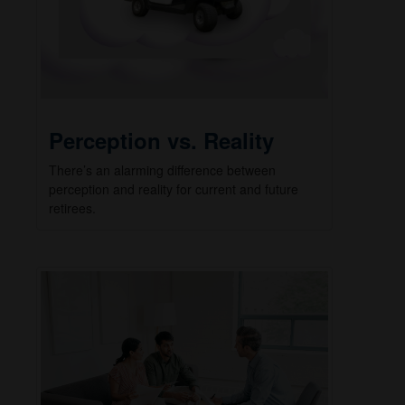
Perception vs. Reality
There’s an alarming difference between
perception and reality for current and future
retirees.