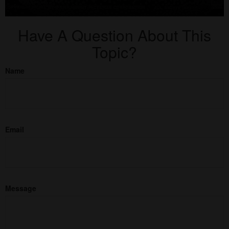
Have A Question About This
Topic?
Name
Email
Message