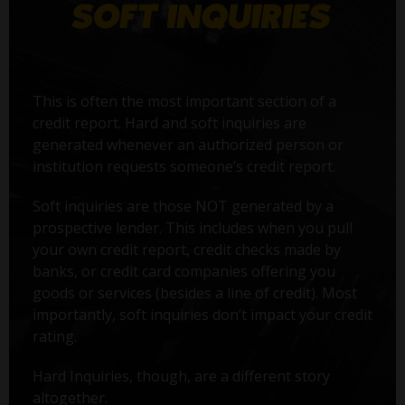
This is often the most important section of a
credit report. Hard and soft inquiries are
generated whenever an authorized person or
institution requests someone’s credit report.
Soft inquiries are those NOT generated by a
prospective lender. This includes when you pull
your own credit report, credit checks made by
banks, or credit card companies offering you
goods or services (besides a line of credit). Most
importantly, soft inquiries don’t impact your credit
rating.
Hard Inquiries, though, are a different story
altogether.