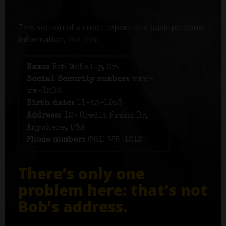
This section of a credit report lists basic personal
information, like this:
Name:
Bob McNally, Sr.
Social Security number:
xxx-
xx-1203
Birth date:
11-23-1956
Address:
125 Credit Fraud Dr,
Anywhere, USA
Phone number:
(561) 555-1212
There’s only one
problem here: that's not
Bob’s address.