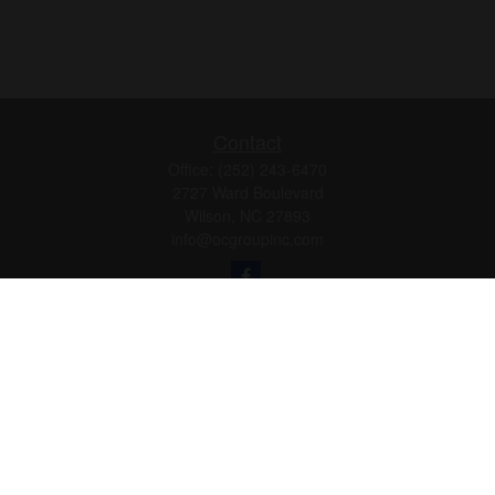
Contact
Office:
(252) 243-6470
2727 Ward Boulevard
Wilson,
NC
27893
info@ocgroupinc.com
Quick Links
Retirement
Investment
Estate
Insurance
Tax