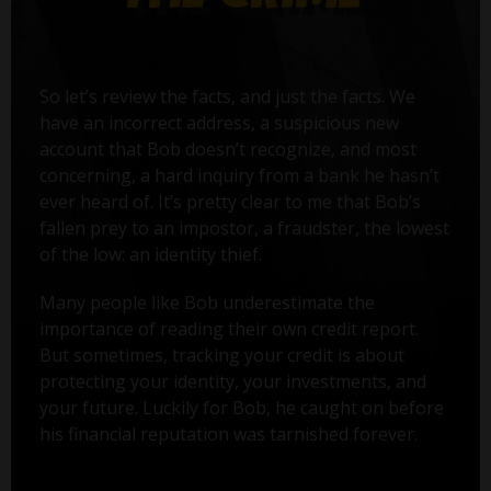
So let’s review the facts, and just the facts. We
have an incorrect address, a suspicious new
account that Bob doesn’t recognize, and most
concerning, a hard inquiry from a bank he hasn’t
ever heard of. It’s pretty clear to me that Bob’s
fallen prey to an impostor, a fraudster, the lowest
of the low: an identity thief.
Many people like Bob underestimate the
importance of reading their own credit report.
But sometimes, tracking your credit is about
protecting your identity, your investments, and
your future. Luckily for Bob, he caught on before
his financial reputation was tarnished forever.