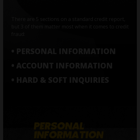
There are 5 sections on a standard credit report,
but 3 of them matter most when it comes to credit
fraud:
• PERSONAL INFORMATION
• ACCOUNT INFORMATION
• HARD & SOFT INQUIRIES