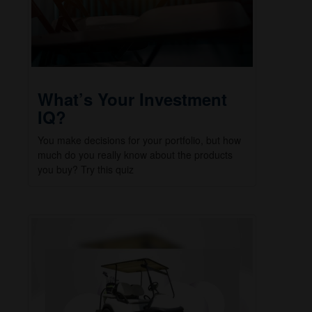
What’s Your Investment
IQ?
You make decisions for your portfolio, but how
much do you really know about the products
you buy? Try this quiz