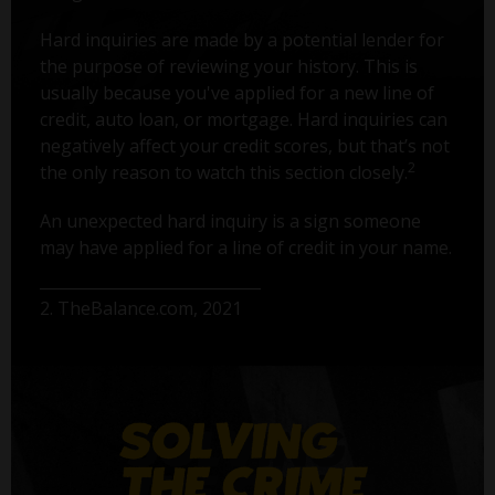
Hard inquiries are made by a potential lender for
the purpose of reviewing your history. This is
usually because you've applied for a new line of
credit, auto loan, or mortgage. Hard inquiries can
negatively affect your credit scores, but that’s not
2
the only reason to watch this section closely.
An unexpected hard inquiry is a sign someone
may have applied for a line of credit in your name.
2. TheBalance.com, 2021