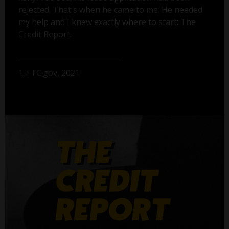
rejected. That's when he came to me. He needed
my help and I knew exactly where to start: The
Credit Report.
1. FTC.gov, 2021