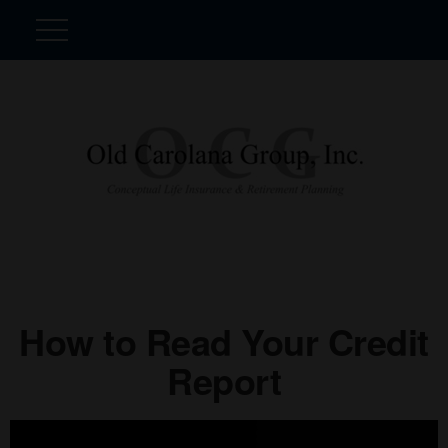
How to Read Your Credit
Report