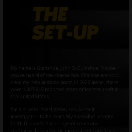
My name is Gumshoe. John Q. Gumshoe. Maybe
you’ve heard of me, maybe not. Chances are you’ll
need my help at some point. In 2020 alone, there
were 1,387,615 reported cases of identity theft in
1
the United States.
I'm a private investigator, see. A credit
investigator, to be exact. My specialty? Identity
theft, the perfect marriage of crime and
craftiness, forged in the mean streets and back