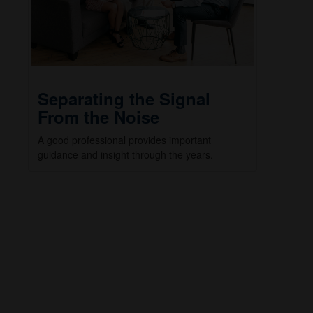
Separating the Signal
From the Noise
A good professional provides important
guidance and insight through the years.