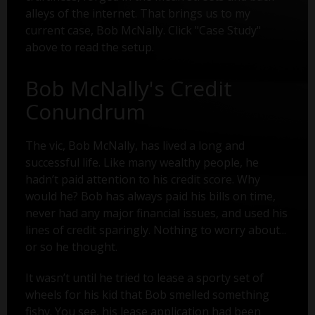
alleys of the internet. That brings us to my
current case, Bob McNally. Click "Case Study"
above to read the setup.
Bob McNally's Credit
Conundrum
The vic, Bob McNally, has lived a long and
successful life. Like many wealthy people, he
hadn’t paid attention to his credit score. Why
would he? Bob has always paid his bills on time,
never had any major financial issues, and used his
lines of credit sparingly. Nothing to worry about...
or so he thought.
It wasn’t until he tried to lease a sporty set of
wheels for his kid that Bob smelled something
fishy. You see, his lease application had been