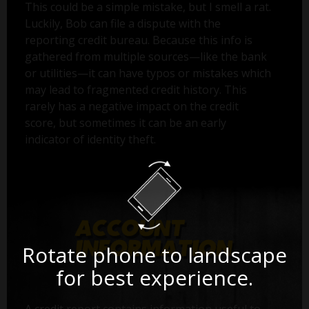
This could be a simple mistake, but I smell a rat.
Luckily, Bob can file a dispute with the
reporting credit bureau. Because this info is
gathered from multiple sources—like the bank
or utilities—it can have typos or mistakes which
may lead to fragmented credit history. This
rarely has a negative impact on the credit
score, but sometimes it can be an early
indicator of identity theft.
Rotate phone to landscape
for best experience.