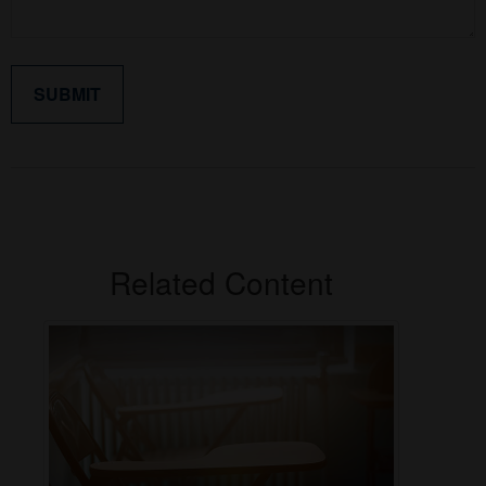
Related Content