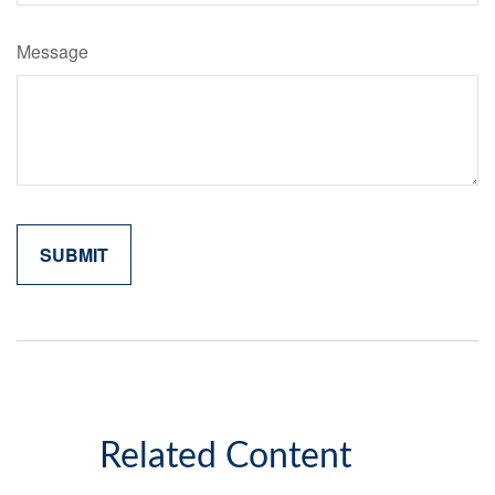
Message
Related Content