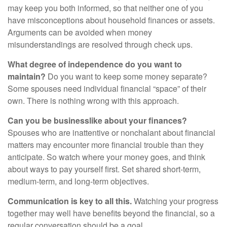
may keep you both informed, so that neither one of you
have misconceptions about household finances or assets.
Arguments can be avoided when money
misunderstandings are resolved through check ups.
What degree of independence do you want to
maintain?
Do you want to keep some money separate?
Some spouses need individual financial “space” of their
own. There is nothing wrong with this approach.
Can you be businesslike about your finances?
Spouses who are inattentive or nonchalant about financial
matters may encounter more financial trouble than they
anticipate. So watch where your money goes, and think
about ways to pay yourself first. Set shared short-term,
medium-term, and long-term objectives.
Communication is key to all this.
Watching your progress
together may well have benefits beyond the financial, so a
regular conversation should be a goal.