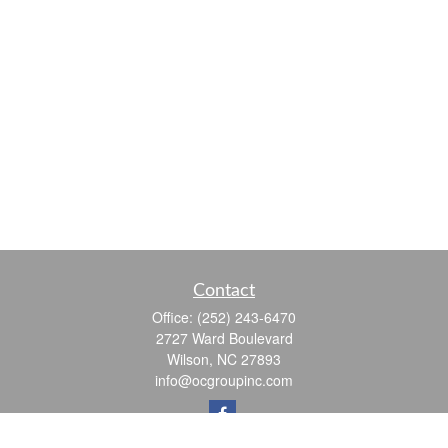
Contact
Office:
(252) 243-6470
2727 Ward Boulevard
Wilson,
NC
27893
info@ocgroupinc.com