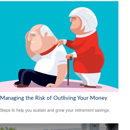
Managing the Risk of Outliving Your Money
Steps to help you sustain and grow your retirement savings.