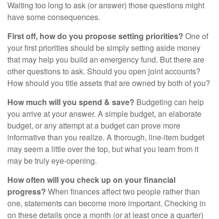
Waiting too long to ask (or answer) those questions might
have some consequences.
First off, how do you propose setting priorities?
One of
your first priorities should be simply setting aside money
that may help you build an emergency fund. But there are
other questions to ask. Should you open joint accounts?
How should you title assets that are owned by both of you?
How much will you spend & save?
Budgeting can help
you arrive at your answer. A simple budget, an elaborate
budget, or any attempt at a budget can prove more
informative than you realize. A thorough, line-item budget
may seem a little over the top, but what you learn from it
may be truly eye-opening.
How often will you check up on your financial
progress?
When finances affect two people rather than
one, statements can become more important. Checking in
on these details once a month (or at least once a quarter)