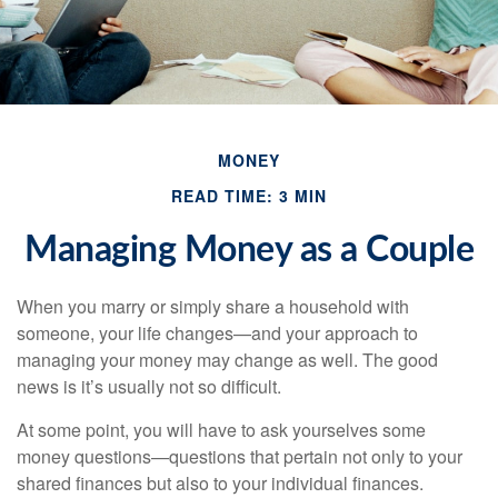
MONEY
READ TIME: 3 MIN
Managing Money as a Couple
When you marry or simply share a household with
someone, your life changes—and your approach to
managing your money may change as well. The good
news is it’s usually not so difficult.
At some point, you will have to ask yourselves some
money questions—questions that pertain not only to your
shared finances but also to your individual finances.