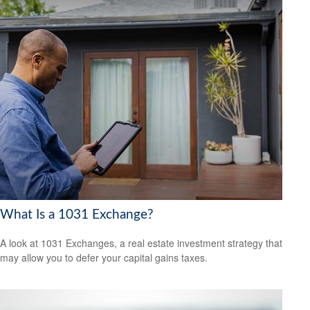
What Is a 1031 Exchange?
A look at 1031 Exchanges, a real estate investment strategy that
may allow you to defer your capital gains taxes.