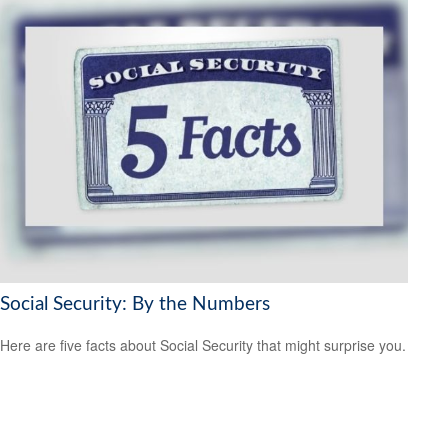
Social Security: By the Numbers
Here are five facts about Social Security that might surprise you.