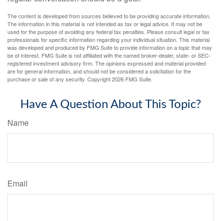
The content is developed from sources believed to be providing accurate information.
The information in this material is not intended as tax or legal advice. It may not be
used for the purpose of avoiding any federal tax penalties. Please consult legal or tax
professionals for specific information regarding your individual situation. This material
was developed and produced by FMG Suite to provide information on a topic that may
be of interest. FMG Suite is not affiliated with the named broker-dealer, state- or SEC-
registered investment advisory firm. The opinions expressed and material provided
are for general information, and should not be considered a solicitation for the
purchase or sale of any security. Copyright
2026 FMG Suite.
Have A Question About This Topic?
Name
Email