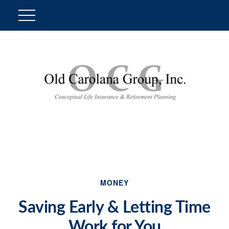
MONEY
Saving Early & Letting Time
Work for You