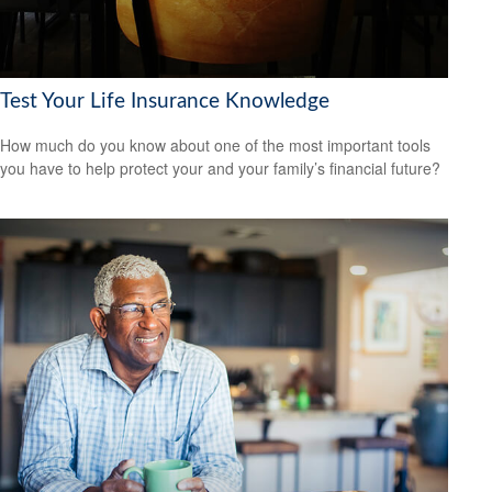
Test Your Life Insurance Knowledge
How much do you know about one of the most important tools
you have to help protect your and your family’s financial future?