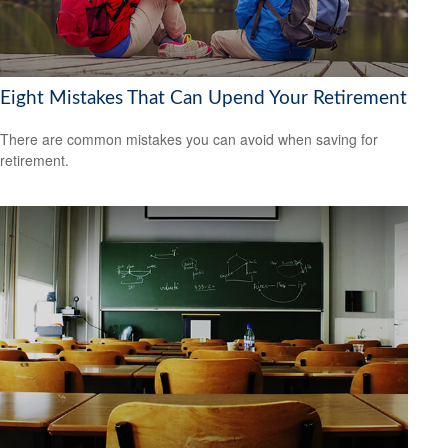
Eight Mistakes That Can Upend Your Retirement
There are common mistakes you can avoid when saving for
retirement.