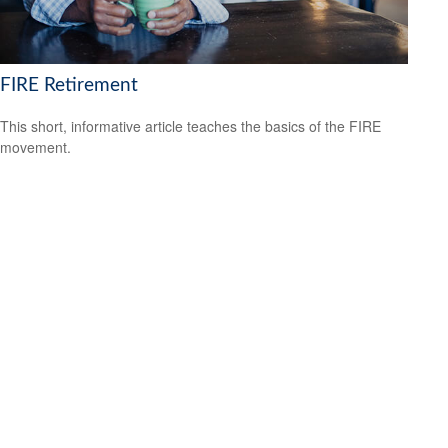
FIRE Retirement
This short, informative article teaches the basics of the FIRE
movement.