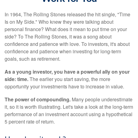
In 1964, The Rolling Stones released the hit single, "Time
Is on My Side." Who knew they were talking about
personal finance? What does it mean to put time on your
side? To The Rolling Stones, it was a song about
confidence and patience with love. To investors, it's about
confidence and patience when investing for long-term
goals, such as retirement.
As a young investor, you have a powerful ally on your
side: time.
The earlier you start saving, the more
opportunity your investments have to increase in value.
The power of compounding.
Many people underestimate
it, so it is worth illustrating. Let's take a look at the long-term
performance of an investment account using a hypothetical
5 percent rate of return.