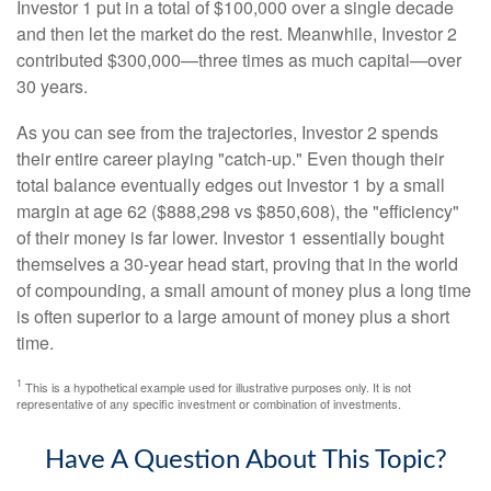
Investor 1 put in a total of $100,000 over a single decade
and then let the market do the rest. Meanwhile, Investor 2
contributed $300,000—three times as much capital—over
30 years.
As you can see from the trajectories, Investor 2 spends
their entire career playing "catch-up." Even though their
total balance eventually edges out Investor 1 by a small
margin at age 62 ($888,298 vs $850,608), the "efficiency"
of their money is far lower. Investor 1 essentially bought
themselves a 30-year head start, proving that in the world
of compounding, a small amount of money plus a long time
is often superior to a large amount of money plus a short
time.
1
This is a hypothetical example used for illustrative purposes only. It is not
representative of any specific investment or combination of investments.
Have A Question About This Topic?