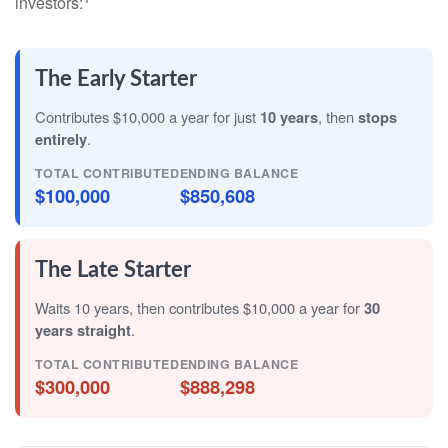
investors:
The Early Starter
Contributes $10,000 a year for just
10 years
, then
stops
entirely
.
TOTAL CONTRIBUTED
ENDING BALANCE
$100,000
$850,608
The Late Starter
Waits 10 years, then contributes $10,000 a year for
30
years straight
.
TOTAL CONTRIBUTED
ENDING BALANCE
$300,000
$888,298