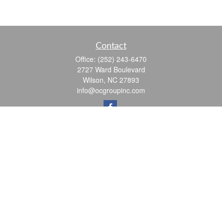
Contact
Office:
(252) 243-6470
2727 Ward Boulevard
Wilson,
NC
27893
info@ocgroupinc.com
Quick Links
Retirement
Investment
Estate
Insurance
Tax
Money