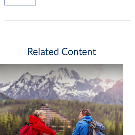
Related Content