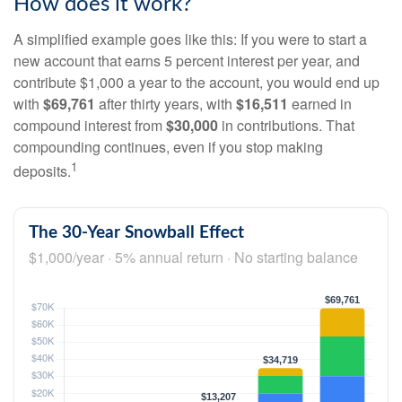
How does it work?
A simplified example goes like this: If you were to start a
new account that earns 5 percent interest per year, and
contribute $1,000 a year to the account, you would end up
with
$69,761
after thirty years, with
$16,511
earned in
compound interest from
$30,000
in contributions. That
compounding continues, even if you stop making
1
deposits.
The 30-Year Snowball Effect
$1,000/year · 5% annual return · No starting balance