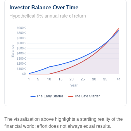
Investor Balance Over Time
Hypothetical 6% annual rate of return
The visualization above highlights a startling reality of the
financial world: effort does not always equal results.