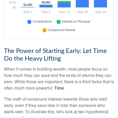
The Power of Starting Early: Let Time
Do the Heavy Lifting
When it comes to building wealth, most people focus on
how much they can save and the kinds of returns they can
earn. While those are important, there is a third factor that is
often much more powerful:
Time
.
The math of compound interest rewards those who start
early, even if they save less in total than someone who
starts later. To illustrate this, let's look at two hypothetical
1