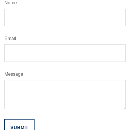
Name
Email
Message