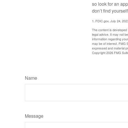
so look for an ap
don’t find yoursel
1. FDIC.gov, July 24, 202
The content is developed f
legal advice. It may not b
information regarding your
may be of interest. FMG Su
expressed and material pro
Copyright
2026 FMG Suit
Name
Message