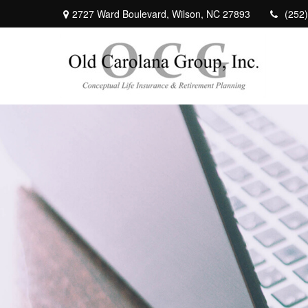
2727 Ward Boulevard,
Wilson,
NC
27893
(252