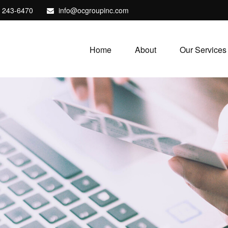
) 243-6470
info@ocgroupinc.com
Home
About
Our Services