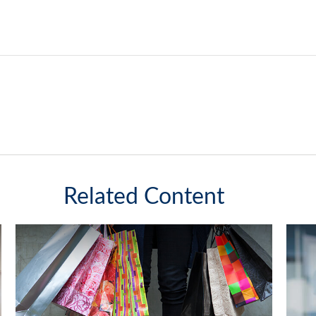
Related Content