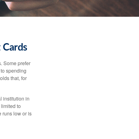
t Cards
s. Some prefer
s to spending
lds that, for
institution in
 limited to
 runs low or is