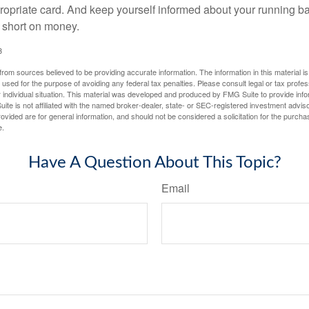
propriate card. And keep yourself informed about your running b
f short on money.
3
rom sources believed to be providing accurate information. The information in this material is
e used for the purpose of avoiding any federal tax penalties. Please consult legal or tax profes
 individual situation. This material was developed and produced by FMG Suite to provide infor
ite is not affiliated with the named broker-dealer, state- or SEC-registered investment advis
vided are for general information, and should not be considered a solicitation for the purchas
e.
Have A Question About This Topic?
Email