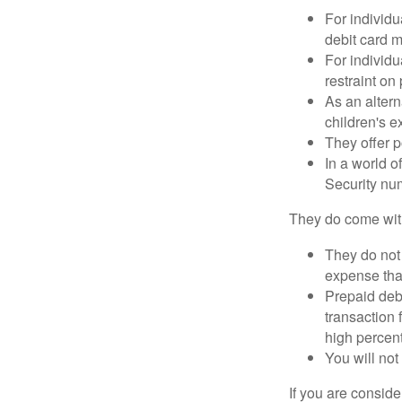
For individu
debit card m
For individu
restraint on
As an altern
children's 
They offer p
In a world o
Security num
They do come wit
They do not 
expense that
Prepaid deb
transaction
high percen
You will not
If you are consid