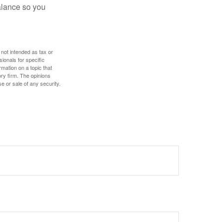
alance so you
 not intended as tax or
sionals for specific
mation on a topic that
ory firm. The opinions
e or sale of any security.