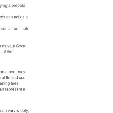
rying a prepaid
rds can act as a
arents from their
h as your Social
of theft.
ve an emergency
 of limited use.
ening fees,
an represent a
 can vary widely,