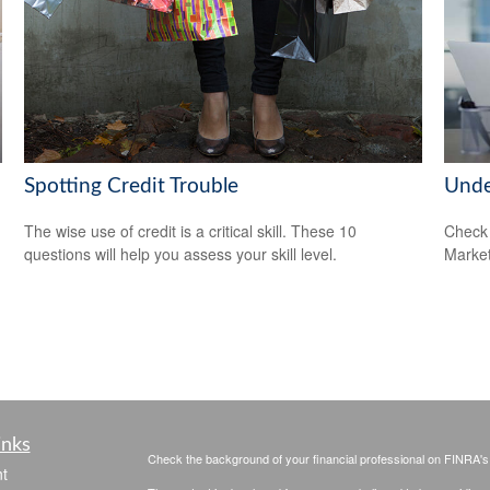
Spotting Credit Trouble
Unde
The wise use of credit is a critical skill. These 10
Check 
questions will help you assess your skill level.
Market
inks
Check the background of your financial professional on FINRA'
t