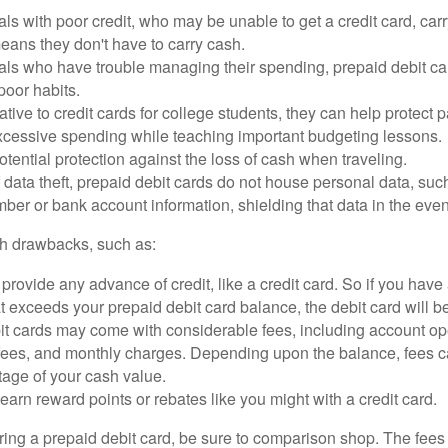
als with poor credit, who may be unable to get a credit card, car
eans they don't have to carry cash.
als who have trouble managing their spending, prepaid debit ca
 poor habits.
ative to credit cards for college students, they can help protect p
excessive spending while teaching important budgeting lessons.
otential protection against the loss of cash when traveling.
f data theft, prepaid debit cards do not house personal data, suc
ber or bank account information, shielding that data in the event 
h drawbacks, such as:
provide any advance of credit, like a credit card. So if you ha
 exceeds your prepaid debit card balance, the debit card will be
it cards may come with considerable fees, including account op
 fees, and monthly charges. Depending upon the balance, fees c
tage of your cash value.
 earn reward points or rebates like you might with a credit card.
ering a prepaid debit card, be sure to comparison shop. The fees