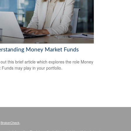
rstanding Money Market Funds
out this brief article which explores the role Money
 Funds may play in your portfolio.
s
BrokerCheck
.