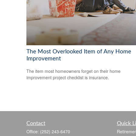
The Most Overlooked Item of Any Home
Improvement
The item most homeowners forget on their home
improvement project checklist is insurance.
Contact
Quick L
Office:
(252) 243-6470
Retiremen