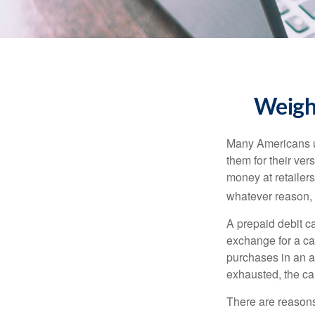
Weighi
Many Americans us
them for their ver
money at retailer
whatever reason, 
A prepaid debit ca
exchange for a car
purchases in an a
exhausted, the ca
There are reasons