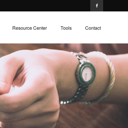
Resource Center
Tools
Contact