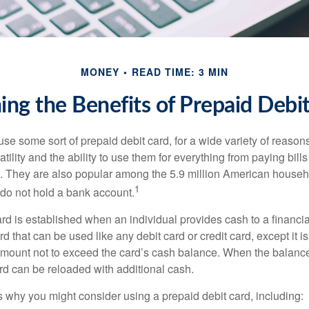
MONEY
READ TIME: 3 MIN
ng the Benefits of Prepaid Debi
e some sort of prepaid debit card, for a wide variety of reason
satility and the ability to use them for everything from paying bill
s. They are also popular among the 5.9 million American househo
1
do not hold a bank account.
rd is established when an individual provides cash to a financial 
d that can be used like any debit card or credit card, except it is
mount not to exceed the card’s cash balance. When the balance
rd can be reloaded with additional cash.
 why you might consider using a prepaid debit card, including: