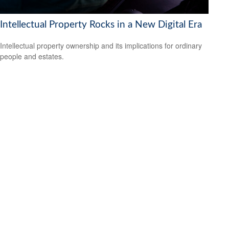
Intellectual Property Rocks in a New Digital Era
Intellectual property ownership and its implications for ordinary
people and estates.