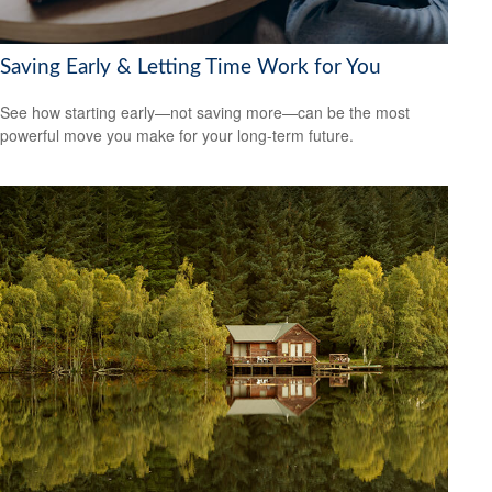
Saving Early & Letting Time Work for You
See how starting early—not saving more—can be the most
powerful move you make for your long-term future.