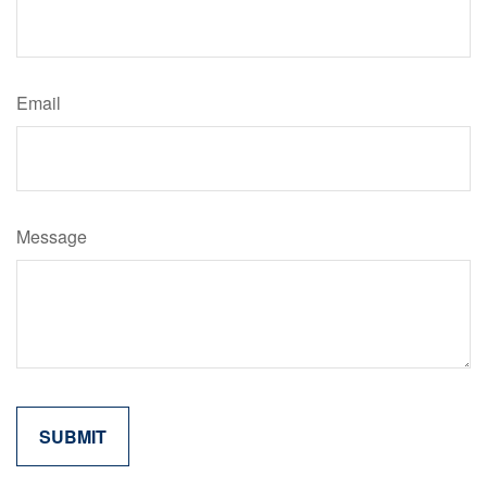
Email
Message