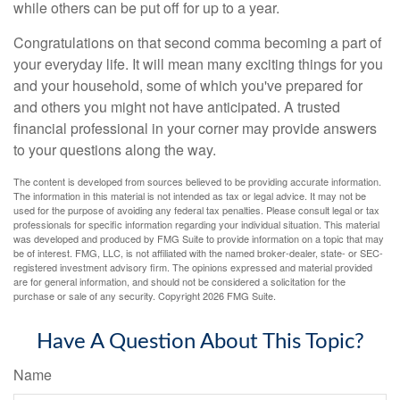
while others can be put off for up to a year.
Congratulations on that second comma becoming a part of
your everyday life. It will mean many exciting things for you
and your household, some of which you've prepared for
and others you might not have anticipated. A trusted
financial professional in your corner may provide answers
to your questions along the way.
The content is developed from sources believed to be providing accurate information.
The information in this material is not intended as tax or legal advice. It may not be
used for the purpose of avoiding any federal tax penalties. Please consult legal or tax
professionals for specific information regarding your individual situation. This material
was developed and produced by FMG Suite to provide information on a topic that may
be of interest. FMG, LLC, is not affiliated with the named broker-dealer, state- or SEC-
registered investment advisory firm. The opinions expressed and material provided
are for general information, and should not be considered a solicitation for the
purchase or sale of any security. Copyright
2026 FMG Suite.
Have A Question About This Topic?
Name