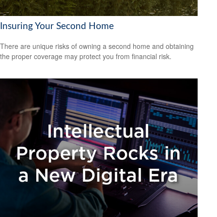
Insuring Your Second Home
There are unique risks of owning a second home and obtaining
the proper coverage may protect you from financial risk.