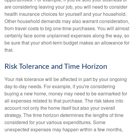
are considering leaving your job, you will need to consider
health insurance choices for yourself and your household.
Other household demands may also warrant consideration,
from travel costs to big one-time purchases. You will almost
certainly face some unplanned expenses along the way, so
be sure that your short-term budget makes an allowance for
that.
Risk Tolerance and Time Horizon
Your risk tolerance will be affected in part by your ongoing
day-to-day needs. For example, if you're considering
buying a new home, money may need to be earmarked for
all expenses related to that purchase. The risk takes into
account not only the home itself but also your overall
strategy. The time horizon determines the lengths of time
considered for your various expenditures. Some
unexpected expenses may happen within a few months,