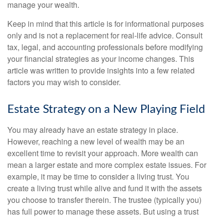
manage your wealth.
Keep in mind that this article is for informational purposes
only and is not a replacement for real-life advice. Consult
tax, legal, and accounting professionals before modifying
your financial strategies as your income changes. This
article was written to provide insights into a few related
factors you may wish to consider.
Estate Strategy on a New Playing Field
You may already have an estate strategy in place.
However, reaching a new level of wealth may be an
excellent time to revisit your approach. More wealth can
mean a larger estate and more complex estate issues. For
example, it may be time to consider a living trust. You
create a living trust while alive and fund it with the assets
you choose to transfer therein. The trustee (typically you)
has full power to manage these assets. But using a trust