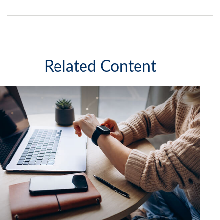
Related Content