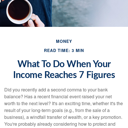
MONEY
READ TIME: 3 MIN
What To Do When Your
Income Reaches 7 Figures
Did you recently add a second comma to your bank
balance? Has a recent financial event raised your net
worth to the next level? It's an exciting time, whether it's the
result of your long-term goals (e.g., from the sale of a
business), a windfall transfer of wealth, or a key promotion.
You're probably already considering how to protect and