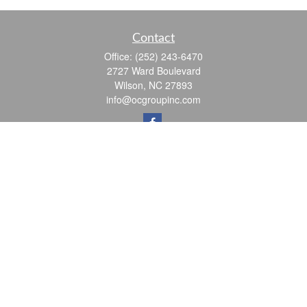
Contact
Office:
(252) 243-6470
2727 Ward Boulevard
Wilson,
NC
27893
info@ocgroupinc.com
Quick Links
Retirement
Investment
Estate
Insurance
Tax
Money
Lifestyle
Latest Articles