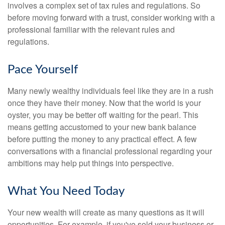
involves a complex set of tax rules and regulations. So
before moving forward with a trust, consider working with a
professional familiar with the relevant rules and
regulations.
Pace Yourself
Many newly wealthy individuals feel like they are in a rush
once they have their money. Now that the world is your
oyster, you may be better off waiting for the pearl. This
means getting accustomed to your new bank balance
before putting the money to any practical effect. A few
conversations with a financial professional regarding your
ambitions may help put things into perspective.
What You Need Today
Your new wealth will create as many questions as it will
opportunities. For example, if you've sold your business or