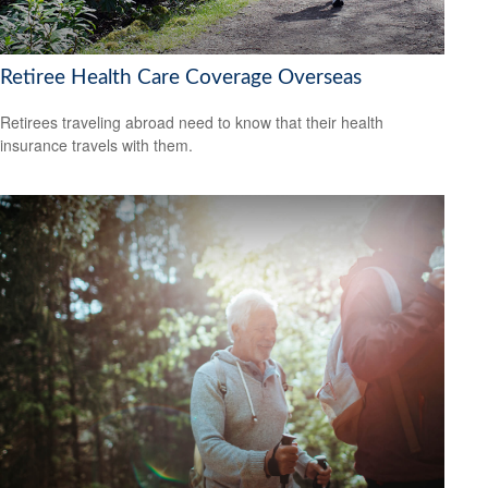
Retiree Health Care Coverage Overseas
Retirees traveling abroad need to know that their health
insurance travels with them.