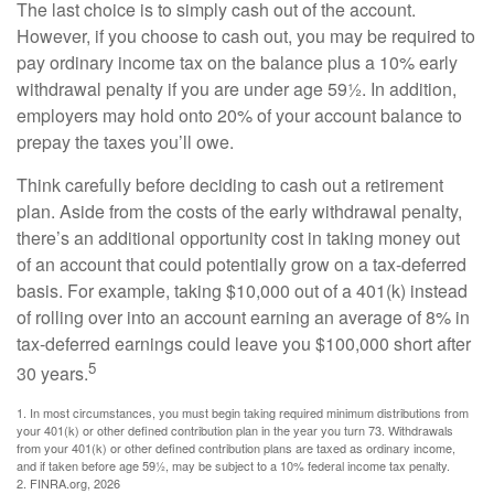
The last choice is to simply cash out of the account.
However, if you choose to cash out, you may be required to
pay ordinary income tax on the balance plus a 10% early
withdrawal penalty if you are under age 59½. In addition,
employers may hold onto 20% of your account balance to
prepay the taxes you’ll owe.
Think carefully before deciding to cash out a retirement
plan. Aside from the costs of the early withdrawal penalty,
there’s an additional opportunity cost in taking money out
of an account that could potentially grow on a tax-deferred
basis. For example, taking $10,000 out of a 401(k) instead
of rolling over into an account earning an average of 8% in
tax-deferred earnings could leave you $100,000 short after
5
30 years.
1.
In most circumstances, you must begin taking required minimum distributions from
your 401(k) or other defined contribution plan in the year you turn 73. Withdrawals
from your 401(k) or other defined contribution plans are taxed as ordinary income,
and if taken before age 59½, may be subject to a 10% federal income tax penalty.
2. FINRA.org, 2026