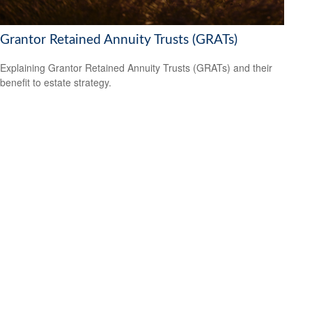
Grantor Retained Annuity Trusts (GRATs)
Explaining Grantor Retained Annuity Trusts (GRATs) and their
benefit to estate strategy.