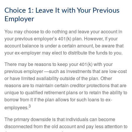
Choice 1: Leave It with Your Previous
Employer
You may choose to do nothing and leave your account in
your previous employer’s 401(k) plan. However, if your
account balance is under a certain amount, be aware that
your ex-employer may elect to distribute the funds to you.
There may be reasons to keep your 401(k) with your
previous employer —such as investments that are low-cost
or have limited availability outside of the plan. Other
reasons are to maintain certain creditor protections that are
unique to qualified retirement plans or to retain the ability to
borrow from it if the plan allows for such loans to ex-
3
employees.
The primary downside is that individuals can become
disconnected from the old account and pay less attention to