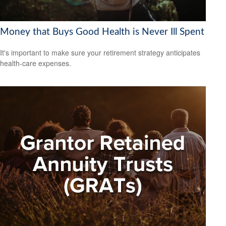
Money that Buys Good Health is Never Ill Spent
It's important to make sure your retirement strategy anticipates
health-care expenses.