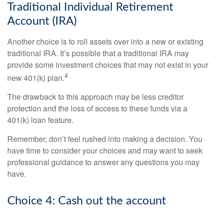
Traditional Individual Retirement
Account (IRA)
Another choice is to roll assets over into a new or existing
traditional IRA. It’s possible that a traditional IRA may
provide some investment choices that may not exist in your
4
new 401(k) plan.
The drawback to this approach may be less creditor
protection and the loss of access to these funds via a
401(k) loan feature.
Remember, don’t feel rushed into making a decision. You
have time to consider your choices and may want to seek
professional guidance to answer any questions you may
have.
Choice 4: Cash out the account