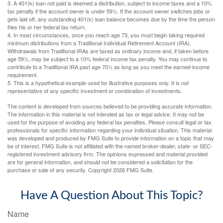
3.
A 401(k) loan not paid is deemed a distribution, subject to income taxes and a 10%
tax penalty if the account owner is under 59½. If the account owner switches jobs or
gets laid off, any outstanding 401(k) loan balance becomes due by the time the person
files his or her federal tax return.
4.
In most circumstances, once you reach age 73, you must begin taking required
minimum distributions from a Traditional Individual Retirement Account (IRA).
Withdrawals from Traditional IRAs are taxed as ordinary income and, if taken before
age 59½, may be subject to a 10% federal income tax penalty. You may continue to
contribute to a Traditional IRA past age 70½ as long as you meet the earned-income
requirement.
5. This is a hypothetical example used for illustrative purposes only. It is not
representative of any specific investment or combination of investments.
The content is developed from sources believed to be providing accurate information.
The information in this material is not intended as tax or legal advice. It may not be
used for the purpose of avoiding any federal tax penalties. Please consult legal or tax
professionals for specific information regarding your individual situation. This material
was developed and produced by FMG Suite to provide information on a topic that may
be of interest. FMG Suite is not affiliated with the named broker-dealer, state- or SEC-
registered investment advisory firm. The opinions expressed and material provided
are for general information, and should not be considered a solicitation for the
purchase or sale of any security. Copyright
2026 FMG Suite.
Have A Question About This Topic?
Name