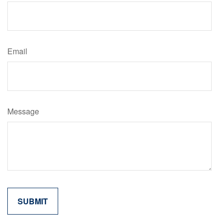
Email
Message