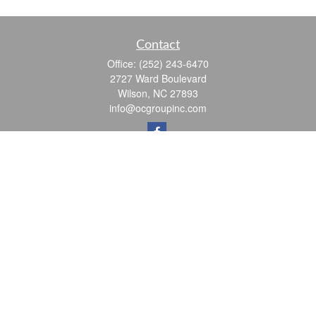
Contact
Office:
(252) 243-6470
2727 Ward Boulevard
Wilson,
NC
27893
info@ocgroupinc.com
Quick Links
Retirement
Investment
Estate
Insurance
Tax
Money
Lifestyle
Latest Articles