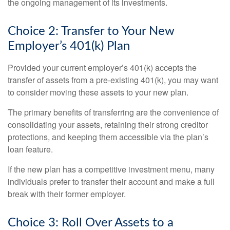
the ongoing management of its investments.
Choice 2: Transfer to Your New
Employer’s 401(k) Plan
Provided your current employer’s 401(k) accepts the
transfer of assets from a pre-existing 401(k), you may want
to consider moving these assets to your new plan.
The primary benefits of transferring are the convenience of
consolidating your assets, retaining their strong creditor
protections, and keeping them accessible via the plan’s
loan feature.
If the new plan has a competitive investment menu, many
individuals prefer to transfer their account and make a full
break with their former employer.
Choice 3: Roll Over Assets to a