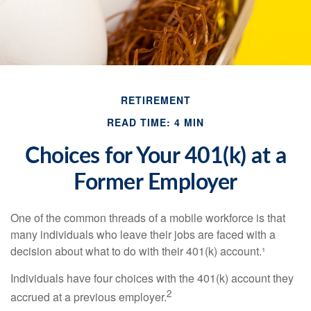
RETIREMENT
READ TIME: 4 MIN
Choices for Your 401(k) at a
Former Employer
One of the common threads of a mobile workforce is that
many individuals who leave their jobs are faced with a
decision about what to do with their 401(k) account.¹
Individuals have four choices with the 401(k) account they
2
accrued at a previous employer.