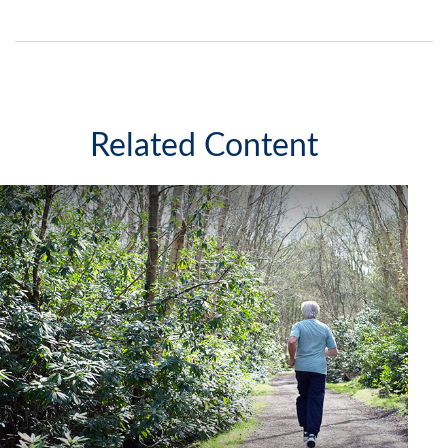
Related Content