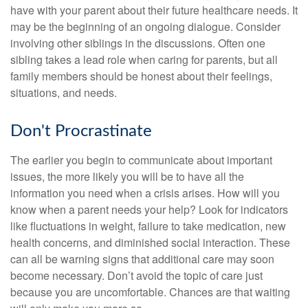
have with your parent about their future healthcare needs. It
may be the beginning of an ongoing dialogue. Consider
involving other siblings in the discussions. Often one
sibling takes a lead role when caring for parents, but all
family members should be honest about their feelings,
situations, and needs.
Don't Procrastinate
The earlier you begin to communicate about important
issues, the more likely you will be to have all the
information you need when a crisis arises. How will you
know when a parent needs your help? Look for indicators
like fluctuations in weight, failure to take medication, new
health concerns, and diminished social interaction. These
can all be warning signs that additional care may soon
become necessary. Don’t avoid the topic of care just
because you are uncomfortable. Chances are that waiting