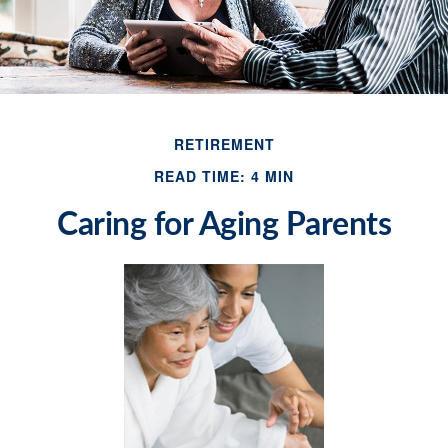
RETIREMENT
READ TIME: 4 MIN
Caring for Aging Parents