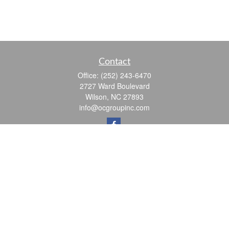
Contact
Office:
(252) 243-6470
2727 Ward Boulevard
Wilson,
NC
27893
info@ocgroupinc.com
Quick Links
Retirement
Investment
Estate
Insurance
Tax