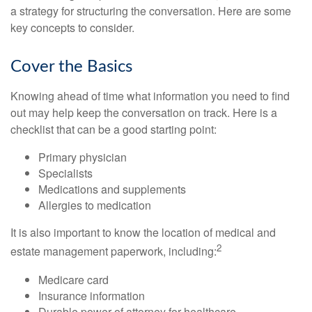
a strategy for structuring the conversation. Here are some
key concepts to consider.
Cover the Basics
Knowing ahead of time what information you need to find
out may help keep the conversation on track. Here is a
checklist that can be a good starting point:
Primary physician
Specialists
Medications and supplements
Allergies to medication
It is also important to know the location of medical and
2
estate management paperwork, including:
Medicare card
Insurance information
Durable power of attorney for healthcare