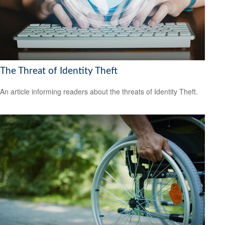
The Threat of Identity Theft
An article informing readers about the threats of Identity Theft.