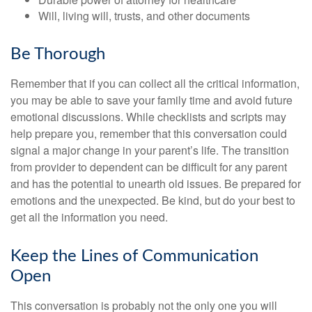
Will, living will, trusts, and other documents
Be Thorough
Remember that if you can collect all the critical information,
you may be able to save your family time and avoid future
emotional discussions. While checklists and scripts may
help prepare you, remember that this conversation could
signal a major change in your parent’s life. The transition
from provider to dependent can be difficult for any parent
and has the potential to unearth old issues. Be prepared for
emotions and the unexpected. Be kind, but do your best to
get all the information you need.
Keep the Lines of Communication
Open
This conversation is probably not the only one you will