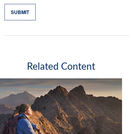
Related Content