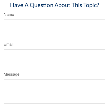
Have A Question About This Topic?
Name
Email
Message