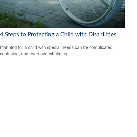
4 Steps to Protecting a Child with Disabilities
Planning for a child with special needs can be complicated,
confusing, and even overwhelming.