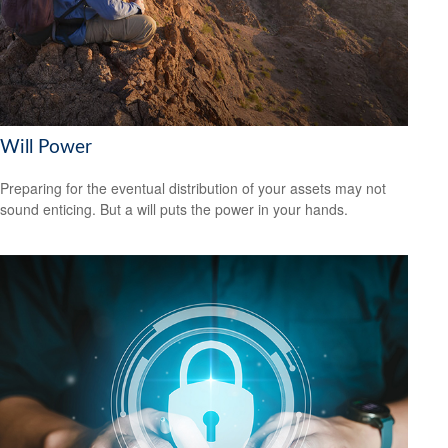
Will Power
Preparing for the eventual distribution of your assets may not
sound enticing. But a will puts the power in your hands.