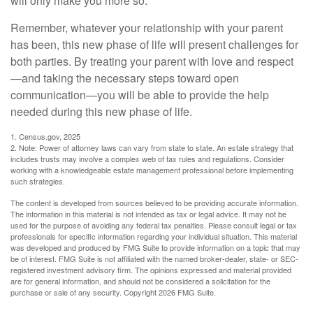
will only make you more so.
Remember, whatever your relationship with your parent
has been, this new phase of life will present challenges for
both parties. By treating your parent with love and respect
—and taking the necessary steps toward open
communication—you will be able to provide the help
needed during this new phase of life.
1. Census.gov, 2025
2. Note: Power of attorney laws can vary from state to state. An estate strategy that
includes trusts may involve a complex web of tax rules and regulations. Consider
working with a knowledgeable estate management professional before implementing
such strategies.
The content is developed from sources believed to be providing accurate information.
The information in this material is not intended as tax or legal advice. It may not be
used for the purpose of avoiding any federal tax penalties. Please consult legal or tax
professionals for specific information regarding your individual situation. This material
was developed and produced by FMG Suite to provide information on a topic that may
be of interest. FMG Suite is not affiliated with the named broker-dealer, state- or SEC-
registered investment advisory firm. The opinions expressed and material provided
are for general information, and should not be considered a solicitation for the
purchase or sale of any security. Copyright
2026 FMG Suite.