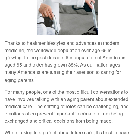
Thanks to healthier lifestyles and advances in modern
medicine, the worldwide population over age 65 is
growing. In the past decade, the population of Americans
aged 65 and older has grown 38%. As our nation ages,
many Americans are turning their attention to caring for
.1
aging parents
For many people, one of the most difficult conversations to
have involves talking with an aging parent about extended
medical care. The shifting of roles can be challenging, and
emotions often prevent important information from being
exchanged and critical decisions from being made.
When talking to a parent about future care, it’s best to have