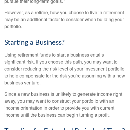
pursue their long-term goals.
However, as a retiree, how you choose to live in retirement
may be an additional factor to consider when building your
portfolio.
Starting a Business?
Using retirement funds to start a business entails
significant risk. If you choose this path, you may want to
consider reducing the risk level of your investment portfolio
to help compensate for the risk you're assuming with a new
business venture.
Since a new business is unlikely to generate income right
away, you may want to construct your portfolio with an
income orientation in order to provide you with current
income until the business can begin turning a profit.