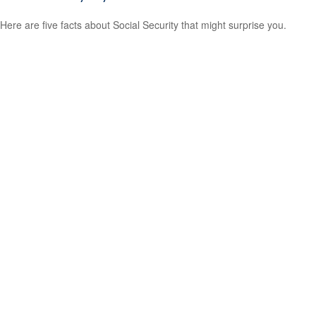
Here are five facts about Social Security that might surprise you.