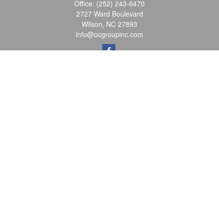
Office:
(252) 243-6470
2727 Ward Boulevard
Wilson,
NC
27893
info@ocgroupinc.com
Quick Links
Retirement
Investment
Estate
Insurance
Tax
Money
Lifestyle
Latest Articles
All Videos
All Calculators