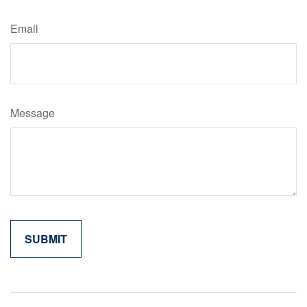
Email
Message