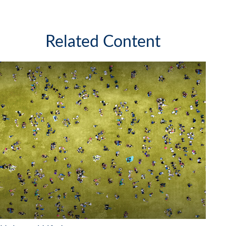
Related Content