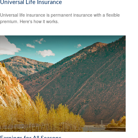
Universal Life Insurance
Universal life insurance is permanent insurance with a flexible
premium. Here's how it works.