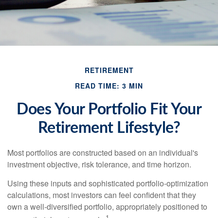
RETIREMENT
READ TIME: 3 MIN
Does Your Portfolio Fit Your
Retirement Lifestyle?
Most portfolios are constructed based on an individual's
investment objective, risk tolerance, and time horizon.
Using these inputs and sophisticated portfolio-optimization
calculations, most investors can feel confident that they
own a well-diversified portfolio, appropriately positioned to
1