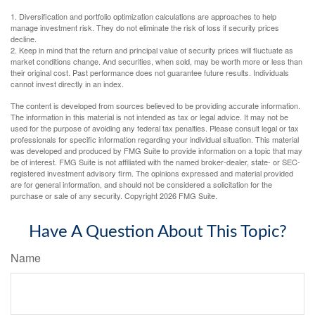
1. Diversification and portfolio optimization calculations are approaches to help
manage investment risk. They do not eliminate the risk of loss if security prices
decline.
2. Keep in mind that the return and principal value of security prices will fluctuate as
market conditions change. And securities, when sold, may be worth more or less than
their original cost. Past performance does not guarantee future results. Individuals
cannot invest directly in an index.
The content is developed from sources believed to be providing accurate information.
The information in this material is not intended as tax or legal advice. It may not be
used for the purpose of avoiding any federal tax penalties. Please consult legal or tax
professionals for specific information regarding your individual situation. This material
was developed and produced by FMG Suite to provide information on a topic that may
be of interest. FMG Suite is not affiliated with the named broker-dealer, state- or SEC-
registered investment advisory firm. The opinions expressed and material provided
are for general information, and should not be considered a solicitation for the
purchase or sale of any security. Copyright
2026 FMG Suite.
Have A Question About This Topic?
Name