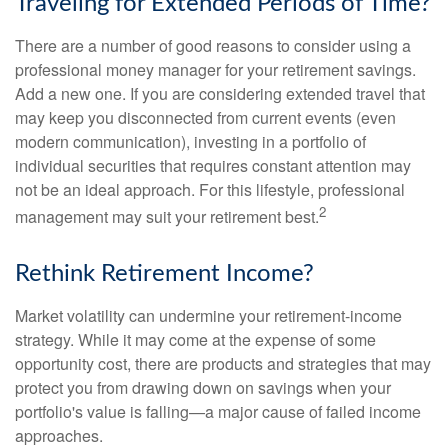
Traveling for Extended Periods of Time?
There are a number of good reasons to consider using a
professional money manager for your retirement savings.
Add a new one. If you are considering extended travel that
may keep you disconnected from current events (even
modern communication), investing in a portfolio of
individual securities that requires constant attention may
not be an ideal approach. For this lifestyle, professional
2
management may suit your retirement best.
Rethink Retirement Income?
Market volatility can undermine your retirement-income
strategy. While it may come at the expense of some
opportunity cost, there are products and strategies that may
protect you from drawing down on savings when your
portfolio's value is falling—a major cause of failed income
approaches.