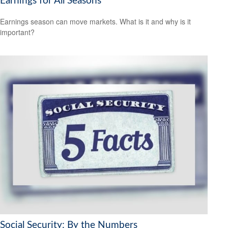
Earnings for All Seasons
Earnings season can move markets. What is it and why is it
important?
Social Security: By the Numbers