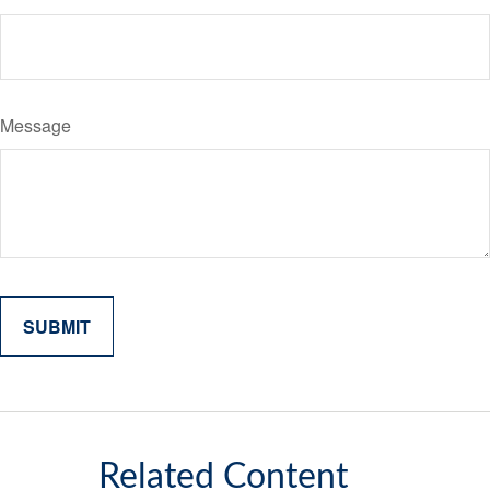
Message
Related Content