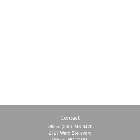
Contact
Office:
(252) 243-6470
2727 Ward Boulevard
Wilson,
NC
27893