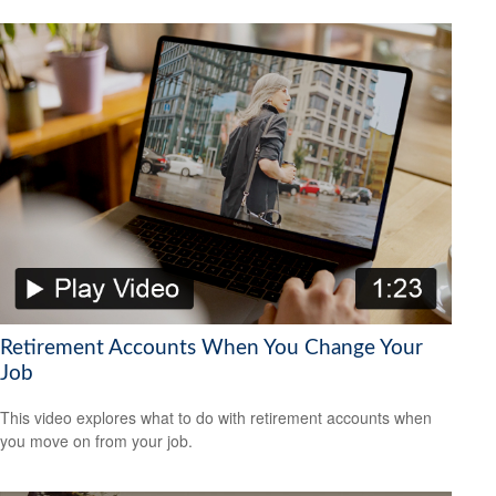
Retirement Accounts When You Change Your
Job
This video explores what to do with retirement accounts when
you move on from your job.