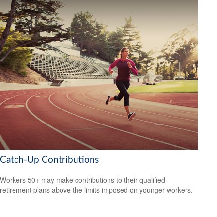
Catch-Up Contributions
Workers 50+ may make contributions to their qualified
retirement plans above the limits imposed on younger workers.