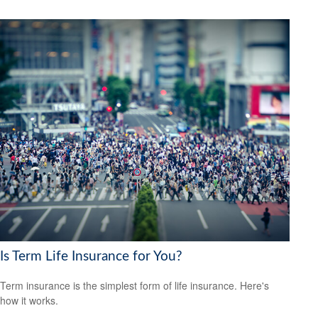
Is Term Life Insurance for You?
Term insurance is the simplest form of life insurance. Here's
how it works.