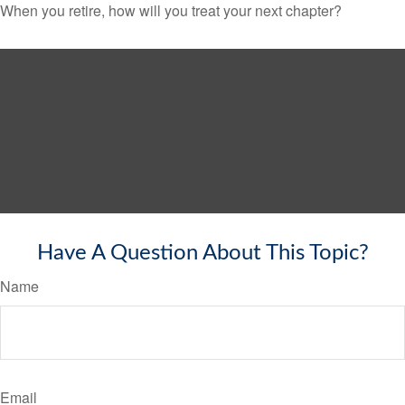
When you retire, how will you treat your next chapter?
Have A Question About This Topic?
Name
Email