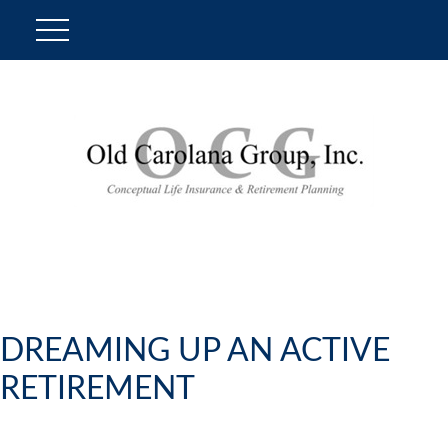
DREAMING UP AN ACTIVE
RETIREMENT