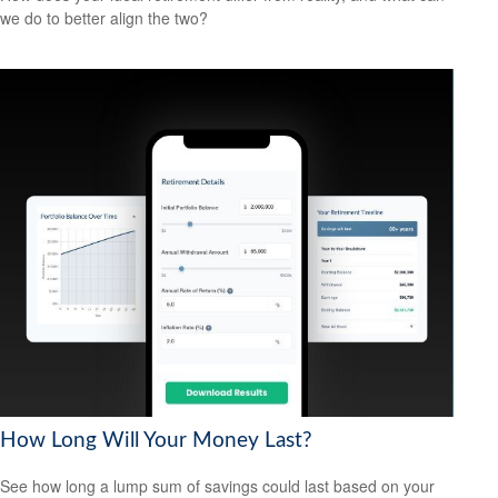
we do to better align the two?
How Long Will Your Money Last?
See how long a lump sum of savings could last based on your