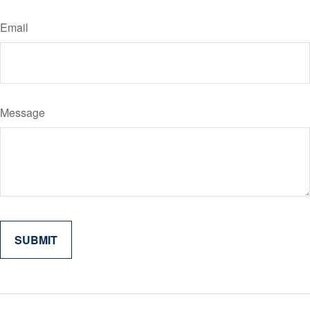
Email
Message