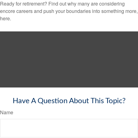
Ready for retirement? Find out why many are considering
encore careers and push your boundaries into something more,
here.
Have A Question About This Topic?
Name