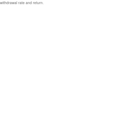
withdrawal rate and return.