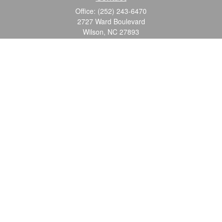
Office:
(252) 243-6470
2727 Ward Boulevard
Wilson,
NC
27893
info@ocgroupinc.com
Quick Links
Retirement
Investment
Estate
Insurance
Tax
Money
Lifestyle
Latest Articles
All Videos
All Calculators