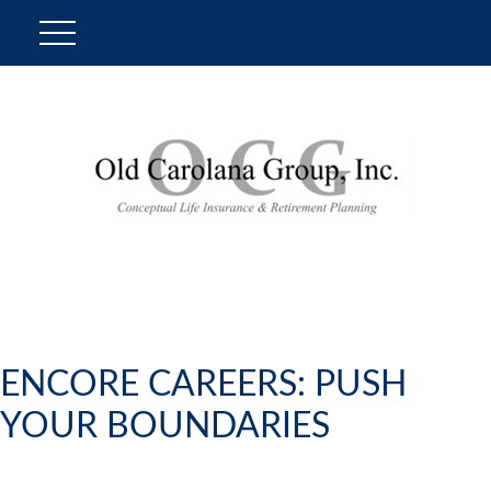
ENCORE CAREERS: PUSH
YOUR BOUNDARIES