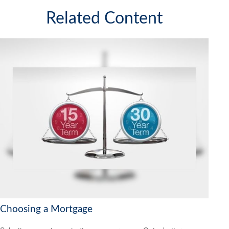
Related Content
Choosing a Mortgage