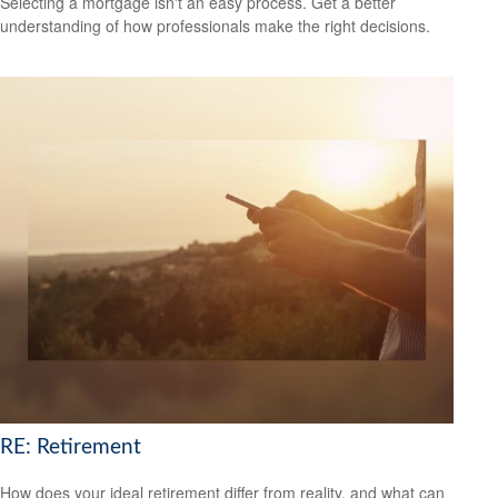
Selecting a mortgage isn't an easy process. Get a better
understanding of how professionals make the right decisions.
RE: Retirement
How does your ideal retirement differ from reality, and what can