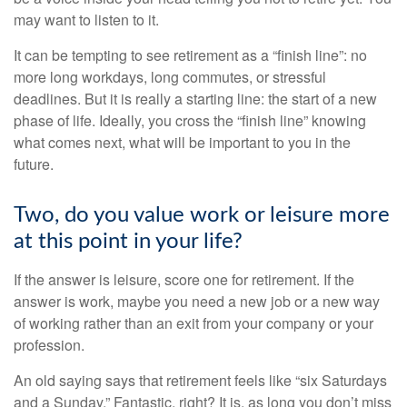
may want to listen to it.
It can be tempting to see retirement as a “finish line”: no
more long workdays, long commutes, or stressful
deadlines. But it is really a starting line: the start of a new
phase of life. Ideally, you cross the “finish line” knowing
what comes next, what will be important to you in the
future.
Two, do you value work or leisure more
at this point in your life?
If the answer is leisure, score one for retirement. If the
answer is work, maybe you need a new job or a new way
of working rather than an exit from your company or your
profession.
An old saying says that retirement feels like “six Saturdays
and a Sunday.” Fantastic, right? It is, as long you don’t miss