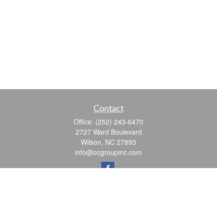
Contact
Office:
(252) 243-6470
2727 Ward Boulevard
Wilson,
NC
27893
info@ocgroupinc.com
Quick Links
Retirement