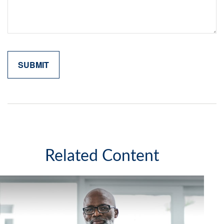
Related Content