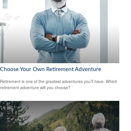
Choose Your Own Retirement Adventure
Retirement is one of the greatest adventures you’ll have. Which
retirement adventure will you choose?