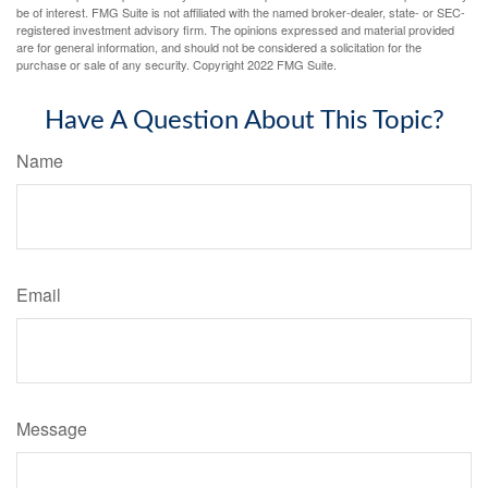
be of interest. FMG Suite is not affiliated with the named broker-dealer, state- or SEC-
registered investment advisory firm. The opinions expressed and material provided
are for general information, and should not be considered a solicitation for the
purchase or sale of any security. Copyright 2022 FMG Suite.
Have A Question About This Topic?
Name
Email
Message