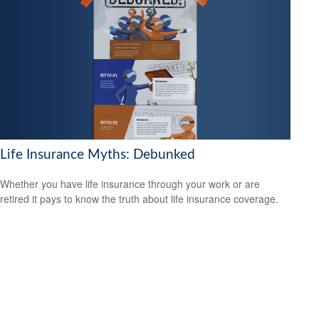
Life Insurance Myths: Debunked
Whether you have life insurance through your work or are
retired it pays to know the truth about life insurance coverage.