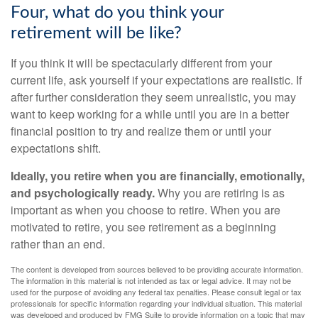
Four, what do you think your
retirement will be like?
If you think it will be spectacularly different from your
current life, ask yourself if your expectations are realistic. If
after further consideration they seem unrealistic, you may
want to keep working for a while until you are in a better
financial position to try and realize them or until your
expectations shift.
Ideally, you retire when you are financially, emotionally,
and psychologically ready.
Why you are retiring is as
important as when you choose to retire. When you are
motivated to retire, you see retirement as a beginning
rather than an end.
The content is developed from sources believed to be providing accurate information.
The information in this material is not intended as tax or legal advice. It may not be
used for the purpose of avoiding any federal tax penalties. Please consult legal or tax
professionals for specific information regarding your individual situation. This material
was developed and produced by FMG Suite to provide information on a topic that may