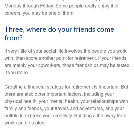
Monday through Friday. Some people really enjoy their
careers; you may be one of them.
Three, where do your friends come
from?
If very little of your social life involves the people you work
with, then score another point for retirement. If your friends
are mainly your coworkers, those friendships may be tested
if you retire.
Creating a financial strategy for retirement is important. But
there are also other important factors, including your
physical health, your mental health, your relationships with
family and friends, your travels and adventures, and your
outlets to express your creativity. Building a life away from
work can be a plus.