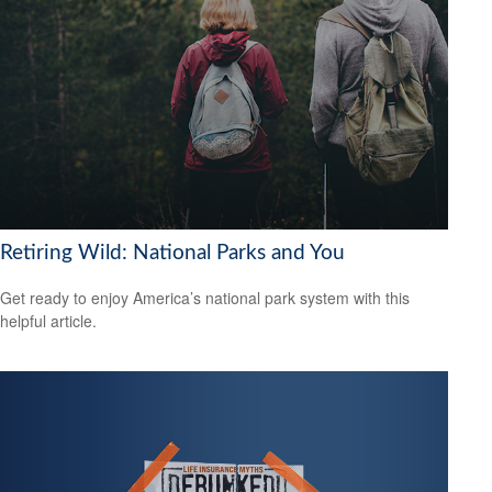
Retiring Wild: National Parks and You
Get ready to enjoy America’s national park system with this
helpful article.