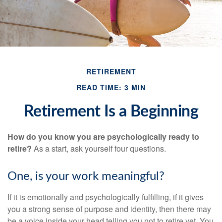
RETIREMENT
READ TIME: 3 MIN
Retirement Is a Beginning
How do you know you are psychologically ready to
retire?
As a start, ask yourself four questions.
One, is your work meaningful?
If it is emotionally and psychologically fulfilling, if it gives
you a strong sense of purpose and identity, then there may
be a voice inside your head telling you not to retire yet. You