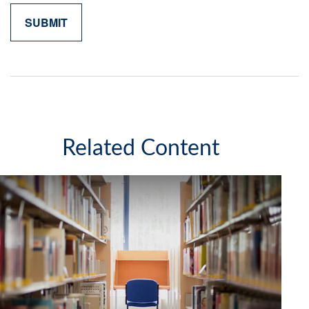
Related Content