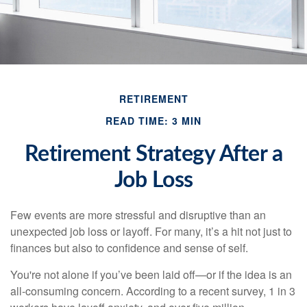
RETIREMENT
READ TIME: 3 MIN
Retirement Strategy After a
Job Loss
Few events are more stressful and disruptive than an
unexpected job loss or layoff. For many, it’s a hit not just to
finances but also to confidence and sense of self.
You're not alone if you’ve been laid off—or if the idea is an
all-consuming concern. According to a recent survey, 1 in 3