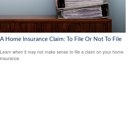
A Home Insurance Claim: To File Or Not To File
Learn when it may not make sense to file a claim on your home
insurance.