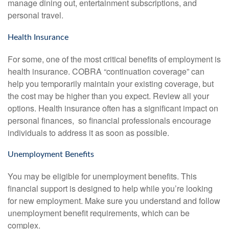
manage dining out, entertainment subscriptions, and
personal travel.
Health Insurance
For some, one of the most critical benefits of employment is
health insurance. COBRA “continuation coverage” can
help you temporarily maintain your existing coverage, but
the cost may be higher than you expect. Review all your
options. Health insurance often has a significant impact on
personal finances, so financial professionals encourage
individuals to address it as soon as possible.
Unemployment Benefits
You may be eligible for unemployment benefits. This
financial support is designed to help while you’re looking
for new employment. Make sure you understand and follow
unemployment benefit requirements, which can be
complex.