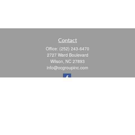
Contact
Office:
(252) 243-6470
2727 Ward Boulevard
Wilson,
NC
27893
info@ocgroupinc.com
Quick Links
Retirement
Investment
Estate
Insurance
Tax