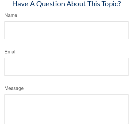
Have A Question About This Topic?
Name
Email
Message