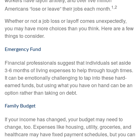
workers have layoff anxiety, and over five million
1,2
Americans “lose or leave” their jobs each month.
Whether or not a job loss or layoff comes unexpectedly,
you may have more choices than you think. Here are a few
things to consider.
Emergency Fund
Financial professionals suggest that individuals set aside
3-6 months of living expenses to help through tough times.
It can be emotionally challenging to tap into these hard-
earned funds, but using what you have on hand can be an
option rather than taking on debt.
Family Budget
If your income has changed, your budget may need to
change, too. Expenses like housing, utility, groceries, and
healthcare may have fixed payment schedules, but you can