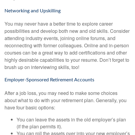
Networking and Upskilling
You may never have a better time to explore career
possibilities and develop both new and old skills. Consider
attending industry events, joining online forums, and
reconnecting with former colleagues. Online and in-person
courses can be a great way to add certifications and other
highly desirable capabilities to your resume. Don’t forget to
brush up on interviewing skills, too!
Employer-Sponsored Retirement Accounts
After a job loss, you may need to make some choices
about what to do with your retirement plan. Generally, you
have four basic options:
You can leave the assets in the old employer’s plan
(if the plan permits it).
You can roll the assets over into your new employer’s