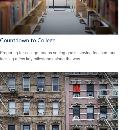
Countdown to College
Preparing for college means setting goals, staying focused, and
tackling a few key milestones along the way.