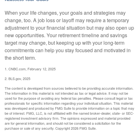
When your life changes, your goals and strategies may
change, too. A job loss or layoff may require a temporary
adjustment to your financial situation but may also open up
new opportunities. Your retirement timeline and savings
target may change, but keeping up with your long-term
commitments can help you stay focused and motivated in
the short term.
1. CNBC.com, February 12, 2025
2. BLS.gov, 2025
The content is developed from sources believed to be providing accurate information.
The information in this material is not intended as tax or legal advice. It may not be
used for the purpose of avoiding any federal tax penalties. Please consult legal or tax
professionals for specific information regarding your individual situation. This material
was developed and produced by FMG Suite to provide information on a topic that may
be of interest. FMG, LLC, is not affiliated with the named broker-dealer, state- or SEC-
registered investment advisory firm. The opinions expressed and material provided
are for general information, and should not be considered a solicitation for the
purchase or sale of any security. Copyright
2026 FMG Suite.