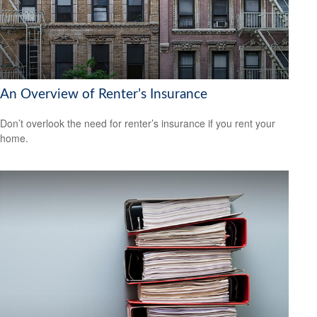
An Overview of Renter’s Insurance
Don’t overlook the need for renter’s insurance if you rent your
home.