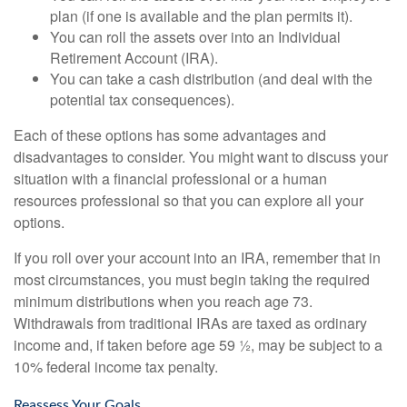
plan (if one is available and the plan permits it).
You can roll the assets over into an Individual
Retirement Account (IRA).
You can take a cash distribution (and deal with the
potential tax consequences).
Each of these options has some advantages and
disadvantages to consider. You might want to discuss your
situation with a financial professional or a human
resources professional so that you can explore all your
options.
If you roll over your account into an IRA, remember that in
most circumstances, you must begin taking the required
minimum distributions when you reach age 73.
Withdrawals from traditional IRAs are taxed as ordinary
income and, if taken before age 59 ½, may be subject to a
10% federal income tax penalty.
Reassess Your Goals