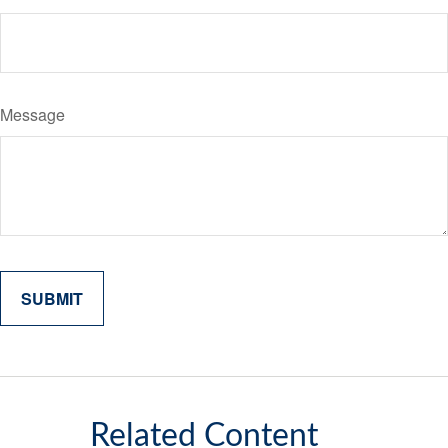
Message
Related Content