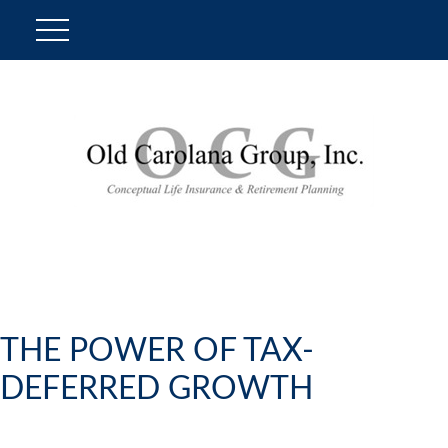
THE POWER OF TAX-
DEFERRED GROWTH