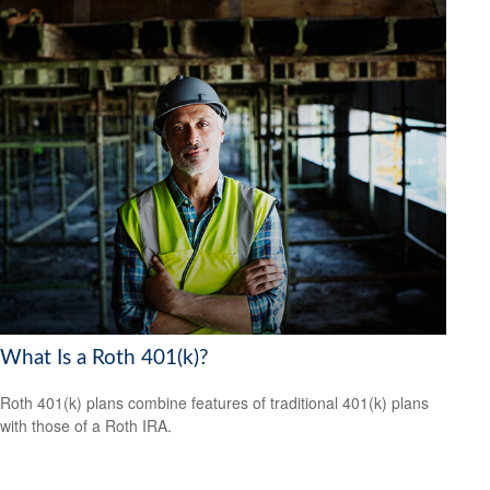
What Is a Roth 401(k)?
Roth 401(k) plans combine features of traditional 401(k) plans
with those of a Roth IRA.