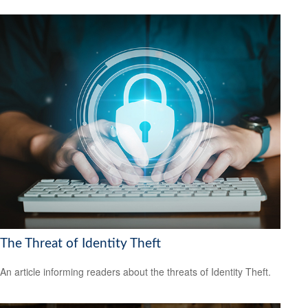
The Threat of Identity Theft
An article informing readers about the threats of Identity Theft.