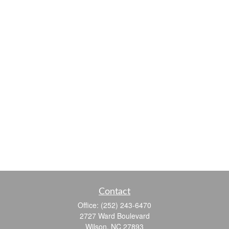
Contact
Office:
(252) 243-6470
2727 Ward Boulevard
Wilson,
NC
27893