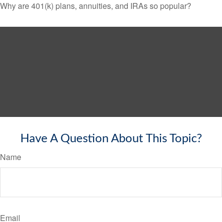
Why are 401(k) plans, annuities, and IRAs so popular?
Have A Question About This Topic?
Name
Email