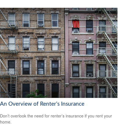
An Overview of Renter’s Insurance
Don’t overlook the need for renter’s insurance if you rent your
home.