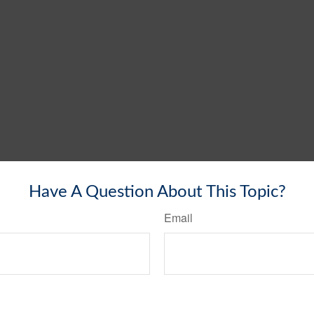
Have A Question About This Topic?
Email