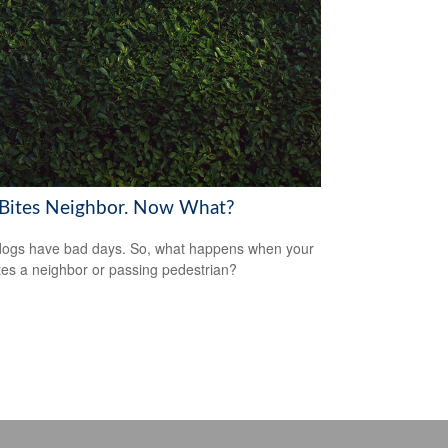
Bites Neighbor. Now What?
ogs have bad days. So, what happens when your
tes a neighbor or passing pedestrian?