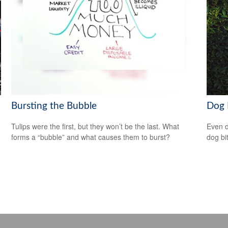
Bursting the Bubble
Dog 
Tulips were the first, but they won’t be the last. What
Even d
forms a “bubble” and what causes them to burst?
dog bi