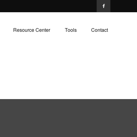
Resource Center
Tools
Contact