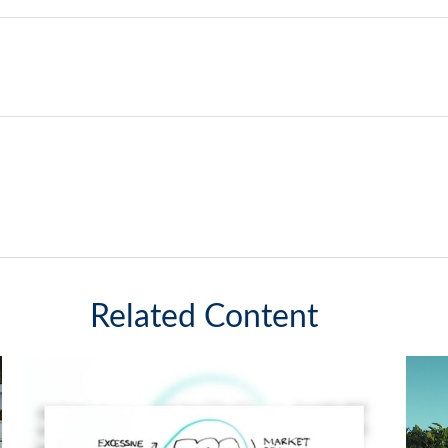
Related Content