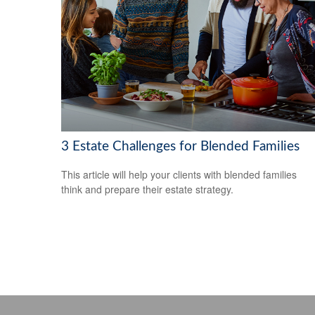
3 Estate Challenges for Blended Families
This article will help your clients with blended families
think and prepare their estate strategy.