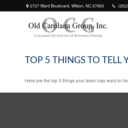
2727 Ward Boulevard,
Wilson,
NC
27893
(252
TOP 5 THINGS TO TELL
Here are the top 5 things your team may want to he