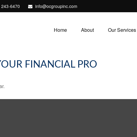
) 243-6470
info@ocgroupinc.com
Home
About
Our Services
 YOUR FINANCIAL PRO
ar.