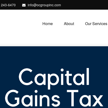
) 243-6470
info@ocgroupinc.com
Home
About
Our Services