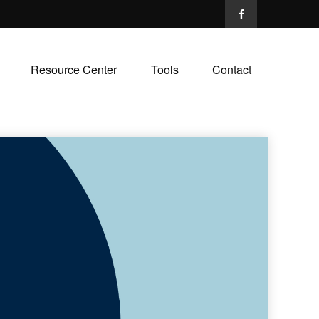
Resource Center
Tools
Contact