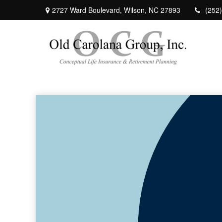
2727 Ward Boulevard,
Wilson,
NC
27893
(252