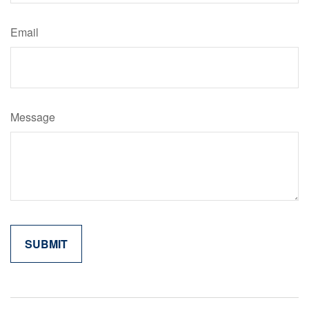
Email
Message