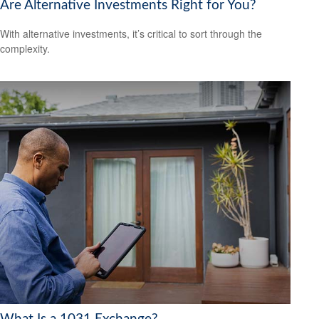
Are Alternative Investments Right for You?
With alternative investments, it’s critical to sort through the
complexity.