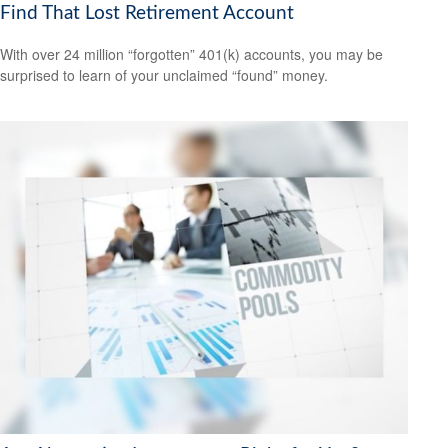
Find That Lost Retirement Account
With over 24 million “forgotten” 401(k) accounts, you may be
surprised to learn of your unclaimed “found” money.