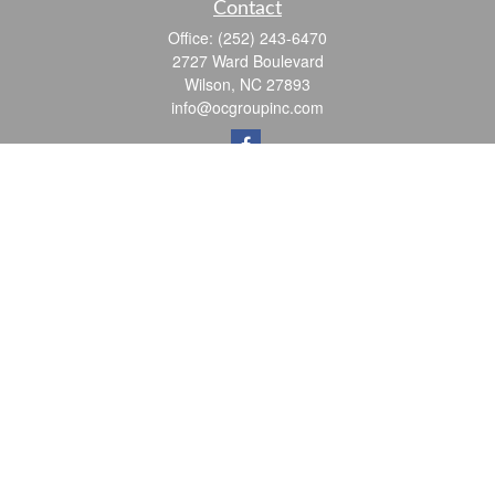
Contact
Office:
(252) 243-6470
2727 Ward Boulevard
Wilson,
NC
27893
info@ocgroupinc.com
Quick Links
Retirement
Investment
Estate
Insurance
Tax
Money
Lifestyle
Latest Articles
All Videos
All Calculators