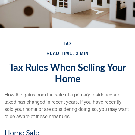
TAX
READ TIME: 3 MIN
Tax Rules When Selling Your
Home
How the gains from the sale of a primary residence are
taxed has changed in recent years. If you have recently
sold your home or are considering doing so, you may want
to be aware of these new rules.
Home Sale