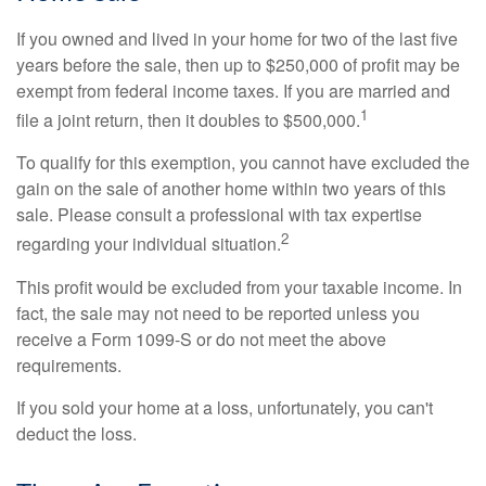
If you owned and lived in your home for two of the last five
years before the sale, then up to $250,000 of profit may be
exempt from federal income taxes. If you are married and
1
file a joint return, then it doubles to $500,000.
To qualify for this exemption, you cannot have excluded the
gain on the sale of another home within two years of this
sale. Please consult a professional with tax expertise
2
regarding your individual situation.
This profit would be excluded from your taxable income. In
fact, the sale may not need to be reported unless you
receive a Form 1099-S or do not meet the above
requirements.
If you sold your home at a loss, unfortunately, you can't
deduct the loss.