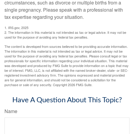
circumstances, such as divorce or multiple births from a
single pregnancy. Please speak with a professional with
tax expertise regarding your situation.
1. IRS.gov, 2025
2. The information in this material is not intended as tax or legal advice. It may not be
used for the purpose of avoiding any federal tax penalties.
The content is developed from sources believed to be providing accurate information.
The information in this material is not intended as tax or legal advice. It may not be
used for the purpose of avoiding any federal tax penalties. Please consult legal or tax
professionals for specific information regarding your individual situation. This material
was developed and produced by FMG Suite to provide information on a topic that may
be of interest. FMG, LLC, is not affiliated with the named broker-dealer, state- or SEC-
registered investment advisory firm. The opinions expressed and material provided
are for general information, and should not be considered a solicitation for the
purchase or sale of any security. Copyright
2026 FMG Suite.
Have A Question About This Topic?
Name