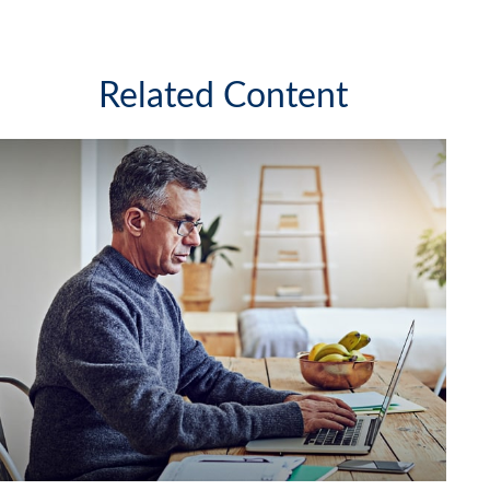
Related Content