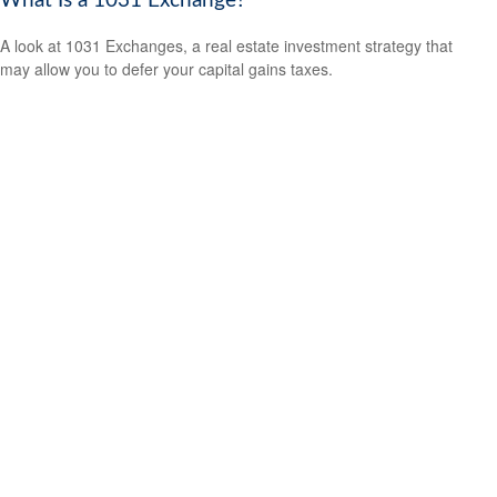
What Is a 1031 Exchange?
A look at 1031 Exchanges, a real estate investment strategy that
may allow you to defer your capital gains taxes.