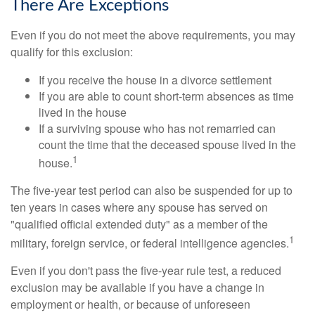
There Are Exceptions
Even if you do not meet the above requirements, you may
qualify for this exclusion:
If you receive the house in a divorce settlement
If you are able to count short-term absences as time
lived in the house
If a surviving spouse who has not remarried can
count the time that the deceased spouse lived in the
1
house.
The five-year test period can also be suspended for up to
ten years in cases where any spouse has served on
"qualified official extended duty" as a member of the
1
military, foreign service, or federal intelligence agencies.
Even if you don't pass the five-year rule test, a reduced
exclusion may be available if you have a change in
employment or health, or because of unforeseen