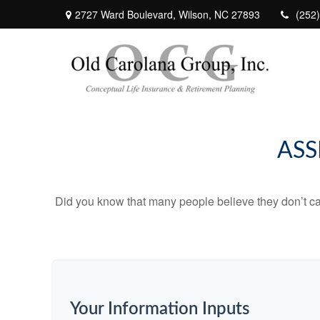
2727 Ward Boulevard,
Wilson,
NC
27893
(252
ASS
Did you know that many people believe they don’t car
Your Information Inputs