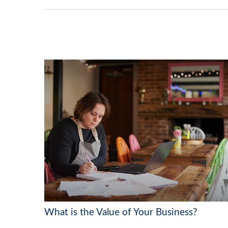
What is the Value of Your Business?