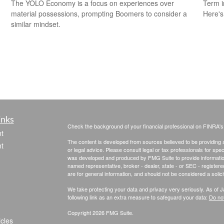
The YOLO Economy is a focus on experiences over
Term i
material possessions, prompting Boomers to consider a
Here's
similar mindset.
inks
Check the background of your financial professional on FINRA'
t
The content is developed from sources believed to be providing ac
t
or legal advice. Please consult legal or tax professionals for spec
was developed and produced by FMG Suite to provide information on
named representative, broker - dealer, state - or SEC - register
are for general information, and should not be considered a solici
We take protecting your data and privacy very seriously. As of 
following link as an extra measure to safeguard your data:
Do not
Copyright 2026 FMG Suite.
icles