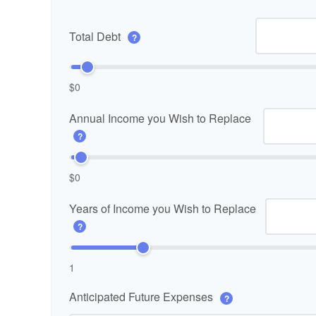
Total Debt
?
$0
Annual Income you Wish to Replace
?
$0
Years of Income you Wish to Replace
?
1
Anticipated Future Expenses
?