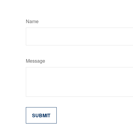
Name
Message