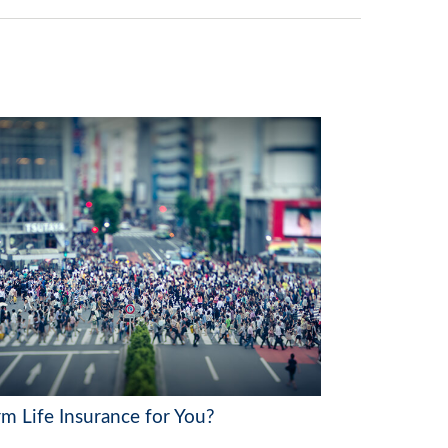
rm Life Insurance for You?