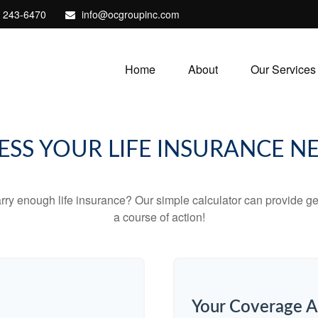
) 243-6470
info@ocgroupinc.com
Home
About
Our Services
ESS YOUR LIFE INSURANCE N
ry enough life insurance? Our simple calculator can provide ge
a course of action!
Your Coverage A