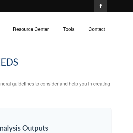
Resource Center
Tools
Contact
EEDS
neral guidelines to consider and help you in creating
nalysis Outputs