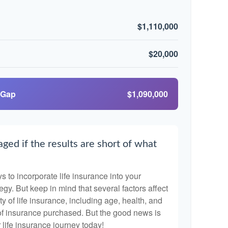
$1,110,000
$20,000
 Gap
$1,090,000
ged if the results are short of what
 to incorporate life insurance into your
egy. But keep in mind that several factors affect
ty of life insurance, including age, health, and
of insurance purchased. But the good news is
r life insurance journey today!