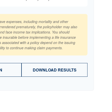
have expenses, including mortality and other
surrendered prematurely, the policyholder may also
nd face income tax implications. You should
e insurable before implementing a life insurance
 associated with a policy depend on the issuing
lity to continue making claim payments.
N
DOWNLOAD RESULTS