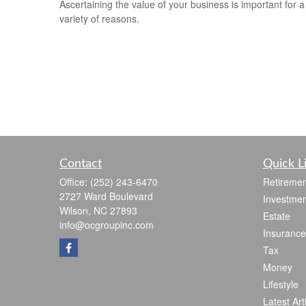
Ascertaining the value of your business is important for a
variety of reasons.
Contact
Quick L
Office:
(252) 243-6470
Retiremen
2727 Ward Boulevard
Investmen
Wilson,
NC
27893
Estate
info@ocgroupinc.com
Insurance
Tax
Money
Lifestyle
Latest Art