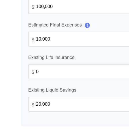
$
Estimated Final Expenses
?
$
Existing Life Insurance
$
Existing Liquid Savings
$