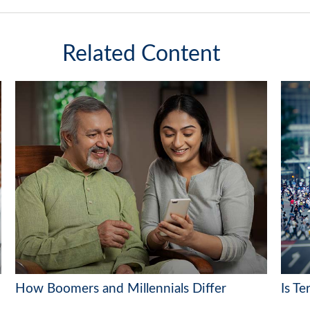
Related Content
How Boomers and Millennials Differ
Is Te