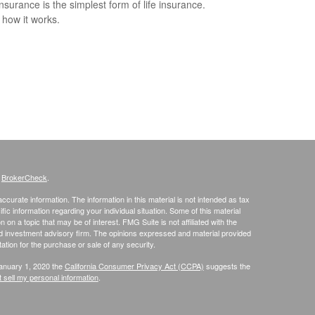
nsurance is the simplest form of life insurance.
 how it works.
s
BrokerCheck
.
curate information. The information in this material is not intended as tax
ific information regarding your individual situation. Some of this material
 a topic that may be of interest. FMG Suite is not affiliated with the
ed investment advisory firm. The opinions expressed and material provided
tation for the purchase or sale of any security.
January 1, 2020 the
California Consumer Privacy Act (CCPA)
suggests the
 sell my personal information
.