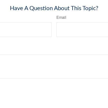
Have A Question About This Topic?
Email