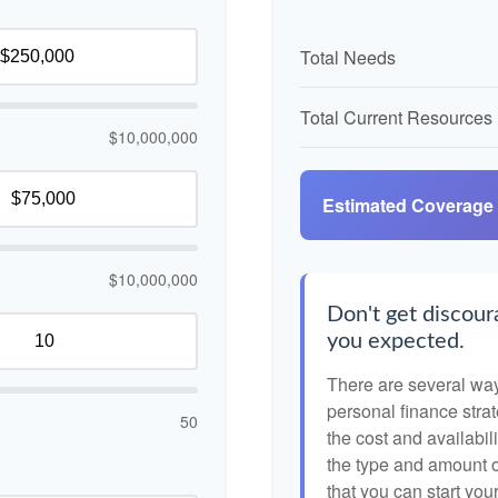
Total Needs
Total Current Resources
$10,000,000
Estimated Coverage
$10,000,000
Don't get discoura
you expected.
There are several ways
personal finance strat
50
the cost and availabili
the type and amount 
that you can start you