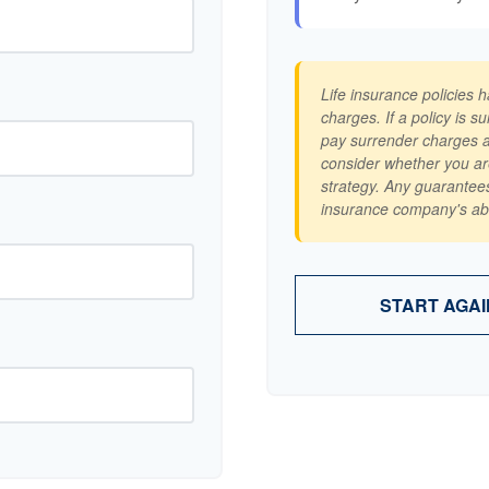
Life insurance policies 
charges. If a policy is 
pay surrender charges a
consider whether you ar
strategy. Any guarantees
insurance company's abi
START AGAI