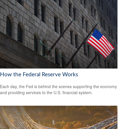
How the Federal Reserve Works
Each day, the Fed is behind the scenes supporting the economy
and providing services to the U.S. financial system.