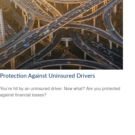
Protection Against Uninsured Drivers
You’re hit by an uninsured driver. Now what? Are you protected
against financial losses?