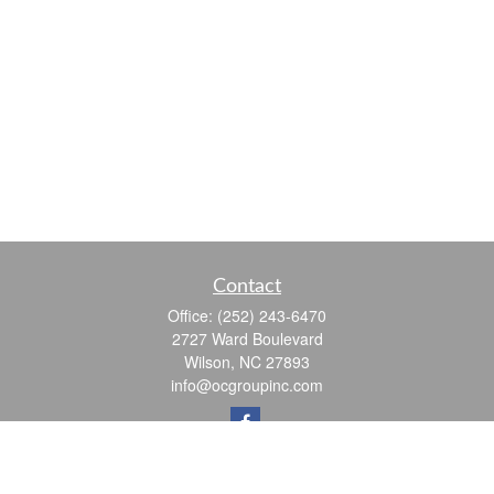
Contact
Office:
(252) 243-6470
2727 Ward Boulevard
Wilson,
NC
27893
info@ocgroupinc.com
Quick Links