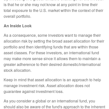
is that he or she may not know at any point in time their
total exposure to the U.S. market within the context of their
overall portfolio.
An Inside Look
As a consequence, some investors want to manage their
allocation risk by setting the broad asset allocation for their
portfolio and then identifying funds that are within those
asset classes. For these investors, an international fund
may make more sense since it allows them to maintain a
greater adherence to their desired domestic/international
stock allocation.
Keep in mind that asset allocation is an approach to help
manage investment risk. Asset allocation does not
guarantee against investment loss.
As you consider a global or an international fund, you
should also be aware of the fund's approach to the inherent