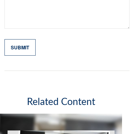
Related Content