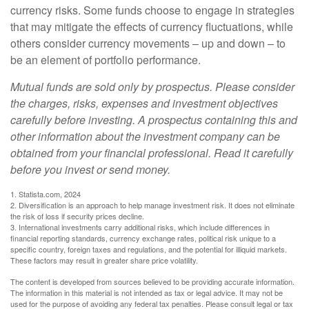
currency risks. Some funds choose to engage in strategies
that may mitigate the effects of currency fluctuations, while
others consider currency movements – up and down – to
be an element of portfolio performance.
Mutual funds are sold only by prospectus. Please consider
the charges, risks, expenses and investment objectives
carefully before investing. A prospectus containing this and
other information about the investment company can be
obtained from your financial professional. Read it carefully
before you invest or send money.
1. Statista.com, 2024
2. Diversification is an approach to help manage investment risk. It does not eliminate
the risk of loss if security prices decline.
3. International investments carry additional risks, which include differences in
financial reporting standards, currency exchange rates, political risk unique to a
specific country, foreign taxes and regulations, and the potential for illiquid markets.
These factors may result in greater share price volatility.
The content is developed from sources believed to be providing accurate information.
The information in this material is not intended as tax or legal advice. It may not be
used for the purpose of avoiding any federal tax penalties. Please consult legal or tax