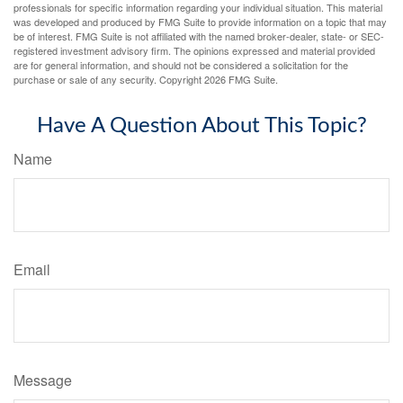
professionals for specific information regarding your individual situation. This material
was developed and produced by FMG Suite to provide information on a topic that may
be of interest. FMG Suite is not affiliated with the named broker-dealer, state- or SEC-
registered investment advisory firm. The opinions expressed and material provided
are for general information, and should not be considered a solicitation for the
purchase or sale of any security. Copyright
2026 FMG Suite.
Have A Question About This Topic?
Name
Email
Message