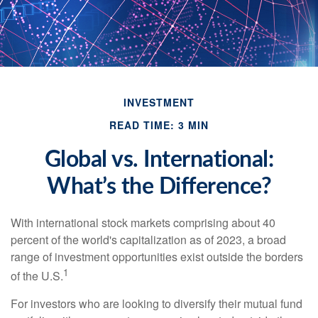
INVESTMENT
READ TIME: 3 MIN
Global vs. International:
What’s the Difference?
With international stock markets comprising about 40
percent of the world's capitalization as of 2023, a broad
range of investment opportunities exist outside the borders
1
of the U.S.
For investors who are looking to diversify their mutual fund