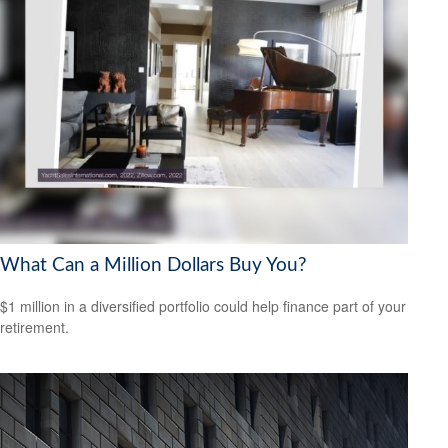
What Can a Million Dollars Buy You?
$1 million in a diversified portfolio could help finance part of your
retirement.