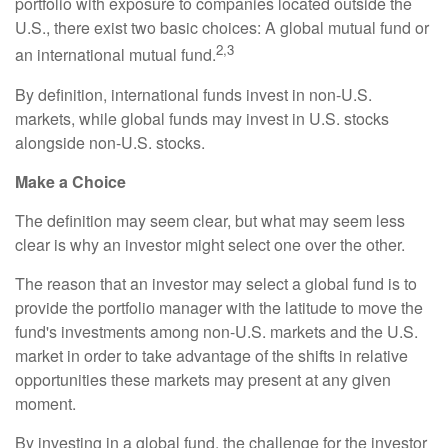
portfolio with exposure to companies located outside the
U.S., there exist two basic choices: A global mutual fund or
2,3
an international mutual fund.
By definition, international funds invest in non-U.S.
markets, while global funds may invest in U.S. stocks
alongside non-U.S. stocks.
Make a Choice
The definition may seem clear, but what may seem less
clear is why an investor might select one over the other.
The reason that an investor may select a global fund is to
provide the portfolio manager with the latitude to move the
fund's investments among non-U.S. markets and the U.S.
market in order to take advantage of the shifts in relative
opportunities these markets may present at any given
moment.
By investing in a global fund, the challenge for the investor