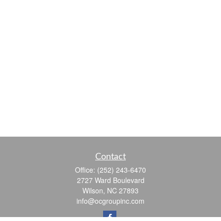
Contact
Office:
(252) 243-6470
2727 Ward Boulevard
Wilson,
NC
27893
info@ocgroupinc.com