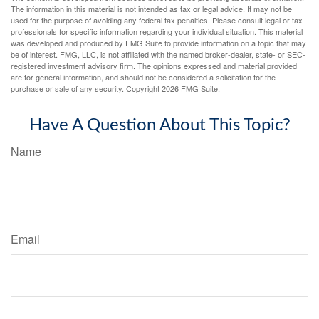
The information in this material is not intended as tax or legal advice. It may not be
used for the purpose of avoiding any federal tax penalties. Please consult legal or tax
professionals for specific information regarding your individual situation. This material
was developed and produced by FMG Suite to provide information on a topic that may
be of interest. FMG, LLC, is not affiliated with the named broker-dealer, state- or SEC-
registered investment advisory firm. The opinions expressed and material provided
are for general information, and should not be considered a solicitation for the
purchase or sale of any security. Copyright
2026 FMG Suite.
Have A Question About This Topic?
Name
Email