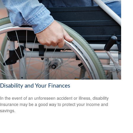
Disability and Your Finances
In the event of an unforeseen accident or illness, disability
insurance may be a good way to protect your income and
savings.