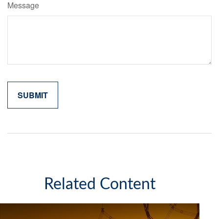
Message
Related Content