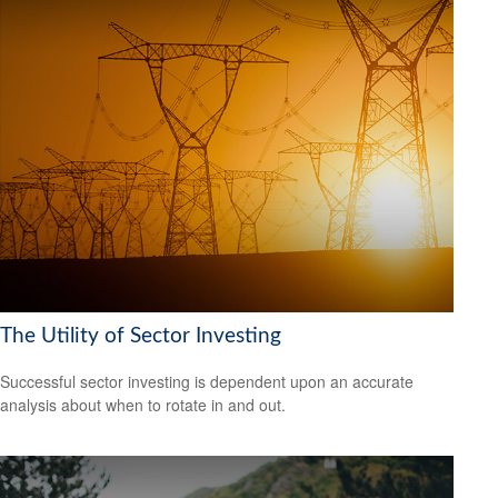
The Utility of Sector Investing
Successful sector investing is dependent upon an accurate
analysis about when to rotate in and out.