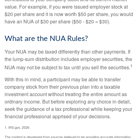
value. For example, if you were issued employer stock at
$20 per share and it is now worth $50 per share, you would
have an NUA of $30 per share ($50 - $20 = $30).
What are the NUA Rules?
Your NUA may be taxed differently than other payments. If
the lump-sum distribution includes employer securities, the
1
NUA may not be subject to tax until you sell the securities.
With this in mind, a participant may be able to transfer
company stock from their previous plan into a taxable
investment account without treating the entire amount as
ordinary income. But before exploring any choice in detail,
seek the guidance of a tax professional while keeping your
financial professional apprised of your decisions.
1. IRS.gov, 2026
The content is developed from sources believed to be providing accurate information.