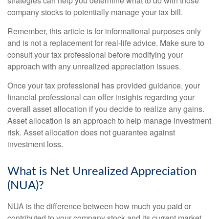
strategies can help you determine what to do with those
company stocks to potentially manage your tax bill.
Remember, this article is for informational purposes only
and is not a replacement for real-life advice. Make sure to
consult your tax professional before modifying your
approach with any unrealized appreciation issues.
Once your tax professional has provided guidance, your
financial professional can offer insights regarding your
overall asset allocation if you decide to realize any gains.
Asset allocation is an approach to help manage investment
risk. Asset allocation does not guarantee against
investment loss.
What is Net Unrealized Appreciation
(NUA)?
NUA is the difference between how much you paid or
contributed to your company stock and its current market