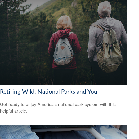
Retiring Wild: National Parks and You
Get ready to enjoy America’s national park system with this
helpful article.