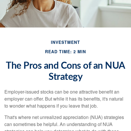
INVESTMENT
READ TIME: 2 MIN
The Pros and Cons of an NUA
Strategy
Employer-issued stocks can be one attractive benefit an
employer can offer. But while it has its benefits, it's natural
to wonder what happens if you leave that job.
That's where net unrealized appreciation (NUA) strategies
can sometimes be helpful. An understanding of NUA