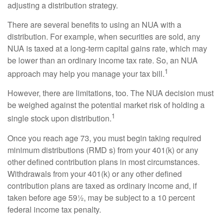
adjusting a distribution strategy.
There are several benefits to using an NUA with a
distribution. For example, when securities are sold, any
NUA is taxed at a long-term capital gains rate, which may
be lower than an ordinary income tax rate. So, an NUA
1
approach may help you manage your tax bill.
However, there are limitations, too. The NUA decision must
be weighed against the potential market risk of holding a
1
single stock upon distribution.
Once you reach age 73, you must begin taking required
minimum distributions (RMD s) from your 401(k) or any
other defined contribution plans in most circumstances.
Withdrawals from your 401(k) or any other defined
contribution plans are taxed as ordinary income and, if
taken before age 59½, may be subject to a 10 percent
federal income tax penalty.