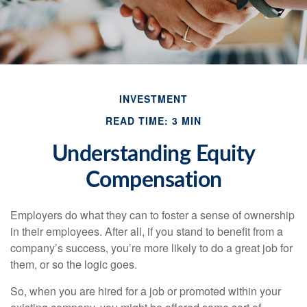
INVESTMENT
READ TIME: 3 MIN
Understanding Equity
Compensation
Employers do what they can to foster a sense of ownership
in their employees. After all, if you stand to benefit from a
company’s success, you’re more likely to do a great job for
them, or so the logic goes.
So, when you are hired for a job or promoted within your