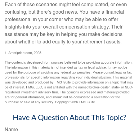
Each of these scenarios might feel complicated, or even
confusing, but there’s good news. You have a financial
professional in your corner who may be able to offer
insights into your overall compensation strategy. Their
assistance may be key in helping you make decisions
about whether to add equity to your retirement assets.
1. Ameriprise.com, 2023.
The content is developed from sources believed to be providing accurate information.
The information in this material is not intended as tax or legal advice. It may not be
used for the purpose of avoiding any federal tax penalties. Please consult legal or tax
professionals for specific information regarding your individual situation. This material
was developed and produced by FMG Suite to provide information on a topic that may
be of interest. FMG, LLC, is not affiliated with the named broker-dealer, state- or SEC-
registered investment advisory firm. The opinions expressed and material provided
are for general information, and should not be considered a solicitation for the
purchase or sale of any security. Copyright
2026 FMG Suite.
Have A Question About This Topic?
Name