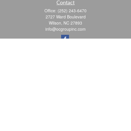
Contact
Office:
(252) 243-6470
2727 Ward Boulevard
Wilson,
NC
27893
info@ocgroupinc.com
Quick Links
Retirement
Investment
Estate
Insurance
Tax
Money
Lifestyle
Latest Articles
All Videos
All Calculators