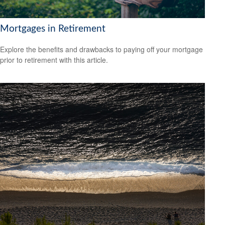
Mortgages in Retirement
Explore the benefits and drawbacks to paying off your mortgage
prior to retirement with this article.