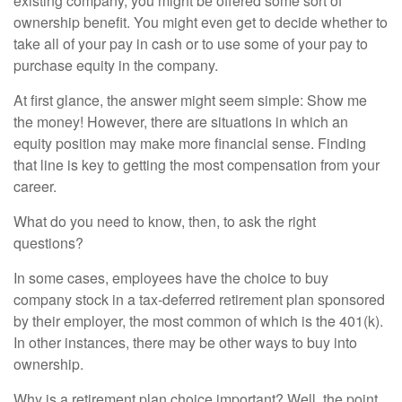
existing company, you might be offered some sort of
ownership benefit. You might even get to decide whether to
take all of your pay in cash or to use some of your pay to
purchase equity in the company.
At first glance, the answer might seem simple: Show me
the money! However, there are situations in which an
equity position may make more financial sense. Finding
that line is key to getting the most compensation from your
career.
What do you need to know, then, to ask the right
questions?
In some cases, employees have the choice to buy
company stock in a tax-deferred retirement plan sponsored
by their employer, the most common of which is the 401(k).
In other instances, there may be other ways to buy into
ownership.
Why is a retirement plan choice important? Well, the point