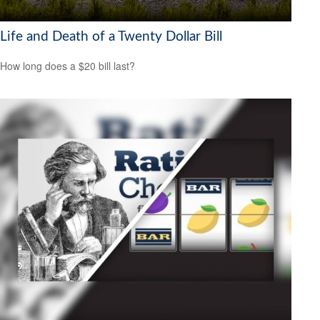
Life and Death of a Twenty Dollar Bill
How long does a $20 bill last?