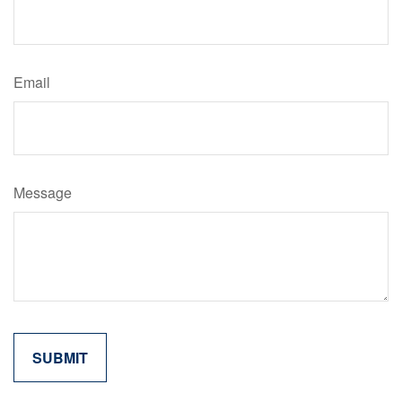
Email
Message