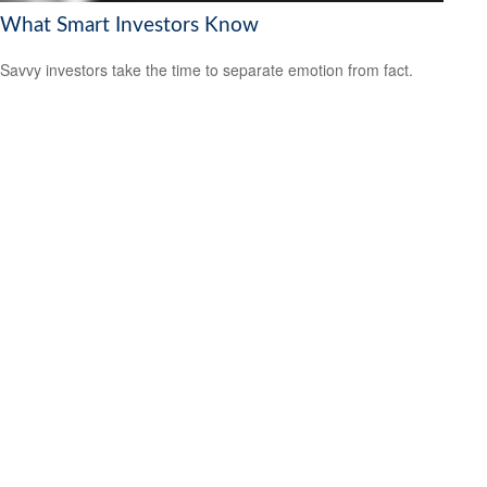
What Smart Investors Know
Savvy investors take the time to separate emotion from fact.