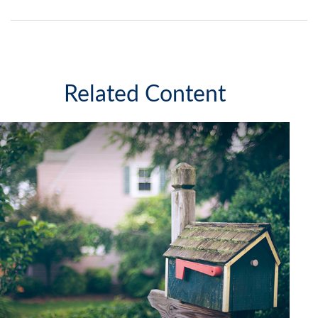
Related Content