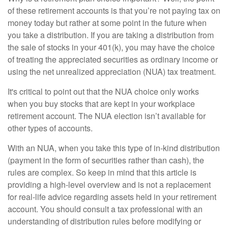
of these retirement accounts is that you’re not paying tax on
money today but rather at some point in the future when
you take a distribution. If you are taking a distribution from
the sale of stocks in your 401(k), you may have the choice
of treating the appreciated securities as ordinary income or
using the net unrealized appreciation (NUA) tax treatment.
It's critical to point out that the NUA choice only works
when you buy stocks that are kept in your workplace
retirement account. The NUA election isn’t available for
other types of accounts.
With an NUA, when you take this type of in-kind distribution
(payment in the form of securities rather than cash), the
rules are complex. So keep in mind that this article is
providing a high-level overview and is not a replacement
for real-life advice regarding assets held in your retirement
account. You should consult a tax professional with an
understanding of distribution rules before modifying or