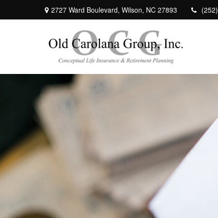
2727 Ward Boulevard,
Wilson,
NC
27893
(252