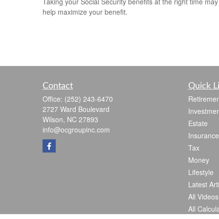
Taking your Social Security benefits at the right time may
help maximize your benefit.
Contact
Quick L
Office:
(252) 243-6470
Retiremen
2727 Ward Boulevard
Investmen
Wilson,
NC
27893
Estate
info@ocgroupinc.com
Insurance
Tax
Money
Lifestyle
Latest Art
All Videos
All Calcul