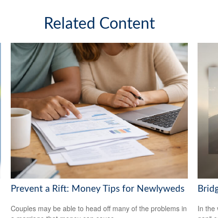
Related Content
Brid
Prevent a Rift: Money Tips for Newlyweds
In the 
Couples may be able to head off many of the problems in