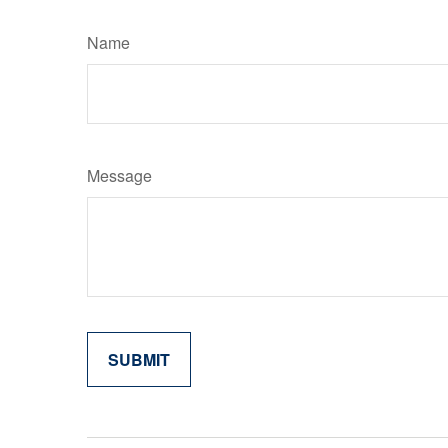
Name
Message