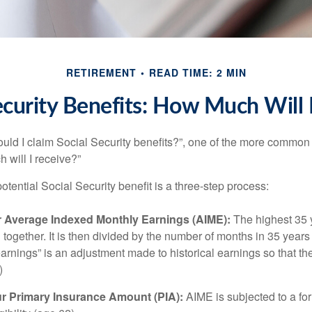
RETIREMENT
READ TIME: 2 MIN
ecurity Benefits: How Much Will 
uld I claim Social Security benefits?”, one of the more common
 will I receive?”
otential Social Security benefit is a three-step process:
ur Average Indexed Monthly Earnings (AIME):
The highest 35 
together. It is then divided by the number of months in 35 years 
rnings” is an adjustment made to historical earnings so that they
)
ur Primary Insurance Amount (PIA):
AIME is subjected to a f