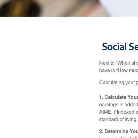
Social S
Next to “When sho
have is “How much
Calculating your p
1. Calculate Yo
earnings is added 
AIME. (“Indexed ea
standard of living.
2. Determine Yo