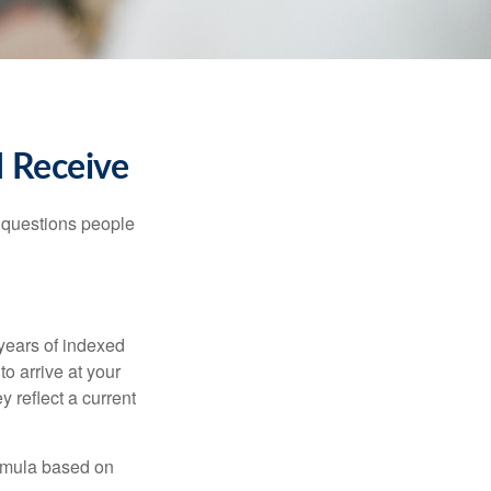
I Receive
 questions people
years of indexed
to arrive at your
 reflect a current
ormula based on