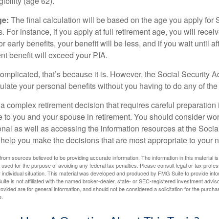
igibility (age 62).
ge:
The final calculation will be based on the age you apply for 
s. For instance, if you apply at full retirement age, you will rece
or early benefits, your benefit will be less, and if you wait until af
nt benefit will exceed your PIA.
 complicated, that’s because it is. However, the Social Security A
ulate your personal benefits without you having to do any of the
 a complex retirement decision that requires careful preparation 
e to you and your spouse in retirement. You should consider wor
onal as well as accessing the information resources at the Socia
o help you make the decisions that are most appropriate to your 
rom sources believed to be providing accurate information. The information in this material is
e used for the purpose of avoiding any federal tax penalties. Please consult legal or tax profes
 individual situation. This material was developed and produced by FMG Suite to provide infor
ite is not affiliated with the named broker-dealer, state- or SEC-registered investment advis
vided are for general information, and should not be considered a solicitation for the purchas
e.