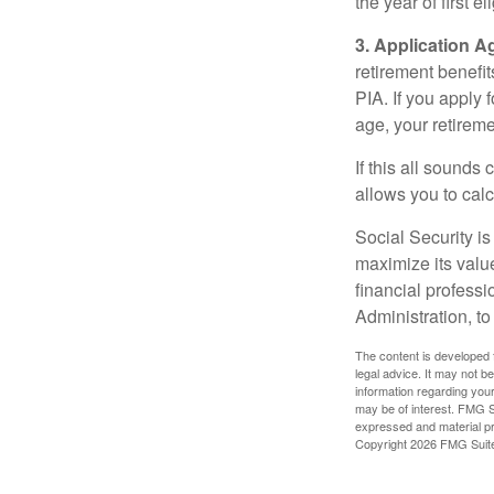
the year of first el
3. Application A
retirement benefit
PIA. If you apply f
age, your retireme
If this all sounds
allows you to calc
Social Security is
maximize its valu
financial professi
Administration, t
The content is developed f
legal advice. It may not b
information regarding your
may be of interest. FMG Su
expressed and material pro
Copyright
2026 FMG Suit