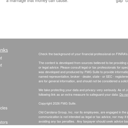
gap" c
a marriage that money can cause.
inks
Check the background of your financial professional on FINRA'
t
The content is developed from sources believed to be providing ac
t
or legal advice. Please consult legal or tax professionals for spec
was developed and produced by FMG Suite to provide information on
named representative, broker - dealer, state - or SEC - register
are for general information, and should not be considered a solici
We take protecting your data and privacy very seriously. As of 
following link as an extra measure to safeguard your data:
Do not
Copyright 2026 FMG Suite.
icles
Old Carolana Group, Inc. nor its employees, are engaged in the pr
communication is not intended as legal or tax advice, nor may it
avoiding any tax penalties. Any taxpayer should seek advice ba
ators
advisor.