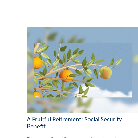
A Fruitful Retirement: Social Security
Benefit