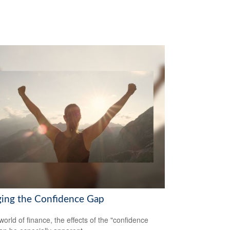
ging the Confidence Gap
world of finance, the effects of the "confidence