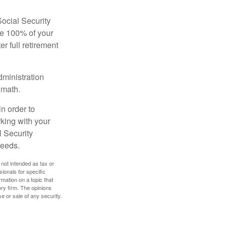
Social Security
ive 100% of your
ter full retirement
dministration
 math.
in order to
king with your
l Security
needs.
 not intended as tax or
sionals for specific
mation on a topic that
ory firm. The opinions
e or sale of any security.