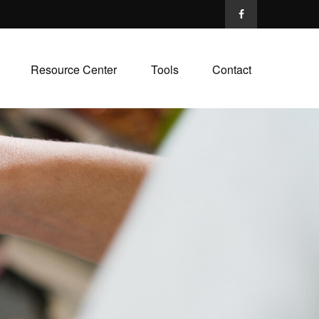
Resource Center
Tools
Contact