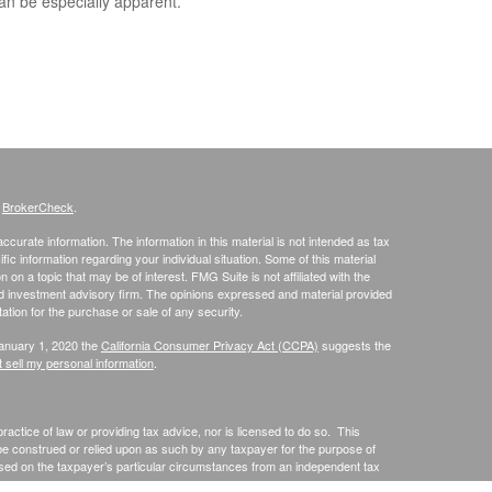
an be especially apparent.
s
BrokerCheck
.
curate information. The information in this material is not intended as tax
ific information regarding your individual situation. Some of this material
 a topic that may be of interest. FMG Suite is not affiliated with the
ed investment advisory firm. The opinions expressed and material provided
tation for the purchase or sale of any security.
January 1, 2020 the
California Consumer Privacy Act (CCPA)
suggests the
 sell my personal information
.
actice of law or providing tax advice, nor is licensed to do so. This
 be construed or relied upon as such by any taxpayer for the purpose of
sed on the taxpayer’s particular circumstances from an independent tax