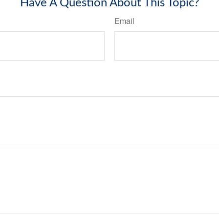
Have A Question About This Topic?
Email