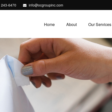
) 243-6470
info@ocgroupinc.com
Home
About
Our Services