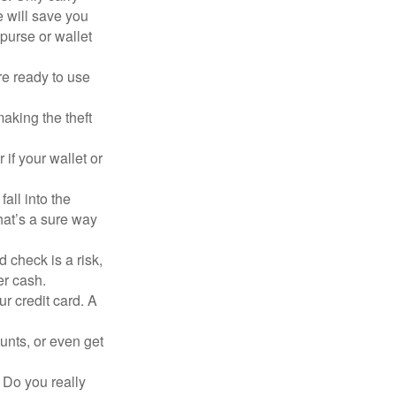
e will save you
purse or wallet
re ready to use
aking the theft
 if your wallet or
all into the
at’s a sure way
 check is a risk,
er cash.
ur credit card. A
unts, or even get
 Do you really