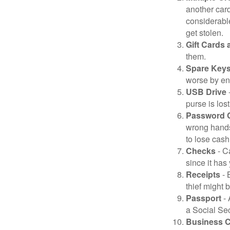
another card
considerable
get stolen.
Gift Cards 
them.
Spare Key
worse by en
USB Drive
-
purse is lost
Password 
wrong hands
to lose cash 
Checks
- C
since it has
Receipts
- 
thief might 
Passport
- 
a Social Sec
Business 