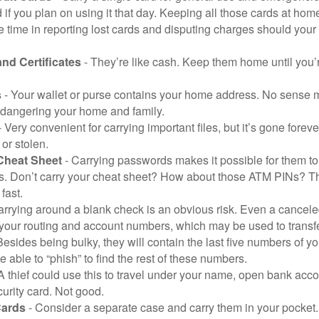
 if you plan on using it that day. Keeping all those cards at hom
 time in reporting lost cards and disputing charges should your 
and Certificates
- They’re like cash. Keep them home until you’
s
- Your wallet or purse contains your home address. No sense m
dangering your home and family.
 Very convenient for carrying important files, but it’s gone forever
 or stolen.
Cheat Sheet
- Carrying passwords makes it possible for them to f
. Don’t carry your cheat sheet? How about those ATM PINs? Th
fast.
arrying around a blank check is an obvious risk. Even a canceled
 your routing and account numbers, which may be used to transf
Besides being bulky, they will contain the last five numbers of yo
be able to “phish” to find the rest of these numbers.
A thief could use this to travel under your name, open bank acco
urity card. Not good.
Cards
- Consider a separate case and carry them in your pocket.