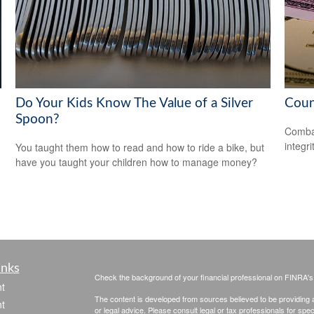
Do Your Kids Know The Value of a Silver
Coun
Spoon?
Combat
integri
You taught them how to read and how to ride a bike, but
have you taught your children how to manage money?
inks
Check the background of your financial professional on FINRA'
t
The content is developed from sources believed to be providing ac
t
or legal advice. Please consult legal or tax professionals for spec