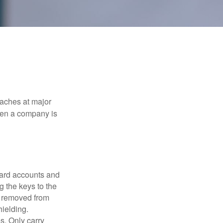
eaches at major
when a company is
card accounts and
g the keys to the
n removed from
hielding.
s. Only carry