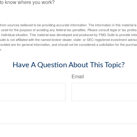
f to know where you work?
rom sources believed to be providing accurate information. The information in this material is
e used for the purpose of avoiding any federal tax penalties. Please consult legal or tax profes
 individual situation. This material was developed and produced by FMG Suite to provide infor
ite is not affiliated with the named broker-dealer, state- or SEC-registered investment advis
vided are for general information, and should not be considered a solicitation for the purchas
e.
Have A Question About This Topic?
Email