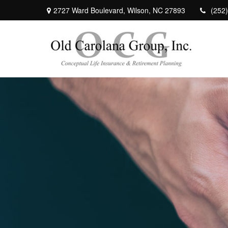
2727 Ward Boulevard,
Wilson,
NC
27893
(252