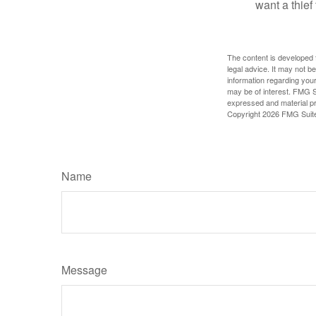
want a thie
The content is developed f
legal advice. It may not b
information regarding your
may be of interest. FMG Su
expressed and material pro
Copyright
2026 FMG Suit
Name
Message