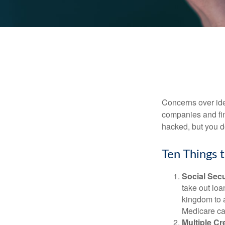
Concerns over iden
companies and fina
hacked, but you d
Ten Things 
Social Secu
take out loa
kingdom to 
Medicare car
Multiple Cr