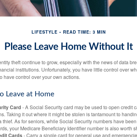
LIFESTYLE
READ TIME: 3 MIN
Please Leave Home Without It
tity theft continue to grow, especially with the news of data br
ncial institutions. Unfortunately, you have little control over 
o have control over your own actions.
to Leave at Home
rity Card
- A Social Security card may be used to open credit 
ns. Taking it out where it might be stolen is tantamount to handin
a thief. As for seniors, while Social Security numbers have bee
ds, your Medicare Beneficiary Identifier number is also worth s
edit Cards
- Carry a single card for general use and emergencie