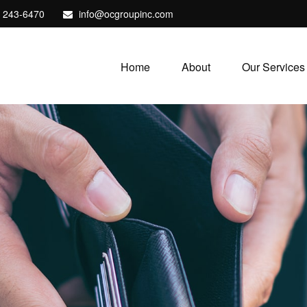
) 243-6470
info@ocgroupinc.com
Home
About
Our Services