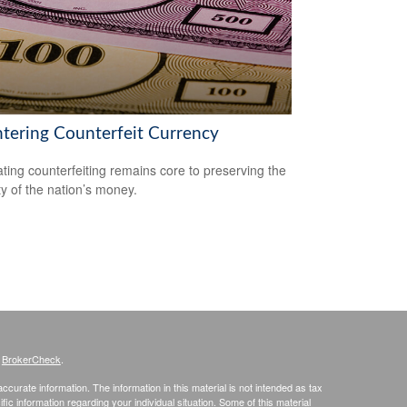
tering Counterfeit Currency
ing counterfeiting remains core to preserving the
ty of the nation’s money.
s
BrokerCheck
.
curate information. The information in this material is not intended as tax
ific information regarding your individual situation. Some of this material