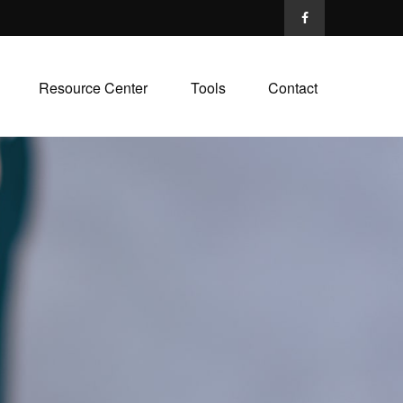
Resource Center
Tools
Contact