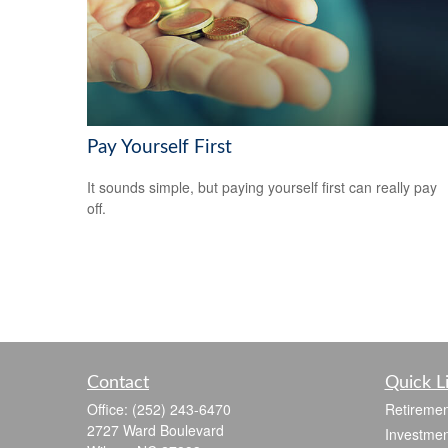
Pay Yourself First
It sounds simple, but paying yourself first can really pay
off.
Contact
Quick L
Office:
(252) 243-6470
Retiremen
2727 Ward Boulevard
Investmen