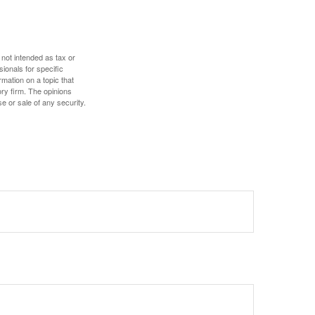
 not intended as tax or
sionals for specific
mation on a topic that
ory firm. The opinions
e or sale of any security.