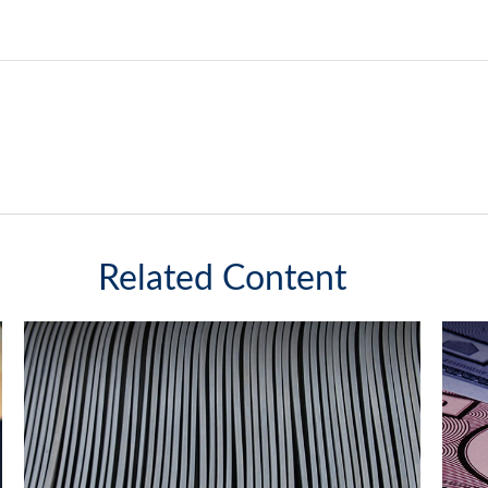
Related Content